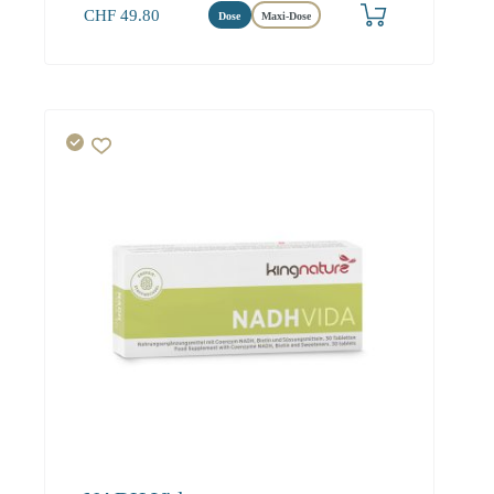
CHF
49.80
Dose
Maxi-Dose
Herz
Energie
Hirn