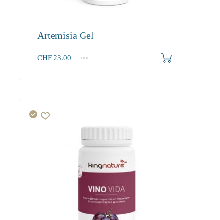
Artemisia Gel
CHF
23.00
1
2-3
4+
23.00
21.90
21.20