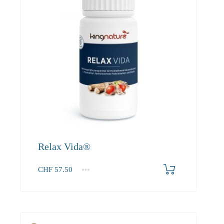
Relax Vida®
CHF
57.50
1
2-3
4+
57.50
52.30
49.70