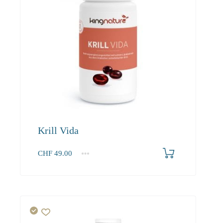
Krill Vida
CHF
49.00
1
2-3
4+
49.00
46.80
43.90