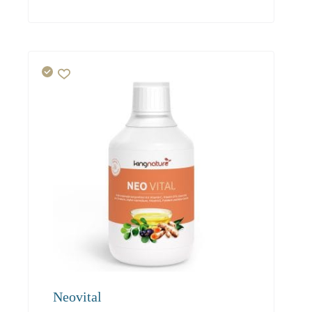
94.00
85.50
81.20
Neovital