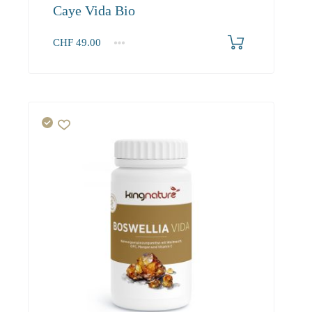
Caye Vida Bio
CHF
49.00
1
2-3
4+
49.00
46.60
45.20