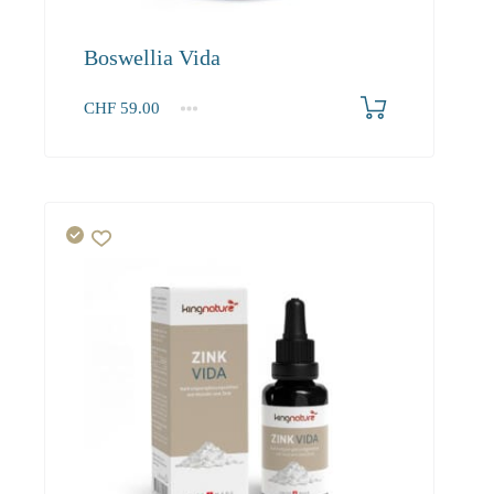
Boswellia Vida
CHF
59.00
1
2-3
4+
59.00
53.70
51.00