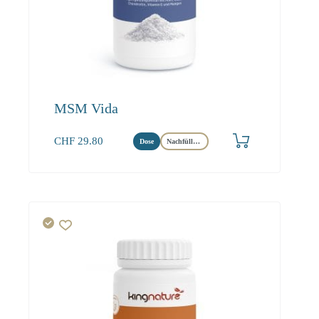
MSM Vida
CHF
29.80
Dose
Nachfüllbeutel