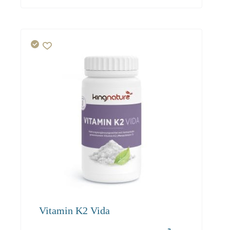
Vitamin K2 Vida