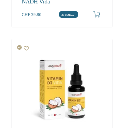
NADH Vida
CHF
39.80
30 NADH Tabletten