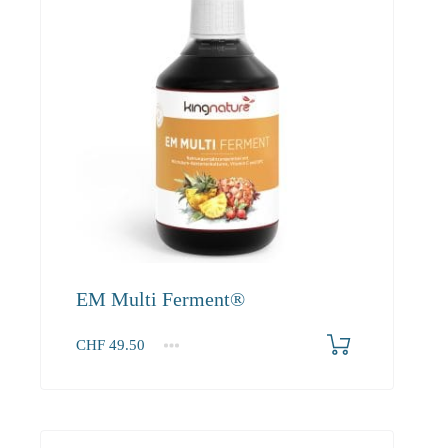
EM Multi Ferment®
CHF
49.50
1
2-3
4+
49.50
45.00
42.80