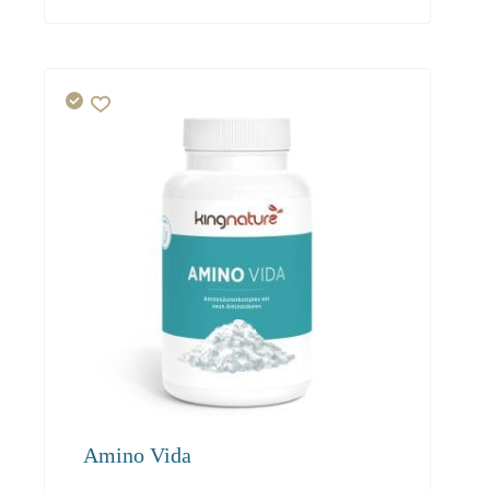
19.50
18.50
17.60
Amino Vida