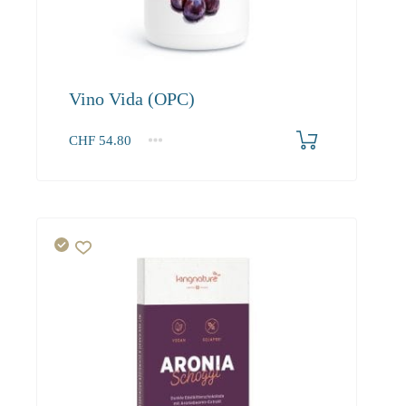
Vino Vida (OPC)
CHF
54.80
1
2-3
4+
54.80
52.00
50.50