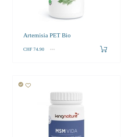
Artemisia PET Bio
CHF
74.90
1
2-3
4+
74.90
68.20
64.20