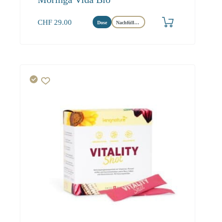
CHF
29.00
Dose
Nachfüllbeutel