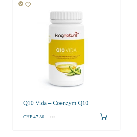
Q10 Vida – Coenzym Q10
CHF
47.80
1
2-3
4+
47.80
45.40
41.30