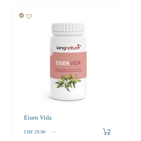
Eisen Vida
CHF
29.90
1
2-3
4+
29.90
27.50
26.10