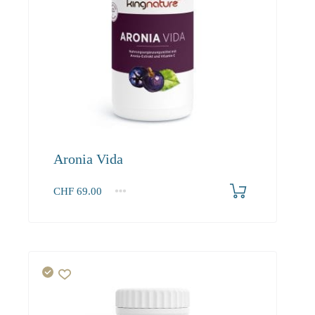
Aronia Vida
CHF
69.00
1
2-3
4+
69.00
65.60
63.60