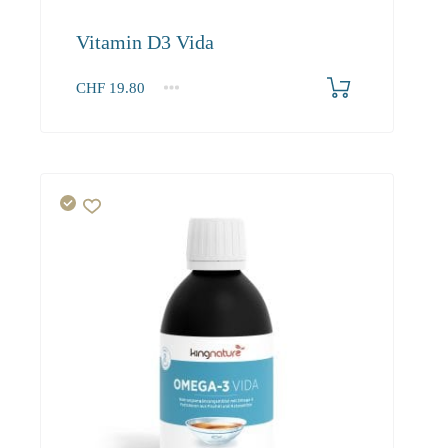
Vitamin D3 Vida
CHF
19.80
1
2-3
4+
19.80
18.80
18.20