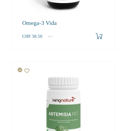
Omega-3 Vida
CHF
38.50
1
2-3
4+
38.50
36.60
34.90