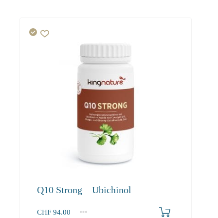
Q10 Strong – Ubichinol
CHF
94.00
1
2-3
4+