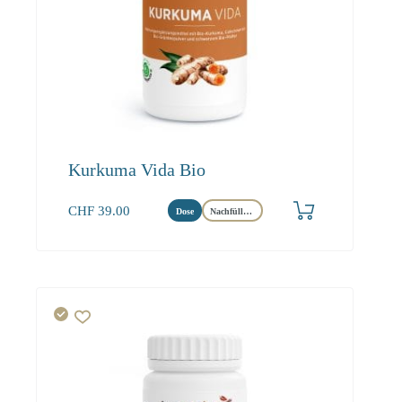
Kurkuma Vida Bio
CHF
39.00
Dose
Nachfüllbeutel