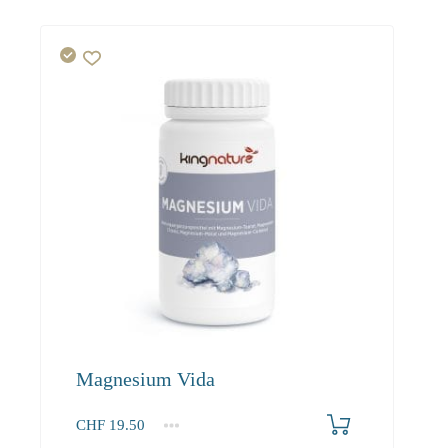
Magnesium Vida
CHF
19.50
1
2-3
4+