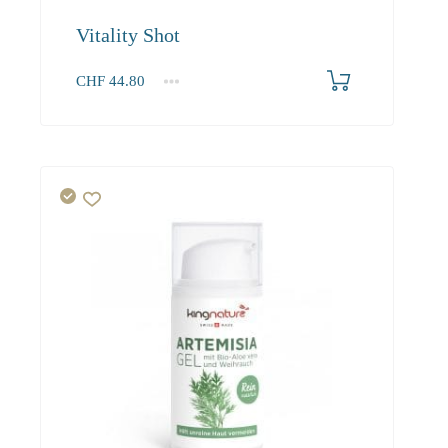
Vitality Shot
CHF
44.80
1
2-3
4+
44.80
40.30
37.90