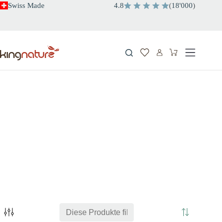
Zum
Swiss Made
4.8
(
18'000
)
Inhalt
springen
Warenkorb