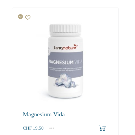
Magnesium Vida
CHF
19.50
1
2-3
4+