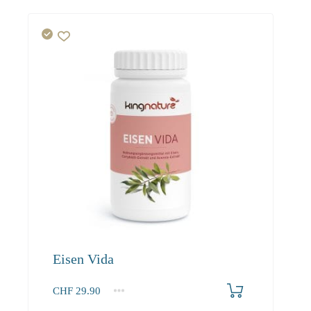
Eisen Vida
CHF
29.90
1
2-3
4+
29.90
27.50
26.10