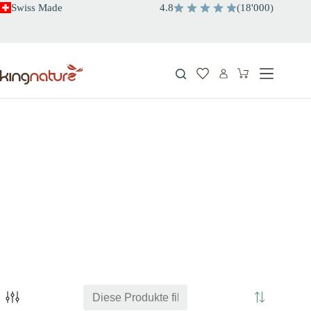
Zum
Swiss Made
4.8
(
18'000
)
Inhalt
springen
Warenkorb