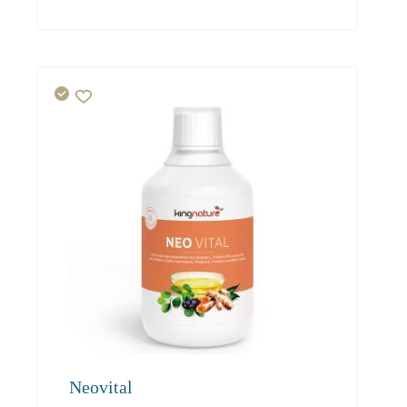
94.00
85.50
81.20
Neovital