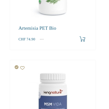
Artemisia PET Bio
CHF
74.90
1
2-3
4+
74.90
68.20
64.20