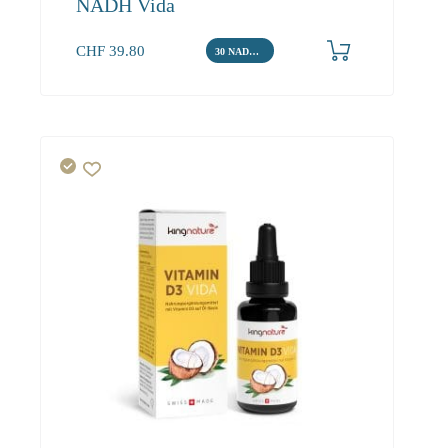
NADH Vida
CHF
39.80
30 NADH Tabletten