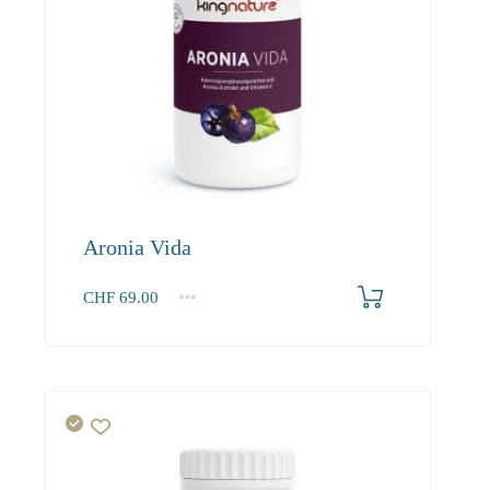
Aronia Vida
CHF
69.00
1
2-3
4+
69.00
65.60
63.60