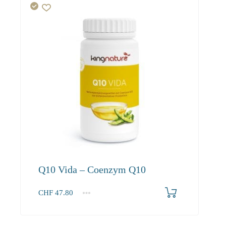
Q10 Vida – Coenzym Q10
CHF
47.80
1
2-3
4+
47.80
45.40
41.30