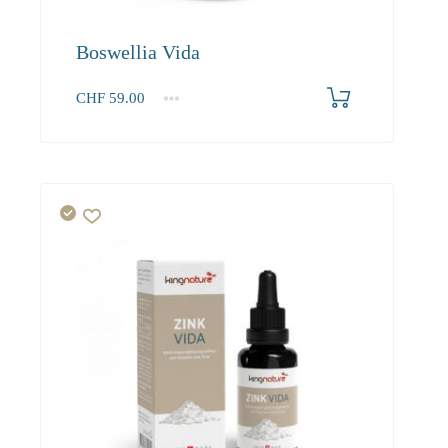
Boswellia Vida
CHF
59.00
1
2-3
4+
59.00
53.70
51.00