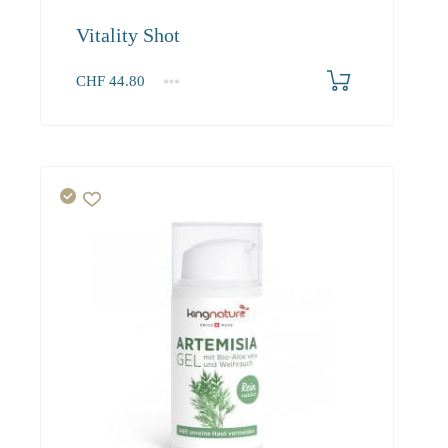
Vitality Shot
CHF
44.80
1
2-3
4+
44.80
40.30
37.90