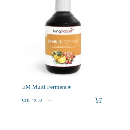
EM Multi Ferment®
CHF
49.50
1
2-3
4+
49.50
45.00
42.80