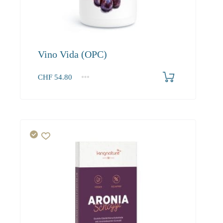
Vino Vida (OPC)
CHF
54.80
1
2-3
4+
54.80
52.00
50.50