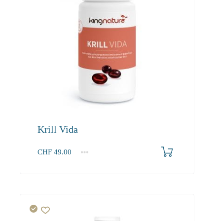
Krill Vida
CHF
49.00
1
2-3
4+
49.00
46.80
43.90