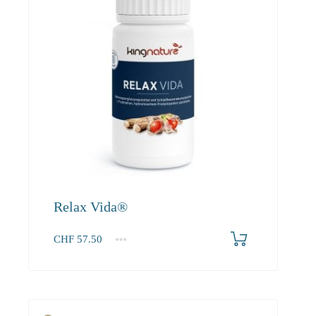
Relax Vida®
CHF
57.50
1
2-3
4+
57.50
52.30
49.70