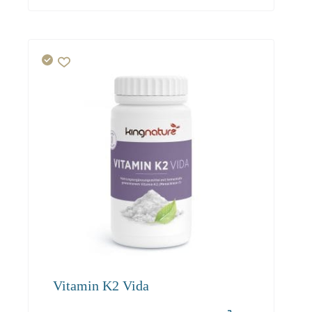
Vitamin K2 Vida