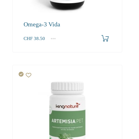
Omega-3 Vida
CHF
38.50
1
2-3
4+
38.50
36.60
34.90