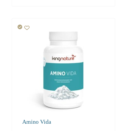
19.50
18.50
17.60
Amino Vida