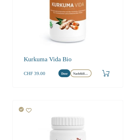
Kurkuma Vida Bio
CHF
39.00
Dose
Nachfüllbeutel