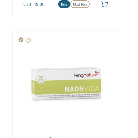
CHF
49.80
Dose
Maxi-Dose
Herz
Energie
Hirn