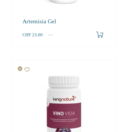
Artemisia Gel
CHF
23.00
1
2-3
4+
23.00
21.90
21.20