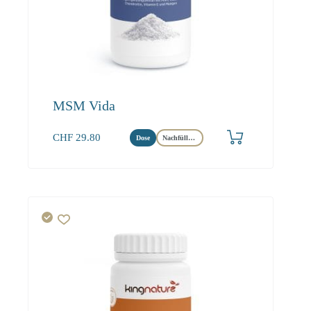
MSM Vida
CHF
29.80
Dose
Nachfüllbeutel