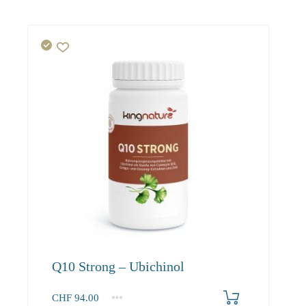
Q10 Strong – Ubichinol
CHF
94.00
1
2-3
4+