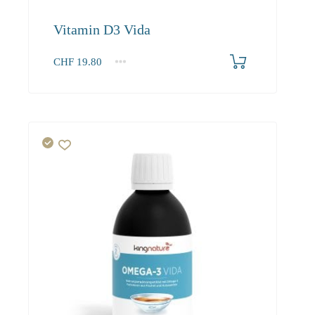
Vitamin D3 Vida
CHF
19.80
1
2-3
4+
19.80
18.80
18.20