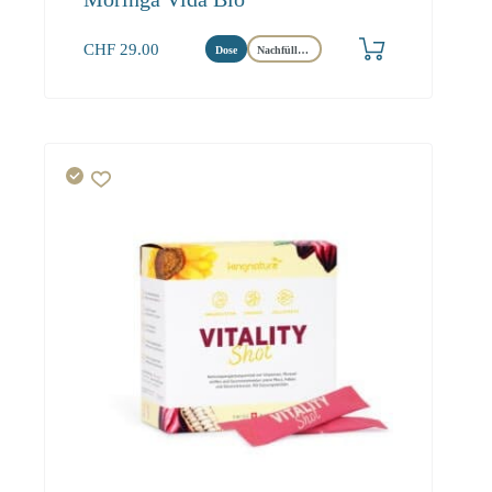
CHF
29.00
Dose
Nachfüllbeutel