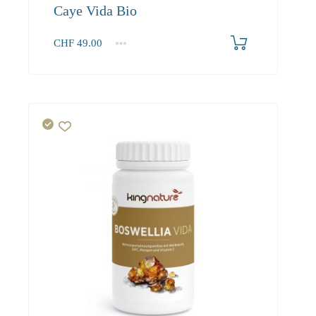
Caye Vida Bio
CHF
49.00
1
2-3
4+
49.00
46.60
45.20