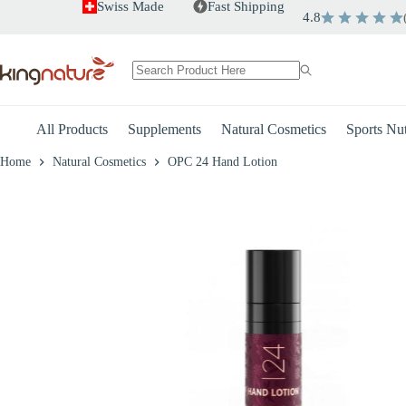
Skip
Swiss Made
Fast Shipping
4.8
OPC 24 Hand Lotion
to
+
-
content
–
CHF
9.80
CHF
13.80
No
results
All Products
Supplements
Natural Cosmetics
Sports Nut
Home
Natural Cosmetics
OPC 24 Hand Lotion