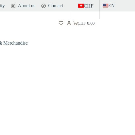
ity
About us
Contact
EN
CHF
CHF
0.00
Shopping
cart
 & Merchandise