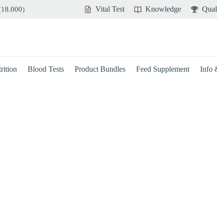
Vital Test
Knowledge
Qual
(
18.000
)
rition
Blood Tests
Product Bundles
Feed Supplement
Info