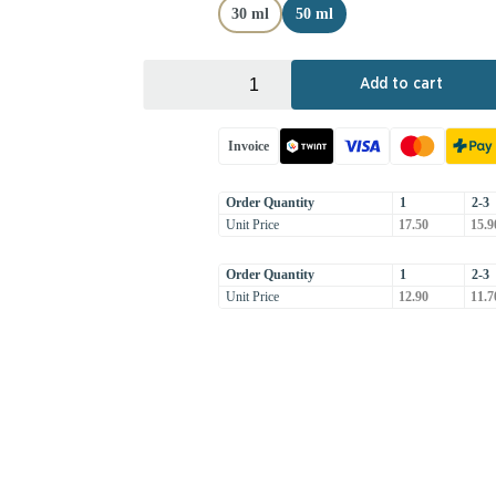
30 ml
50 ml
+
-
Add to cart
Invoice
Order Quantity
1
2-3
Unit Price
17.50
15.9
Order Quantity
1
2-3
Unit Price
12.90
11.7