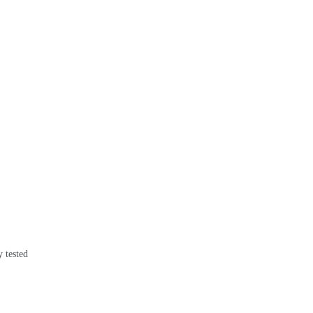
 tested