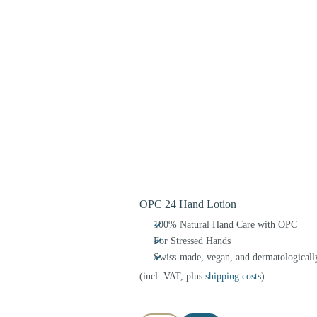
OPC 24 Hand Lotion
100% Natural Hand Care with OPC
For Stressed Hands
Swiss-made, vegan, and dermatologically
(incl. VAT, plus
shipping costs
)