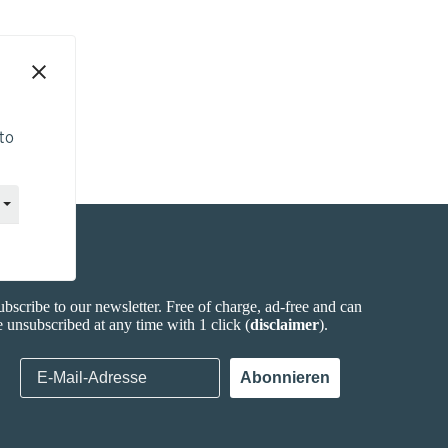
to
ewsletter
ubscribe to our newsletter. Free of charge, ad-free and can
e unsubscribed at any time with 1 click (
disclaimer
).
E-Mail-Adresse
Abonnieren