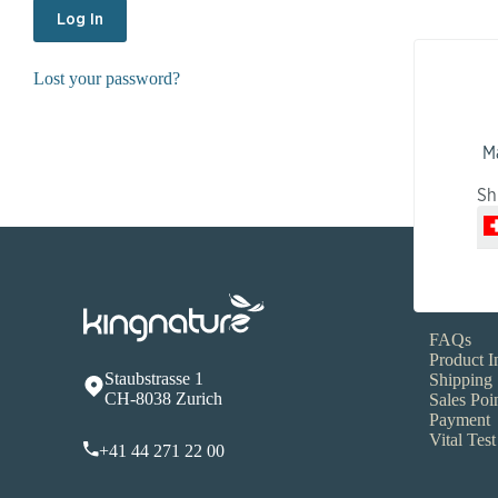
Lost your password?
M
Sh
Service
FAQs
Product I
Staubstrasse 1
Shipping
CH-8038 Zurich
Sales Poi
Payment
Vital Test
+41 44 271 22 00