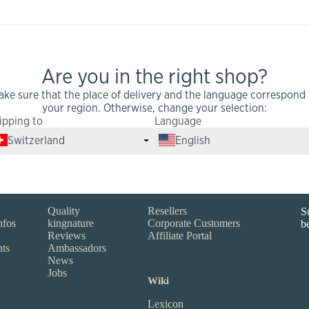
Are you in the right shop?
ake sure that the place of delivery and the language correspond 
your region. Otherwise, change your selection:
ipping to
Language
Switzerland
English
Infos
Partners
N
Quality
Resellers
S
nfos
kingnature
Corporate Customers
b
Reviews
Affiliate Portal
nts
Ambassadors
News
Jobs
Wiki
Lexicon