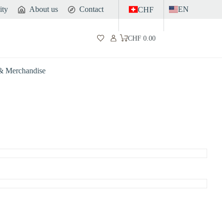
ity
About us
Contact
EN
CHF
CHF
0.00
Shopping
cart
 & Merchandise