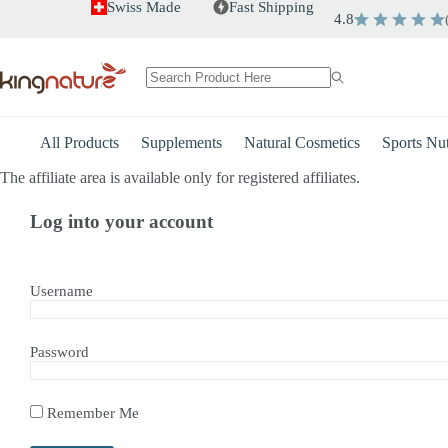
Skip
Swiss Made
Fast Shipping
4.8
to
content
No
results
All Products
Supplements
Natural Cosmetics
Sports Nut
The affiliate area is available only for registered affiliates.
Log into your account
Username
Password
Remember Me