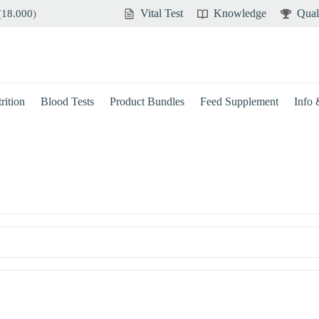
Vital Test
Knowledge
Qual
(
18.000
)
rition
Blood Tests
Product Bundles
Feed Supplement
Info