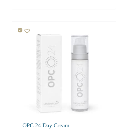
23.00
21.90
21.20
OPC 24 Day Cream