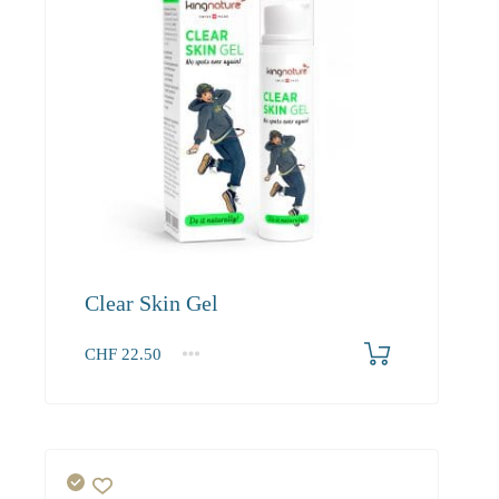
Clear Skin Gel
CHF
22.50
1
2-3
4+
22.50
20.70
19.70