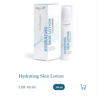
Hydrating Skin Lotion
CHF
49.60
200 ml