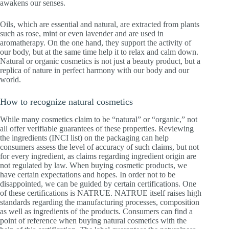
awakens our senses.
Oils, which are essential and natural, are extracted from plants
such as rose, mint or even lavender and are used in
aromatherapy. On the one hand, they support the activity of
our body, but at the same time help it to relax and calm down.
Natural or organic cosmetics is not just a beauty product, but a
replica of nature in perfect harmony with our body and our
world.
How to recognize natural cosmetics
While many cosmetics claim to be “natural” or “organic,” not
all offer verifiable guarantees of these properties. Reviewing
the ingredients (INCI list) on the packaging can help
consumers assess the level of accuracy of such claims, but not
for every ingredient, as claims regarding ingredient origin are
not regulated by law. When buying cosmetic products, we
have certain expectations and hopes. In order not to be
disappointed, we can be guided by certain certifications. One
of these certifications is NATRUE. NATRUE itself raises high
standards regarding the manufacturing processes, composition
as well as ingredients of the products. Consumers can find a
point of reference when buying natural cosmetics with the