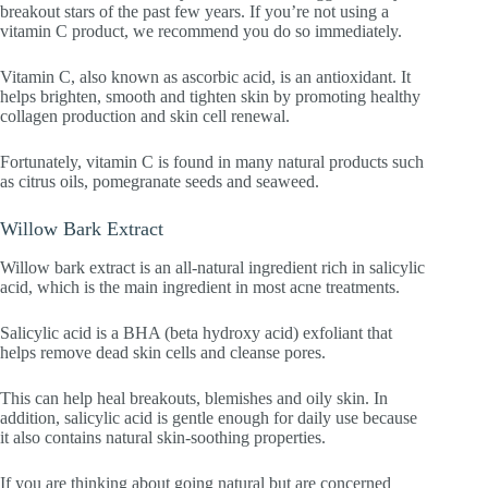
breakout stars of the past few years. If you’re not using a
vitamin C product, we recommend you do so immediately.
Vitamin C, also known as ascorbic acid, is an antioxidant. It
helps brighten, smooth and tighten skin by promoting healthy
collagen production and skin cell renewal.
Fortunately, vitamin C is found in many natural products such
as citrus oils, pomegranate seeds and seaweed.
Willow Bark Extract
Willow bark extract is an all-natural ingredient rich in salicylic
acid, which is the main ingredient in most acne treatments.
Salicylic acid is a BHA (beta hydroxy acid) exfoliant that
helps remove dead skin cells and cleanse pores.
This can help heal breakouts, blemishes and oily skin. In
addition, salicylic acid is gentle enough for daily use because
it also contains natural skin-soothing properties.
If you are thinking about going natural but are concerned