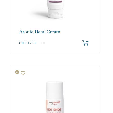
Aronia Hand Cream
CHF
12.50
1
2-3
4+
12.50
11.90
11.50