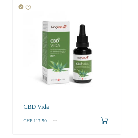
CBD Vida
CHF
117.50
1
2-3
4+
117.50
106.90
99.80