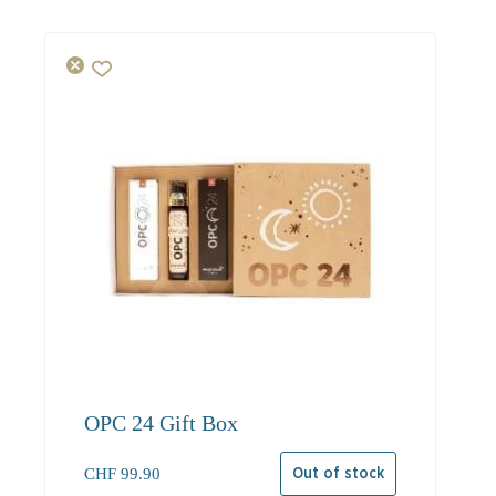
OPC 24 Gift Box
CHF
99.90
Out of stock