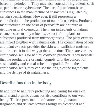
based on petroleum. They may also consist of ingredients such
as parabens or oxybenzone. The use of petroleum-based
substances in the manufacture of cosmetics is regulated by
certain specifications. However, it still represents a
contradiction in the production of natural cosmetics. Products
manufactured on the basis of petroleum are not pure or
genuine natural cosmetics. The main ingredients of natural
cosmetics are mainly minerals, extracts from plants or
substances produced from microorganisms. The plant extracts
are mixed together with valuable oils. The combination of oils
and plant extracts provides the skin with sufficient moisture
and protects it in this way at the same time. There are various
certification seals for natural cosmetic products. They indicate
that the products are organic, comply with the concept of
sustainability and can also be biodegraded. From the
certification seals, they can see the origin of the ingredients
and the degree of its naturalness.
Describe function in the body
In addition to naturally protecting and caring for our skin,
natural and organic cosmetics also contribute to our well-
being. Their representation of nature through natural
fragrances and delicate textures brings us closer to it and