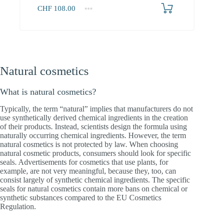
CHF
108.00
Natural cosmetics
What is natural cosmetics?
Typically, the term “natural” implies that manufacturers do not
use synthetically derived chemical ingredients in the creation
of their products. Instead, scientists design the formula using
naturally occurring chemical ingredients. However, the term
natural cosmetics is not protected by law. When choosing
natural cosmetic products, consumers should look for specific
seals. Advertisements for cosmetics that use plants, for
example, are not very meaningful, because they, too, can
consist largely of synthetic chemical ingredients. The specific
seals for natural cosmetics contain more bans on chemical or
synthetic substances compared to the EU Cosmetics
Regulation.