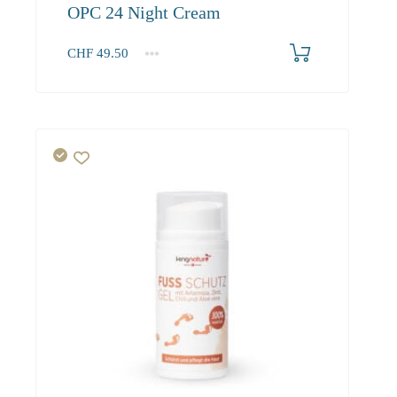
OPC 24 Night Cream
CHF
49.50
1
2-3
4+
49.50
45.00
42.80