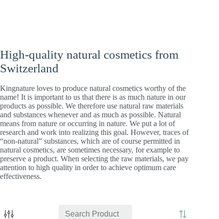
High-quality natural cosmetics from
Switzerland
Kingnature loves to produce natural cosmetics worthy of the
name! It is important to us that there is as much nature in our
products as possible. We therefore use natural raw materials
and substances whenever and as much as possible. Natural
means from nature or occurring in nature. We put a lot of
research and work into realizing this goal. However, traces of
“non-natural” substances, which are of course permitted in
natural cosmetics, are sometimes necessary, for example to
preserve a product. When selecting the raw materials, we pay
attention to high quality in order to achieve optimum care
effectiveness.