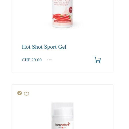
Hot Shot Sport Gel
CHF
29.00
1
2-3
4+
29.00
27.60
26.80