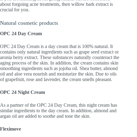
about forgoing acne treatments, then willow bark extract is
crucial for you.
Natural cosmetic products
OPC 24 Day Cream
OPC 24 Day Cream is a day cream that is 100% natural. It
contains only natural ingredients such as grape seed extract or
aronia berry extract. These substances naturally counteract the
aging process of the skin. In addition, the cream contains skin
smoothing ingredients such as jojoba oil. Shea butter, almond
oil and aloe vera nourish and moisturize the skin. Due to oils
of grapefruit, rose and lavender, the cream smells pleasant.
OPC 24 Night Cream
As a partner of the OPC 24 Day Cream, this night cream has
similar ingredients to the day cream. In addition, almond and
argan oil are added to soothe and tone the skin.
Fleximove