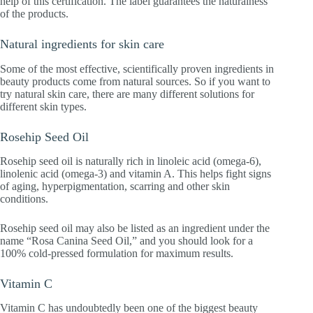
help of this certification. The label guarantees the naturalness
of the products.
Natural ingredients for skin care
Some of the most effective, scientifically proven ingredients in
beauty products come from natural sources. So if you want to
try natural skin care, there are many different solutions for
different skin types.
Rosehip Seed Oil
Rosehip seed oil is naturally rich in linoleic acid (omega-6),
linolenic acid (omega-3) and vitamin A. This helps fight signs
of aging, hyperpigmentation, scarring and other skin
conditions.
Rosehip seed oil may also be listed as an ingredient under the
name “Rosa Canina Seed Oil,” and you should look for a
100% cold-pressed formulation for maximum results.
Vitamin C
Vitamin C has undoubtedly been one of the biggest beauty