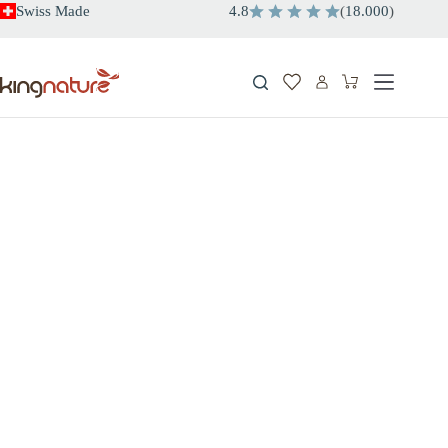
Skip
Swiss Made
4.8
(
18.000
)
to
content
Shopping
cart