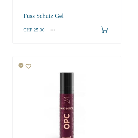
Fuss Schutz Gel
CHF
25.00
1
2-3
4+
25.00
22.50
21.00