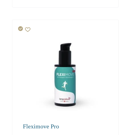
Fleximove Pro