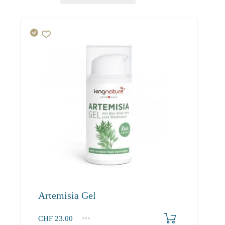
Artemisia Gel
CHF
23.00
1
2-3
4+