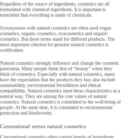
Regardless of the source of ingredients, cosmetics are all
formulated with chemical ingredients. It is important to
remember that everything is made of chemicals.
Synonymous with natural cosmetics are often used vegan
cosmetics, organic cosmetics, ecocosmetics and organic
cosmetics. But these terms stand for different products. The
most important criterion for genuine natural cosmetics is
certification.
Natural cosmetics strongly influence and change the cosmetic
panorama. Many people think first of “beauty” when they
think of cosmetics. Especially with natural cosmetics, many
have the expectation that the products they buy also include
sustainability, environmental friendliness and ethical
compatibility. Natural cosmetics meet these characteristics in a
natural way. They are among the core values of natural
cosmetics. Natural cosmetics is committed to the well-being of
people. At the same time, it is committed to environmental
protection and biodiversity.
Conventional versus natural cosmetics
Conventional cosmetics often consist largely of ingredients