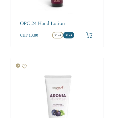
OPC 24 Hand Lotion
CHF
13.80
30 ml
50 ml