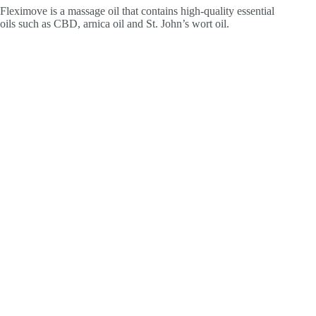
Fleximove is a massage oil that contains high-quality essential
oils such as CBD, arnica oil and St. John’s wort oil.
Natural cosmetics are worthwhile
Choosing natural cosmetics is not only doing something good
for yourself, but also for the environment, nature and wildlife.
Strict standards and certifications ensure environmentally
friendly production of cosmetics using only natural
ingredients. Your skin and the environment will thank you.
Staubstrasse 1, CH-8038 Zürich
+41 44 271 22 00