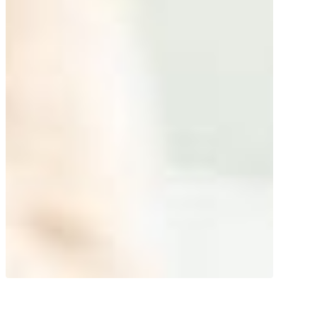
Super herb! Nourishing gel with an