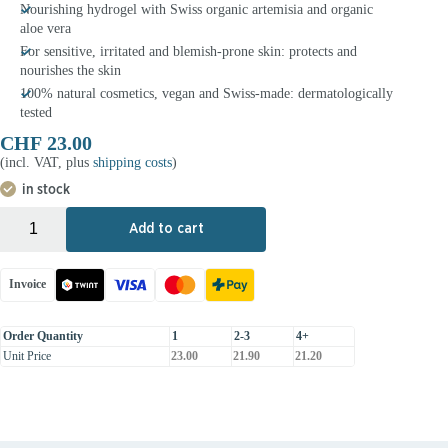
Nourishing hydrogel with Swiss organic artemisia and organic
aloe vera
For sensitive, irritated and blemish-prone skin: protects and
nourishes the skin
100% natural cosmetics, vegan and Swiss-made: dermatologically
tested
CHF
23.00
(incl. VAT, plus
shipping costs
)
in stock
+
-
Add to cart
Invoice
Order Quantity
1
2-3
4+
Unit Price
23.00
21.90
21.20