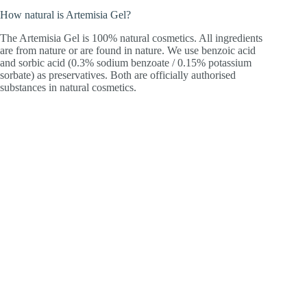
How natural is Artemisia Gel?
The Artemisia Gel is 100% natural cosmetics. All ingredients
are from nature or are found in nature. We use benzoic acid
and sorbic acid (0.3% sodium benzoate / 0.15% potassium
sorbate) as preservatives. Both are officially authorised
substances in natural cosmetics.