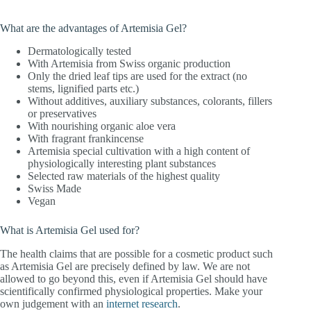
What are the advantages of Artemisia Gel?
Dermatologically tested
With Artemisia from Swiss organic production
Only the dried leaf tips are used for the extract (no
stems, lignified parts etc.)
Without additives, auxiliary substances, colorants, fillers
or preservatives
With nourishing organic aloe vera
With fragrant frankincense
Artemisia special cultivation with a high content of
physiologically interesting plant substances
Selected raw materials of the highest quality
Swiss Made
Vegan
What is Artemisia Gel used for?
The health claims that are possible for a cosmetic product such
as Artemisia Gel are precisely defined by law. We are not
allowed to go beyond this, even if Artemisia Gel should have
scientifically confirmed physiological properties. Make your
own judgement with an
internet research
.