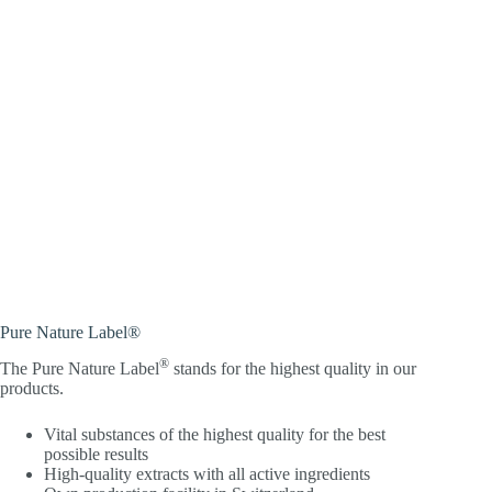
Pure Nature Label®
®
The Pure Nature Label
stands for the highest quality in our
products.
Vital substances of the highest quality for the best
possible results
High-quality extracts with all active ingredients