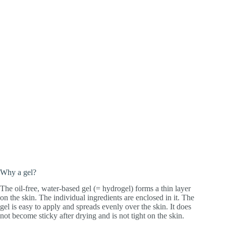
Why a gel?
The oil-free, water-based gel (= hydrogel) forms a thin layer
on the skin. The individual ingredients are enclosed in it. The
gel is easy to apply and spreads evenly over the skin. It does
not become sticky after drying and is not tight on the skin.