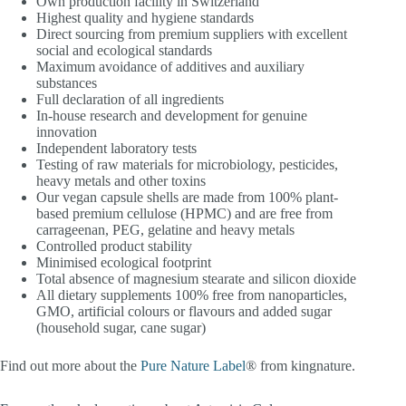
Own production facility in Switzerland
Highest quality and hygiene standards
Direct sourcing from premium suppliers with excellent
social and ecological standards
Maximum avoidance of additives and auxiliary
substances
Full declaration of all ingredients
In-house research and development for genuine
innovation
Independent laboratory tests
Testing of raw materials for microbiology, pesticides,
heavy metals and other toxins
Our vegan capsule shells are made from 100% plant-
based premium cellulose (HPMC) and are free from
carrageenan, PEG, gelatine and heavy metals
Controlled product stability
Minimised ecological footprint
Total absence of magnesium stearate and silicon dioxide
All dietary supplements 100% free from nanoparticles,
GMO, artificial colours or flavours and added sugar
(household sugar, cane sugar)
Find out more about the
Pure Nature Label
® from kingnature.