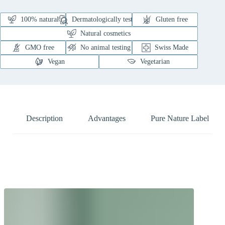
100% natural
Dermatologically tested
Gluten free
Natural cosmetics
GMO free
No animal testing
Swiss Made
Vegan
Vegetarian
Description
Advantages
Pure Nature Label