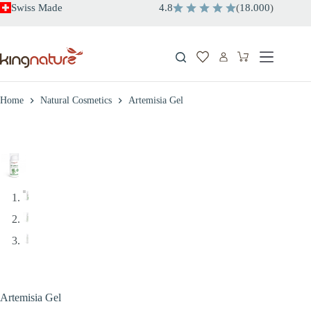
Skip
Swiss Made
4.8
(
18.000
)
to
content
Shopping
cart
Home
Natural Cosmetics
Artemisia Gel
Artemisia Gel