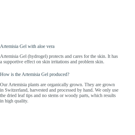
extract from the valuable leaf tips of
Artemisia annua from Swiss organic
cultivation.
Artemisia Gel with aloe vera
Artemisia Gel (hydrogel) protects and cares for the skin. It has
a supportive effect on skin irritations and problem skin.
How is the Artemisia Gel produced?
Our Artemisia plants are organically grown. They are grown
in Switzerland, harvested and processed by hand. We only use
the dried leaf tips and no stems or woody parts, which results
in high quality.