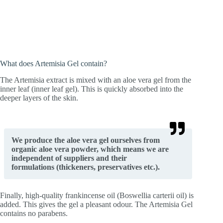
What does Artemisia Gel contain?
The Artemisia extract is mixed with an aloe vera gel from the
inner leaf (inner leaf gel). This is quickly absorbed into the
deeper layers of the skin.
We produce the aloe vera gel ourselves from
organic aloe vera powder, which means we are
independent of suppliers and their
formulations (thickeners, preservatives etc.).
Finally, high-quality frankincense oil (Boswellia carterii oil) is
added. This gives the gel a pleasant odour. The Artemisia Gel
contains no parabens.