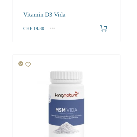
Vitamin D3 Vida
CHF
19.80
1
2-3
4+
19.80
18.80
18.20