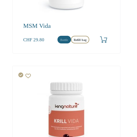
MSM Vida
CHF
29.80
Bottle
Refill bag