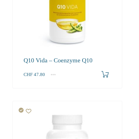
Q10 Vida – Coenzyme Q10
CHF
47.80
1
2-3
4+
47.80
45.40
41.30