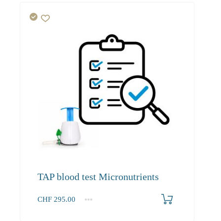
TAP blood test Micronutrients
CHF
295.00
1-100
295.00