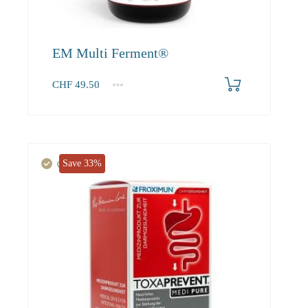
EM Multi Ferment®
CHF
49.50
1
2-3
4+
49.50
45.00
42.80
Save 33%