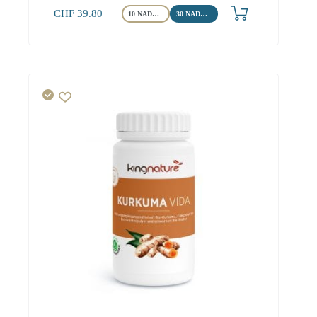
CHF
39.80
10 NADH Tabletten
30 NADH Tabletten