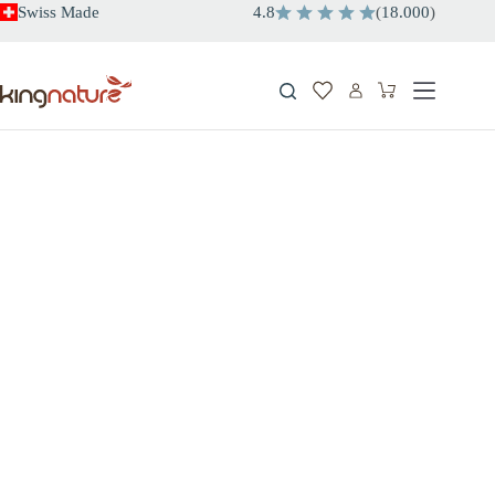
Skip
Swiss Made
4.8
(
18.000
)
to
content
Shopping
cart