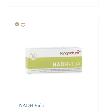
42.00
40.50
39.00
NADH Vida