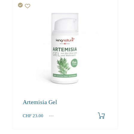
Artemisia Gel
CHF
23.00
1
2-3
4+
23.00
21.90
21.20