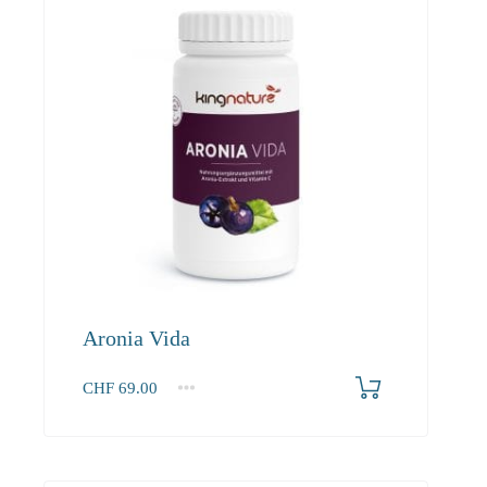
Aronia Vida
CHF
69.00
1
2-3
4+
69.00
65.60
63.60