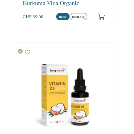
Kurkuma Vida Organic
CHF
39.00
Bottle
Refill bag