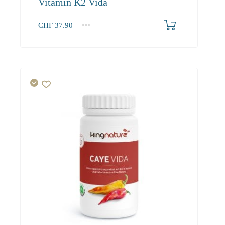
Vitamin K2 Vida
CHF
37.90
1
2-3
4+
37.90
36.00
34.90