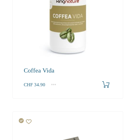
Coffea Vida
CHF
34.90
1
2-3
4+
34.90
33.20
30.20