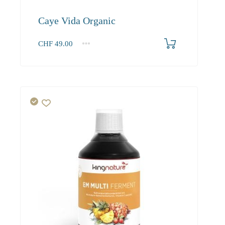
Caye Vida Organic
CHF
49.00
1
2-3
4+
49.00
46.60
45.20