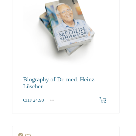
Biography of Dr. med. Heinz
Lüscher
CHF
24.90
1+
24.90