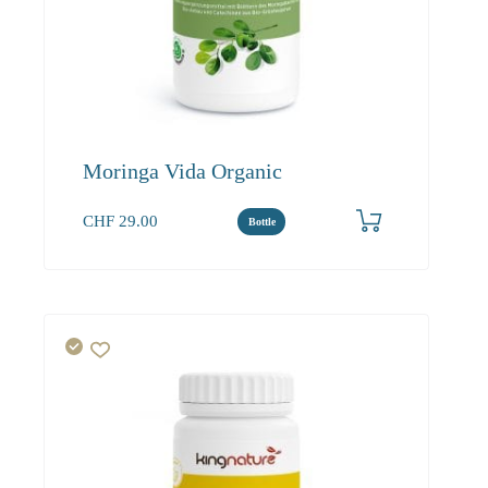
Moringa Vida Organic
CHF
29.00
Bottle