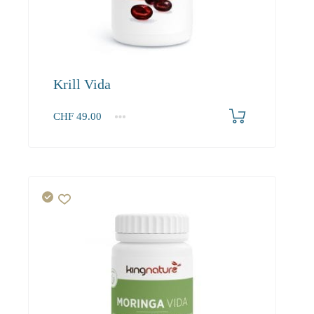
Krill Vida
CHF
49.00
1
2-3
4+
49.00
46.80
43.90