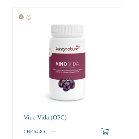
Vino Vida (OPC)
CHF
54.80
1
2-3
4+