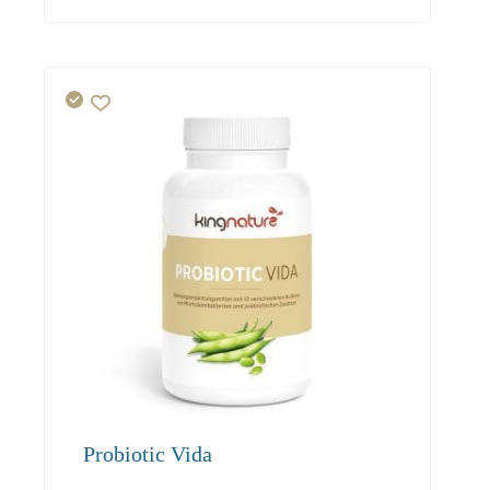
54.80
52.00
50.50
Probiotic Vida