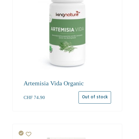
Artemisia Vida Organic
CHF
74.90
Out of stock