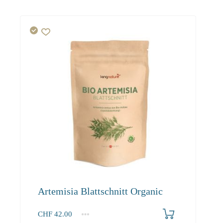
Artemisia Blattschnitt Organic
CHF
42.00
1
2-3
4+