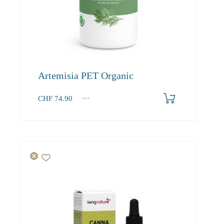
Artemisia PET Organic
CHF
74.90
1
2-3
4+
74.90
68.20
64.20