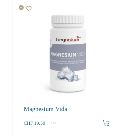
Magnesium Vida
CHF
19.50
1
2-3
4+
19.50
18.50
17.60