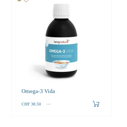
Omega-3 Vida
CHF
38.50
1
2-3
4+
38.50
36.60
34.90