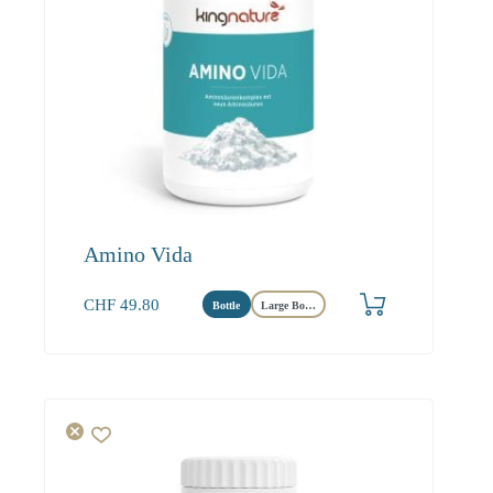
Amino Vida
CHF
49.80
Bottle
Large Bottle