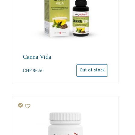
Canna Vida
CHF
96.50
Out of stock