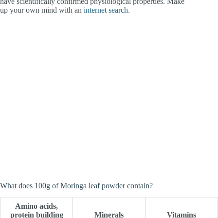
have scientifically confirmed physiological properties. Make
up your own mind with an
internet search
.
What does 100g of Moringa leaf powder contain?
Amino acids,
protein building
Minerals
Vitamins