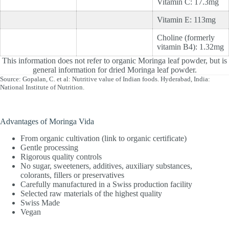
Vitamin C: 17.3mg
Vitamin E: 113mg
Choline (formerly
vitamin B4): 1.32mg
This information does not refer to organic Moringa leaf powder, but is
general information for dried Moringa leaf powder.
Source: Gopalan, C. et al: Nutritive value of Indian foods. Hyderabad, India:
National Institute of Nutrition.
Advantages of Moringa Vida
From organic cultivation (link to organic certificate)
Gentle processing
Rigorous quality controls
No sugar, sweeteners, additives, auxiliary substances,
colorants, fillers or preservatives
Carefully manufactured in a Swiss production facility
Selected raw materials of the highest quality
Swiss Made
Vegan