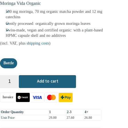
Moringa Vida Organic
500 mg moringa, 70 mg organic matcha powder and 12 mg
catechins
Gently processed: organically grown moringa leaves
Swiss-made, vegan and certified organic: with a plant-based
HPMC capsule shell and no additives
(incl. VAT, plus
shipping costs
)
Bottle
+
-
Add to cart
Invoice
Order Quantity
1
2-3
4+
Unit Price
29.00
27.60
26.80