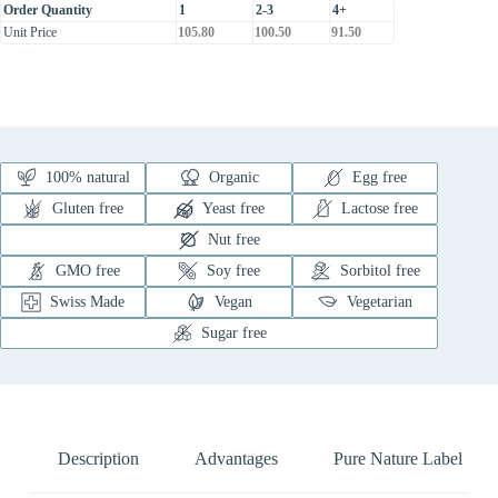
Order Quantity
1
2-3
4+
Unit Price
105.80
100.50
91.50
100% natural
Organic
Egg free
Gluten free
Yeast free
Lactose free
Nut free
GMO free
Soy free
Sorbitol free
Swiss Made
Vegan
Vegetarian
Sugar free
Description
Advantages
Pure Nature Label