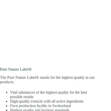
Pure Nature Label®
The Pure Nature Label® stands for the highest quality in our
products.
Vital substances of the highest quality for the best
possible results
High-quality extracts with all active ingredients
Own production facility in Switzerland
Highest quality and hygiene standards