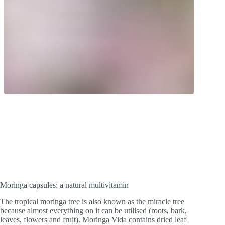
Natural multivitamin! Leaf powder from
the tropical wonder tree. Moringa leaves
contain a variety of micronutrients.
Moringa capsules: a natural multivitamin
The tropical moringa tree is also known as the miracle tree
because almost everything on it can be utilised (roots, bark,
leaves, flowers and fruit). Moringa Vida contains dried leaf