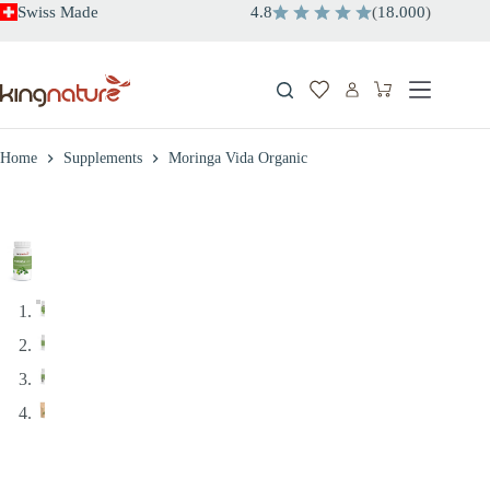
Skip
Swiss Made
4.8
(
18.000
)
to
content
Shopping
cart
Home
Supplements
Moringa Vida Organic