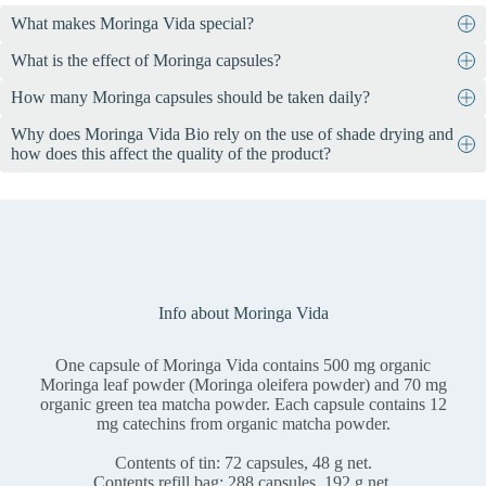
What makes Moringa Vida special?
What is the effect of Moringa capsules?
Moringa Vida contains 72 vegan capsules, each containing 500 mg
of organic moringa leaf powder and 70 mg of organic green tea
How many Moringa capsules should be taken daily?
The health claims that are possible for a dietary supplement such as
matcha powder. The leaves come from controlled organic
Moringa Vida and its ingredients are precisely specified by the
cultivation in Ethiopia, are harvested by hand, dried in the shade
Why does Moringa Vida Bio rely on the use of shade drying and
Take 2-3 capsules daily, preferably shortly before the main meals.
legislator. We must not go beyond it, even if it has scientifically
and processed in Switzerland.
how does this affect the quality of the product?
confirmed physiological properties. See for yourself with an
internet
search
.
The use of shade drying in Moringa Vida Bio ensures that the
valuable ingredients such as vitamins, minerals and antioxidants are
optimally preserved. This gentle drying method minimizes the loss
of sensitive nutrients due to heat and ensures a particularly high-
quality end product with a high nutrient density and maximum
effectiveness.
Info about Moringa Vida
One capsule of Moringa Vida contains 500 mg organic
Moringa leaf powder (Moringa oleifera powder) and 70 mg
organic green tea matcha powder. Each capsule contains 12
mg catechins from organic matcha powder.
Contents of tin: 72 capsules, 48 g net.
Contents refill bag: 288 capsules, 192 g net.