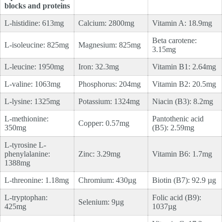
blocks and proteins
L-histidine: 613mg
Calcium: 2800mg
Vitamin A: 18.9mg
Beta carotene:
L-isoleucine: 825mg
Magnesium: 825mg
3.15mg
L-leucine: 1950mg
Iron: 32.3mg
Vitamin B1: 2.64mg
L-valine: 1063mg
Phosphorus: 204mg
Vitamin B2: 20.5mg
L-lysine: 1325mg
Potassium: 1324mg
Niacin (B3): 8.2mg
L-methionine:
Pantothenic acid
Copper: 0.57mg
350mg
(B5): 2.59mg
L-tyrosine L-
phenylalanine:
Zinc: 3.29mg
Vitamin B6: 1.7mg
1388mg
L-threonine: 1.18mg
Chromium: 430µg
Biotin (B7): 92.9 µg
L-tryptophan:
Folic acid (B9):
Selenium: 9µg
425mg
1037µg