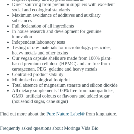
Direct sourcing from premium suppliers with excellent
social and ecological standards
Maximum avoidance of additives and auxiliary
substances
Full declaration of all ingredients
In-house research and development for genuine
innovation
Independent laboratory tests
Testing of raw materials for microbiology, pesticides,
heavy metals and other toxins
Our vegan capsule shells are made from 100% plant-
based premium cellulose (HPMC) and are free from
carrageenan, PEG, gelatine and heavy metals
Controlled product stability
Minimised ecological footprint
Total absence of magnesium stearate and silicon dioxide
All dietary supplements 100% free from nanoparticles,
GMO, artificial colours or flavours and added sugar
(household sugar, cane sugar)
Find out more about the
Pure Nature Label®
from kingnature.
Frequently asked questions about Moringa Vida Bio