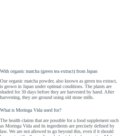
With organic matcha (green tea extract) from Japan
Our organic matcha powder, also known as green tea extract,
is grown in Japan under optimal conditions. The plants are
shaded for 30 days before they are harvested by hand. After
harvesting, they are ground using old stone mills.
What is Moringa Vida used for?
The health claims that are possible for a food supplement such
as Moringa Vida and its ingredients are precisely defined by
law. We are not allowed to go beyond this, even if it should