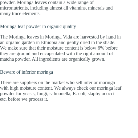
powder. Moringa leaves contain a wide range of
micronutrients, including almost all vitamins, minerals and
many trace elements.
Moringa leaf powder in organic quality
The Moringa leaves in Moringa Vida are harvested by hand in
an organic garden in Ethiopia and gently dried in the shade.
We make sure that their moisture content is below 6% before
they are ground and encapsulated with the right amount of
matcha powder. All ingredients are organically grown.
Beware of inferior moringa
There are suppliers on the market who sell inferior moringa
with high moisture content. We always check our moringa leaf
powder for yeasts, fungi, salmonella, E. coli, staphylococci
etc. before we process it.