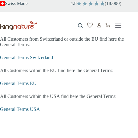
Skip
Swiss Made
4.8
(
18.000
)
to
content
Shopping
cart
All Customers from Switzerland or outside the EU find here the
General Terms:
General Terms Switzerland
All Customers within the EU find here the General Terms:
General Terms EU
All Customers within the USA find here the General Terms:
General Terms USA