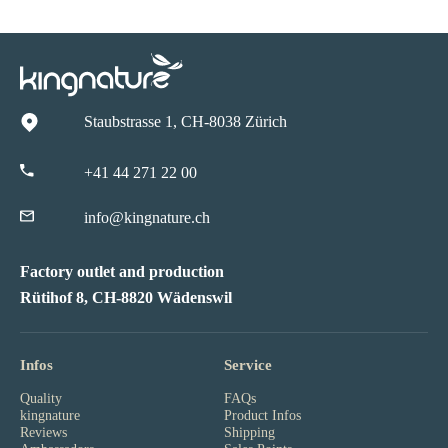
Staubstrasse 1, CH-8038 Zürich
+41 44 271 22 00
info@kingnature.ch
Factory outlet and production
Rütihof 8, CH-8820 Wädenswil
Infos
Service
Quality
FAQs
kingnature
Product Infos
Reviews
Shipping