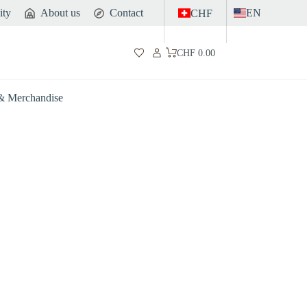
ity
About us
Contact
EN
CHF
CHF
0.00
Shopping
cart
 & Merchandise