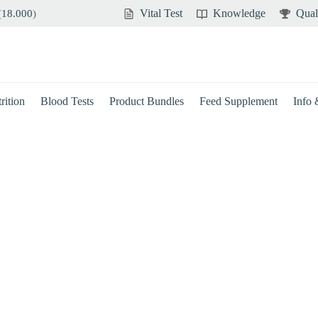
Vital Test
Knowledge
Qual
(
18.000
)
rition
Blood Tests
Product Bundles
Feed Supplement
Info