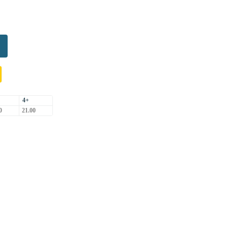
4+
0
21.00