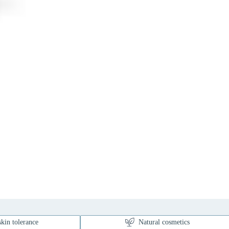
kin tolerance
Natural cosmetics