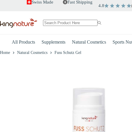
Skip
Swiss Made
Fast Shipping
4.8
to
+
-
Fuss Schutz Gel
content
CHF
25.00
No
results
All Products
Supplements
Natural Cosmetics
Sports Nut
Home
Natural Cosmetics
Fuss Schutz Gel