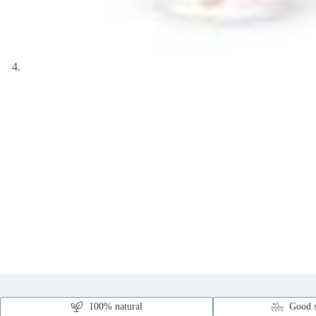
100% natural
Good s