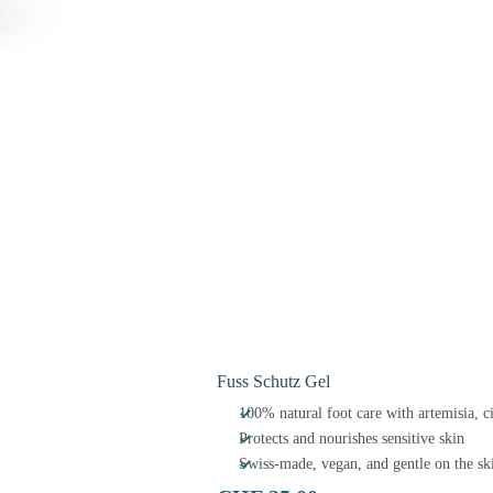
Fuss Schutz Gel
100% natural foot care with artemisia, 
Protects and nourishes sensitive skin
Swiss-made, vegan, and gentle on the sk