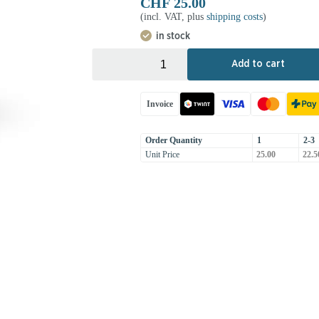
CHF
25.00
(incl. VAT, plus
shipping costs
)
in stock
+
-
Add to cart
Invoice
Order Quantity
1
2-3
Unit Price
25.00
22.5