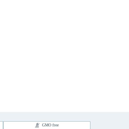
GMO free