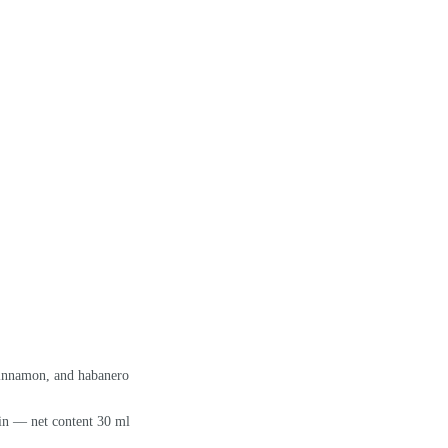
cinnamon, and habanero
in — net content 30 ml