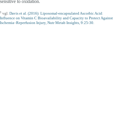
sensitive to oxidation.
1
vgl.
Davis et al. (2016): Liposomal-encapsulated Ascorbic Acid:
Influence on Vitamin C Bioavailability and Capacity to Protect Against
Ischemia–Reperfusion Injury, Nutr Metab Insights, 9:25-30.