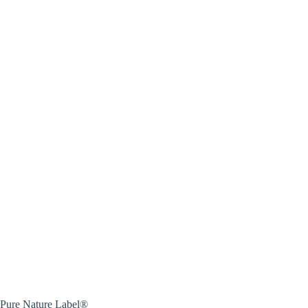
Pure Nature Label®