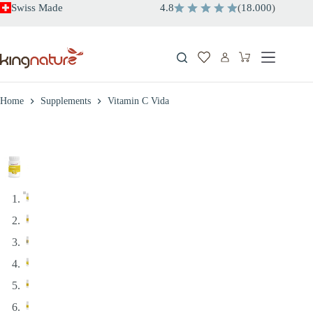
Skip
Swiss Made
4.8
(
18.000
)
to
content
Shopping
cart
Home
Supplements
Vitamin C Vida