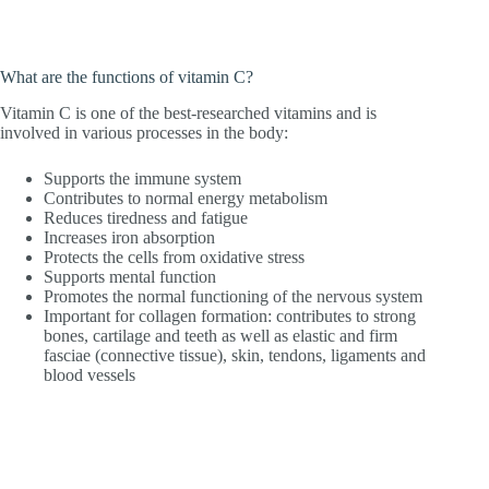
What are the functions of vitamin C?
Vitamin C is one of the best-researched vitamins and is
involved in various processes in the body:
Supports the immune system
Contributes to normal energy metabolism
Reduces tiredness and fatigue
Increases iron absorption
Protects the cells from oxidative stress
Supports mental function
Promotes the normal functioning of the nervous system
Important for collagen formation: contributes to strong
bones, cartilage and teeth as well as elastic and firm
fasciae (connective tissue), skin, tendons, ligaments and
blood vessels