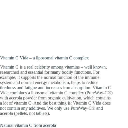
Vitamin C – the celebrity among
vitamins! Liposomal vitamin C and
organic acerola powder for a fit immune
system and more energy.
Vitamin C Vida – a liposomal vitamin C complex
Vitamin C is a real celebrity among vitamins – well known,
researched and essential for many bodily functions. For
example, it supports the normal function of the immune
system and normal energy metabolism, helps to reduce
tiredness and fatigue and increases iron absorption. Vitamin C
Vida combines a liposomal vitamin C complex (PureWay-C®)
with acerola powder from organic cultivation, which contains
a lot of vitamin C. And the best thing is: Vitamin C Vida does
not contain any additives. We only use PureWay-C® and
acerola (pellets, not tablets).
Natural vitamin C from acerola