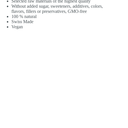
Selected raw materials of the highest quality
Without added sugar, sweeteners, additives, colors,
flavors, fillers or preservatives, GMO-free
100 % natural
Swiss Made
Vegan