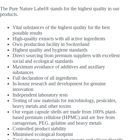
The Pure Nature Label® stands for the highest quality in our
products.
Vital substances of the highest quality for the best
possible results
High-quality extracts with all active ingredients
Own production facility in Switzerland
Highest quality and hygiene standards
Direct sourcing from premium suppliers with excellent
social and ecological standards
Maximum avoidance of additives and auxiliary
substances
Full declaration of all ingredients
In-house research and development for genuine
innovation
Independent laboratory tests
Testing of raw materials for microbiology, pesticides,
heavy metals and other toxins
Our vegan capsule shells are made from 100% plant-
based premium cellulose (HPMC) and are free from
carrageenan, PEG, gelatine and heavy metals
Controlled product stability
Minimised ecological footprint
Total absence of magnesium stearate and silicon dioxide