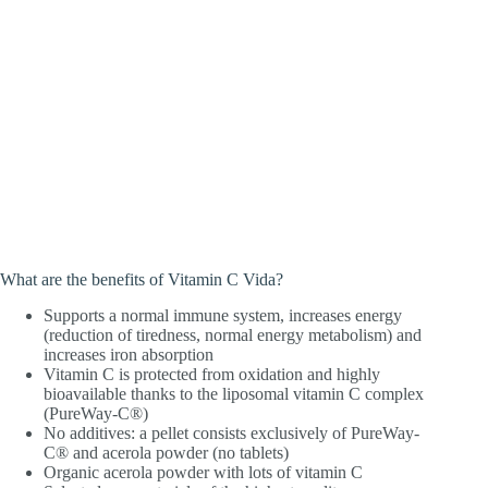
What are the benefits of Vitamin C Vida?
Supports a normal immune system, increases energy
(reduction of tiredness, normal energy metabolism) and
increases iron absorption
Vitamin C is protected from oxidation and highly
bioavailable thanks to the liposomal vitamin C complex
(PureWay-C®)
No additives: a pellet consists exclusively of PureWay-
C® and acerola powder (no tablets)
Organic acerola powder with lots of vitamin C