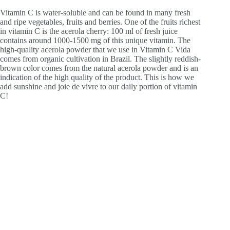
Vitamin C is water-soluble and can be found in many fresh
and ripe vegetables, fruits and berries. One of the fruits richest
in vitamin C is the acerola cherry: 100 ml of fresh juice
contains around 1000-1500 mg of this unique vitamin. The
high-quality acerola powder that we use in Vitamin C Vida
comes from organic cultivation in Brazil. The slightly reddish-
brown color comes from the natural acerola powder and is an
indication of the high quality of the product. This is how we
add sunshine and joie de vivre to our daily portion of vitamin
C!