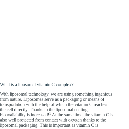
What is a liposomal vitamin C complex?
With liposomal technology, we are using something ingenious
from nature. Liposomes serve as a packaging or means of
transportation with the help of which the vitamin C reaches
the cell directly. Thanks to the liposomal coating,
1
bioavailability is increased!
At the same time, the vitamin C is
also well protected from contact with oxygen thanks to the
liposomal packaging. This is important as vitamin C is