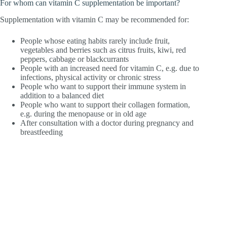
For whom can vitamin C supplementation be important?
Supplementation with vitamin C may be recommended for:
People whose eating habits rarely include fruit,
vegetables and berries such as citrus fruits, kiwi, red
peppers, cabbage or blackcurrants
People with an increased need for vitamin C, e.g. due to
infections, physical activity or chronic stress
People who want to support their immune system in
addition to a balanced diet
People who want to support their collagen formation,
e.g. during the menopause or in old age
After consultation with a doctor during pregnancy and
breastfeeding