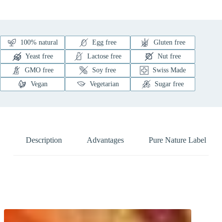
100% natural
Egg free
Gluten free
Yeast free
Lactose free
Nut free
GMO free
Soy free
Swiss Made
Vegan
Vegetarian
Sugar free
Description
Advantages
Pure Nature Label