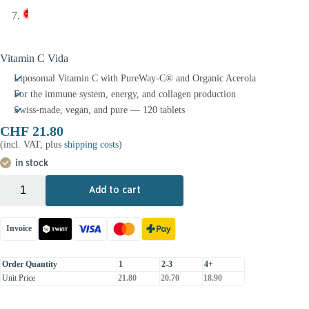
Vitamin C Vida
Liposomal Vitamin C with PureWay-C® and Organic Acerola
For the immune system, energy, and collagen production
Swiss-made, vegan, and pure — 120 tablets
CHF
21.80
(incl. VAT, plus
shipping costs
)
in stock
+
-
Add to cart
Invoice
Order Quantity
1
2-3
4+
Unit Price
21.80
20.70
18.90