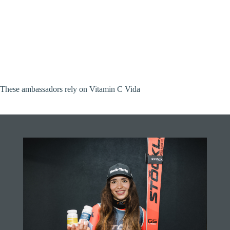
These ambassadors rely on Vitamin C Vida