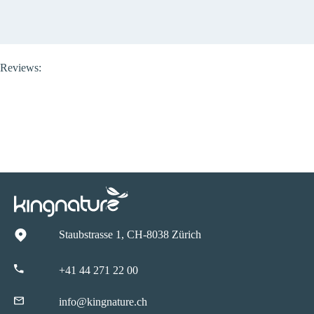
Reviews:
Staubstrasse 1, CH-8038 Zürich
+41 44 271 22 00
info@kingnature.ch