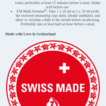
water, preferably at least 15 minutes before a meal. Shake
well before use.
®
EM Multi Ferment
: Take 1 x 20 ml or 2 x 10 ml (with
the enclosed measuring cup) daily, ideally undiluted, and
allow to circulate a little in the mouth before swallowing.
Preferably take at least half an hour before a meal.
Made with Love in Switzerland