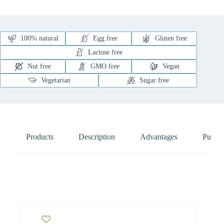
100% natural
Egg free
Gluten free
Lactose free
Nut free
GMO free
Vegan
Vegetarian
Sugar free
Products
Description
Advantages
Pure N