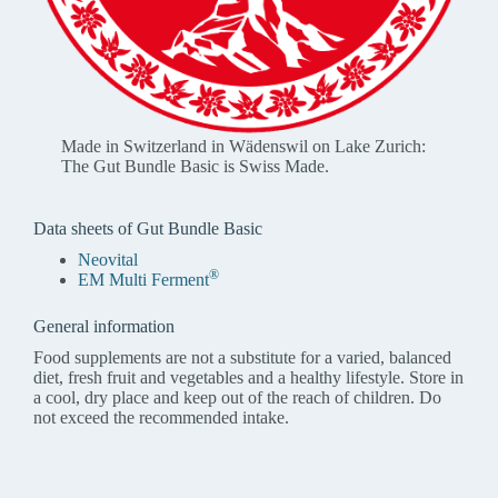
Made in Switzerland in Wädenswil on Lake Zurich:
The Gut Bundle Basic is Swiss Made.
Data sheets of Gut Bundle Basic
Neovital
®
EM Multi Ferment
General information
Food supplements are not a substitute for a varied, balanced
diet, fresh fruit and vegetables and a healthy lifestyle. Store in
a cool, dry place and keep out of the reach of children. Do
not exceed the recommended intake.