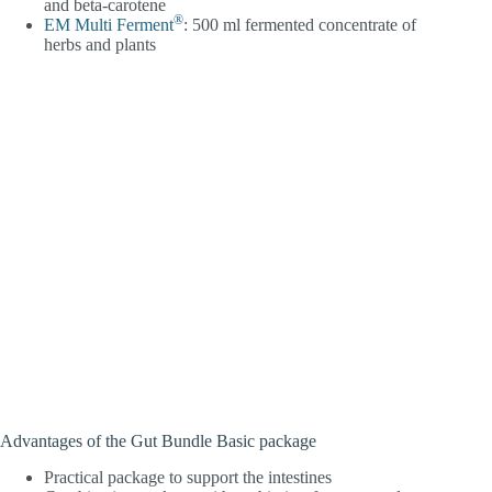
and beta-carotene
®
EM Multi Ferment
: 500 ml fermented concentrate of
herbs and plants
Advantages of the Gut Bundle Basic package
Practical package to support the intestines