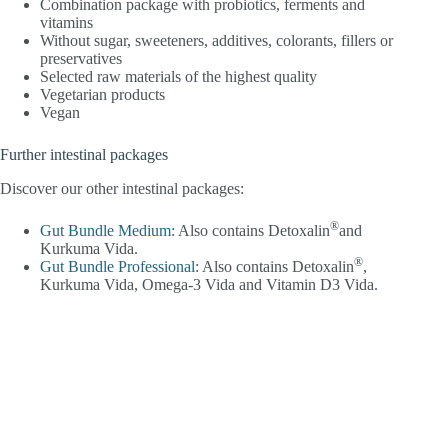
Combination package with probiotics, ferments and
vitamins
Without sugar, sweeteners, additives, colorants, fillers or
preservatives
Selected raw materials of the highest quality
Vegetarian products
Vegan
Further intestinal packages
Discover our other intestinal packages:
®
Gut Bundle Medium
: Also contains Detoxalin
and
Kurkuma Vida.
®
Gut Bundle Professional
: Also contains Detoxalin
,
Kurkuma Vida, Omega-3 Vida and Vitamin D3 Vida.