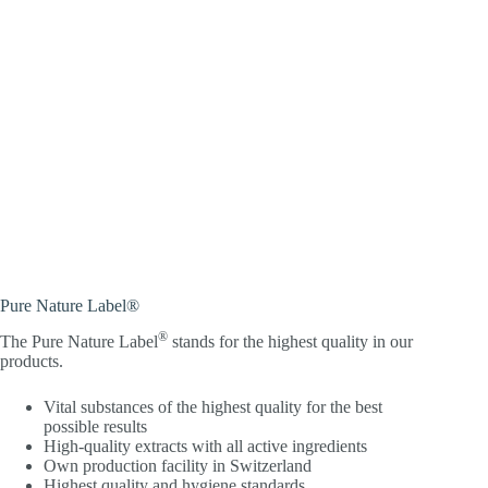
Pure Nature Label®
®
The Pure Nature Label
stands for the highest quality in our
products.
Vital substances of the highest quality for the best
possible results
High-quality extracts with all active ingredients
Own production facility in Switzerland
Highest quality and hygiene standards