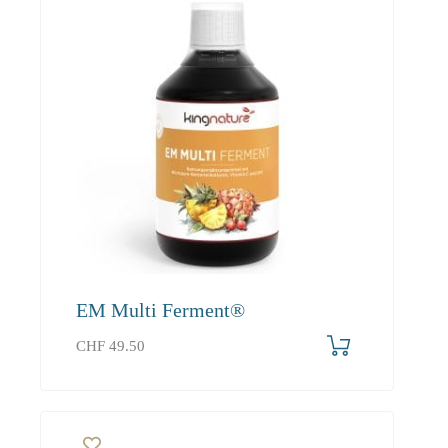
EM Multi Ferment®
CHF
49.50