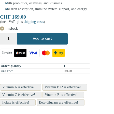
With probiotics, enzymes, and vitamins
For iron absorption, immune system support, and energy
CHF
169.00
(incl. VAT, plus
shipping costs
)
in stock
+
-
Add to cart
Invoice
Order Quantity
1+
Unit Price
169.00
Vitamin A is effective!
Vitamin B12 is effective!
Vitamin C is effective!
Vitamin E is effective!
Folate is effective!
Beta-Glucans are effective!