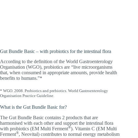
There’s life in it! For people who want to
support their intestinal flora with
probiotics and improve the absorption of
iron.
Gut Bundle Basic – with probiotics for the intestinal flora
According to the definition of the World Gastroenterology
Organisation (WGO), probiotics are “live microorganisms
that, when consumed in appropriate amounts, provide health
benefits to humans.”*
* WGO. 2008. Probiotics and prebiotics. World Gastroenterology
Organisation Practice Guideline.
What is the Gut Bundle Basic for?
The Gut Bundle Basic contains 2 products that are
harmonised with each other and support the intestinal flora
®
with probiotics (EM Multi Ferment
). Vitamin C (EM Multi
®
Ferment
, Neovital) contributes to normal energy metabolism