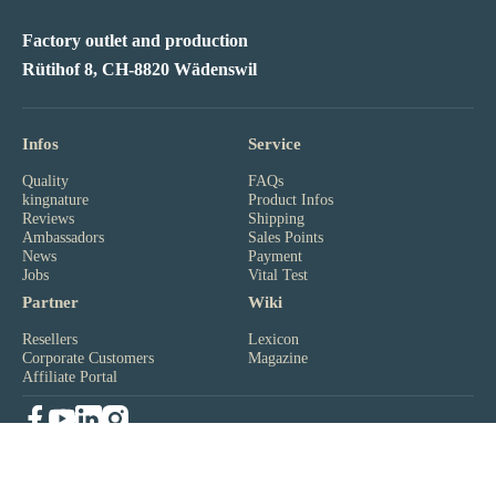
Factory outlet and production
Rütihof 8, CH-8820 Wädenswil
Infos
Service
Quality
FAQs
kingnature
Product Infos
Reviews
Shipping
Ambassadors
Sales Points
News
Payment
Jobs
Vital Test
Partner
Wiki
Resellers
Lexicon
Corporate Customers
Magazine
Affiliate Portal
Newsletter