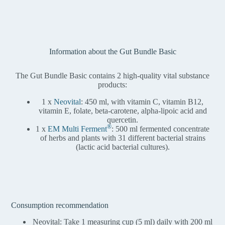
Information about the Gut Bundle Basic
The Gut Bundle Basic contains 2 high-quality vital substance
products:
1 x
Neovital
: 450 ml, with vitamin C, vitamin B12,
vitamin E, folate, beta-carotene, alpha-lipoic acid and
quercetin.
®
1 x
EM Multi Ferment
: 500 ml fermented concentrate
of herbs and plants with 31 different bacterial strains
(lactic acid bacterial cultures).
Consumption recommendation
Neovital: Take 1 measuring cup (5 ml) daily with 200 ml