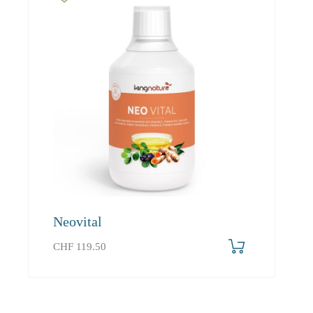
Neovital
CHF
119.50