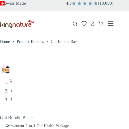
Skip
Swiss Made
4.8
(
18.000
)
to
content
Shopping
cart
Home
Product-Bundles
Gut Bundle Basic
Gut Bundle Basic
Convenient 2-in-1 Gut Health Package