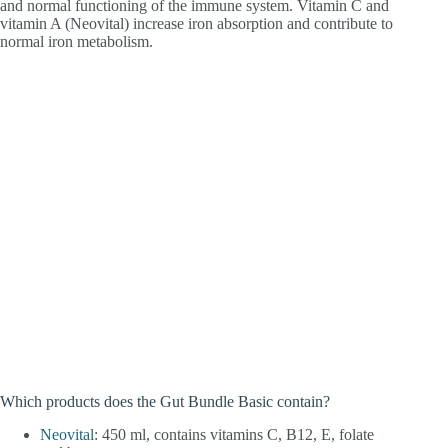
and normal functioning of the immune system. Vitamin C and
vitamin A (Neovital) increase iron absorption and contribute to
normal iron metabolism.
Which products does the Gut Bundle Basic contain?
Neovital
: 450 ml, contains vitamins C, B12, E, folate