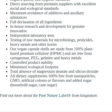
Direct sourcing from premium suppliers with excellent
social and ecological standards
Maximum avoidance of additives and auxiliary
substances
Full declaration of all ingredients
In-house research and development for genuine
innovation
Independent laboratory tests
Testing of raw materials for microbiology, pesticides,
heavy metals and other toxins
Our vegan capsule shells are made from 100% plant-
based premium cellulose (HPMC) and are free from
carrageenan, PEG, gelatine and heavy metals
Controlled product stability
Minimised ecological footprint
Total absence of magnesium stearate and silicon dioxide
All dietary supplements 100% free from nanoparticles,
GMO, artificial colours or flavours and added sugar
(household sugar, cane sugar)
Find out more about the
Pure Nature Label
® from kingnature.