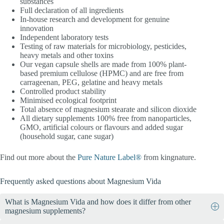
substances
Full declaration of all ingredients
In-house research and development for genuine
innovation
Independent laboratory tests
Testing of raw materials for microbiology, pesticides,
heavy metals and other toxins
Our vegan capsule shells are made from 100% plant-
based premium cellulose (HPMC) and are free from
carrageenan, PEG, gelatine and heavy metals
Controlled product stability
Minimised ecological footprint
Total absence of magnesium stearate and silicon dioxide
All dietary supplements 100% free from nanoparticles,
GMO, artificial colours or flavours and added sugar
(household sugar, cane sugar)
Find out more about the
Pure Nature Label®
from kingnature.
Frequently asked questions about Magnesium Vida
What is Magnesium Vida and how does it differ from other
magnesium supplements?