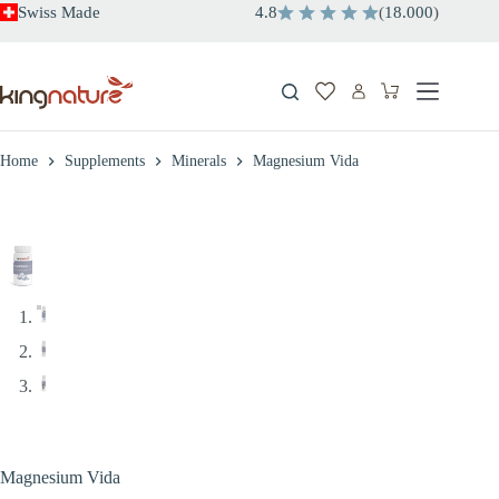
Skip
Swiss Made
4.8
(
18.000
)
to
content
Shopping
cart
Home
Supplements
Minerals
Magnesium Vida
Magnesium Vida