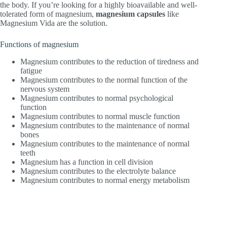
the body. If you’re looking for a highly bioavailable and well-
tolerated form of magnesium,
magnesium capsules
like
Magnesium Vida are the solution.
Functions of magnesium
Magnesium contributes to the reduction of tiredness and
fatigue
Magnesium contributes to the normal function of the
nervous system
Magnesium contributes to normal psychological
function
Magnesium contributes to normal muscle function
Magnesium contributes to the maintenance of normal
bones
Magnesium contributes to the maintenance of normal
teeth
Magnesium has a function in cell division
Magnesium contributes to the electrolyte balance
Magnesium contributes to normal energy metabolism