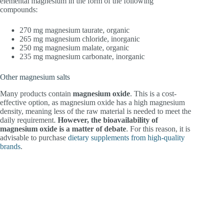
elemental magnesium in the form of the following
compounds:
270 mg magnesium taurate, organic
265 mg magnesium chloride, inorganic
250 mg magnesium malate, organic
235 mg magnesium carbonate, inorganic
Other magnesium salts
Many products contain
magnesium oxide
. This is a cost-
effective option, as magnesium oxide has a high magnesium
density, meaning less of the raw material is needed to meet the
daily requirement.
However, the bioavailability of
magnesium oxide is a matter of debate
. For this reason, it is
advisable to purchase
dietary supplements from high-quality
brands
.