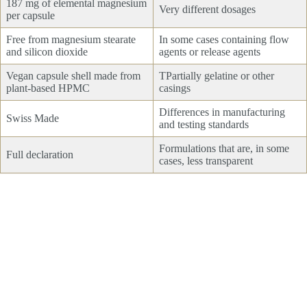
187 mg of elemental magnesium
Very different dosages
per capsule
Free from magnesium stearate
In some cases containing flow
and silicon dioxide
agents or release agents
Vegan capsule shell made from
TPartially gelatine or other
plant-based HPMC
casings
Differences in manufacturing
Swiss Made
and testing standards
Formulations that are, in some
Full declaration
cases, less transparent