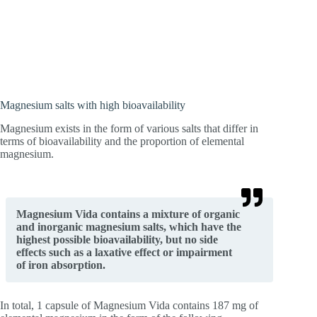
Magnesium salts with high bioavailability
Magnesium exists in the form of various salts that differ in
terms of bioavailability and the proportion of elemental
magnesium.
Magnesium Vida contains a mixture of organic
and inorganic magnesium salts, which have the
highest possible bioavailability, but no side
effects such as a laxative effect or impairment
of iron absorption.
In total, 1 capsule of Magnesium Vida contains 187 mg of