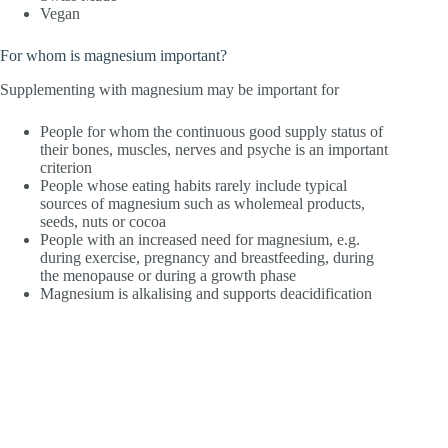
Vegan
For whom is magnesium important?
Supplementing with magnesium may be important for
People for whom the continuous good supply status of
their bones, muscles, nerves and psyche is an important
criterion
People whose eating habits rarely include typical
sources of magnesium such as wholemeal products,
seeds, nuts or cocoa
People with an increased need for magnesium, e.g.
during exercise, pregnancy and breastfeeding, during
the menopause or during a growth phase
Magnesium is alkalising and supports deacidification