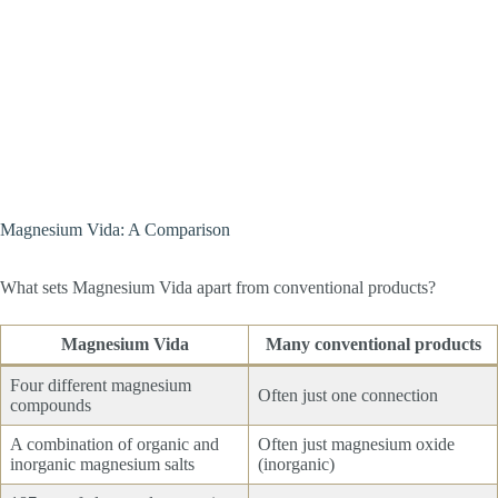
Magnesium Vida: A Comparison
What sets Magnesium Vida apart from conventional products?
Magnesium Vida
Many conventional products
Four different magnesium
Often just one connection
compounds
A combination of organic and
Often just magnesium oxide
inorganic magnesium salts
(inorganic)