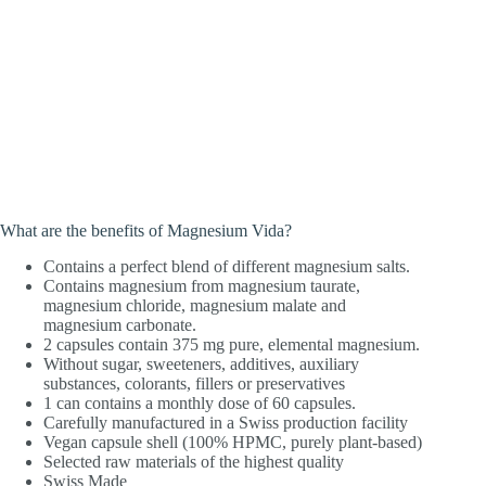
What are the benefits of Magnesium Vida?
Contains a perfect blend of different magnesium salts.
Contains magnesium from magnesium taurate,
magnesium chloride, magnesium malate and
magnesium carbonate.
2 capsules contain 375 mg pure, elemental magnesium.
Without sugar, sweeteners, additives, auxiliary
substances, colorants, fillers or preservatives
1 can contains a monthly dose of 60 capsules.
Carefully manufactured in a Swiss production facility
Vegan capsule shell (100% HPMC, purely plant-based)
Selected raw materials of the highest quality
Swiss Made