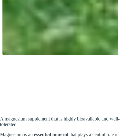
Multi-talent! Magnesium plays a role in
around 800 metabolic reactions. Organic
and inorganic magnesium salts with high
bioavailability.
A magnesium supplement that is highly bioavailable and well-
tolerated
Magnesium is an
essential mineral
that plays a central role in