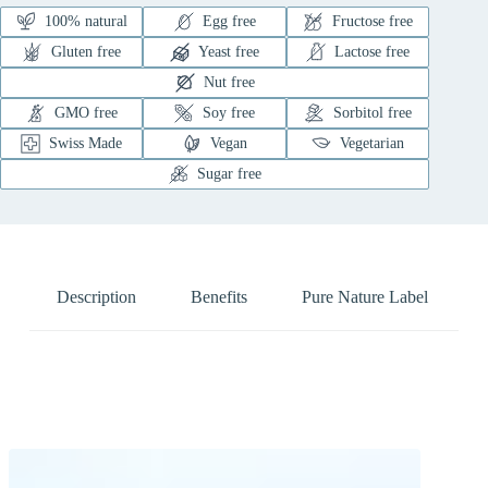
100% natural
Egg free
Fructose free
Gluten free
Yeast free
Lactose free
Nut free
GMO free
Soy free
Sorbitol free
Swiss Made
Vegan
Vegetarian
Sugar free
Description
Benefits
Pure Nature Label