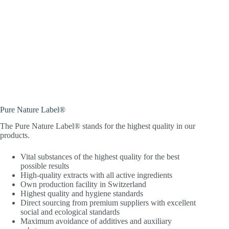
Pure Nature Label®
The Pure Nature Label® stands for the highest quality in our
products.
Vital substances of the highest quality for the best
possible results
High-quality extracts with all active ingredients
Own production facility in Switzerland
Highest quality and hygiene standards
Direct sourcing from premium suppliers with excellent
social and ecological standards
Maximum avoidance of additives and auxiliary