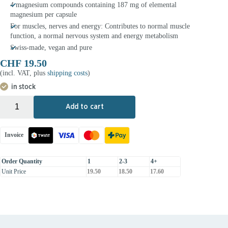
4 magnesium compounds containing 187 mg of elemental
magnesium per capsule
For muscles, nerves and energy: Contributes to normal muscle
function, a normal nervous system and energy metabolism
Swiss-made, vegan and pure
CHF
19.50
(incl. VAT, plus
shipping costs
)
in stock
+
-
Add to cart
Invoice
Order Quantity
1
2-3
4+
Unit Price
19.50
18.50
17.60