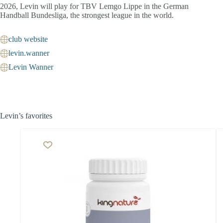
2026, Levin will play for TBV Lemgo Lippe in the German
Handball Bundesliga, the strongest league in the world.
club website
levin.wanner
Levin Wanner
Levin’s favorites