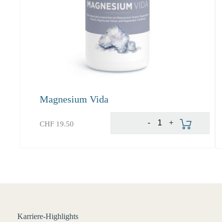
Magnesium Vida
Produkt bestellen
-
+
CHF
19.50
Karriere-Highlights