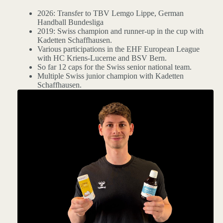
2026: Transfer to TBV Lemgo Lippe, German
Handball Bundesliga
2019: Swiss champion and runner-up in the cup with
Kadetten Schaffhausen.
Various participations in the EHF European League
with HC Kriens-Lucerne and BSV Bern.
So far 12 caps for the Swiss senior national team.
Multiple Swiss junior champion with Kadetten
Schaffhausen.