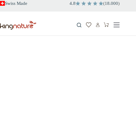
Skip
Swiss Made
4.8
(
18.000
)
to
content
Shopping
cart