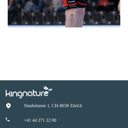
Staubstrasse 1, CH-8038 Zürich
+41 44 271 22 00