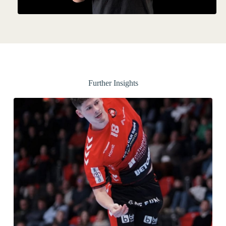
Further Insights