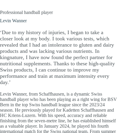
Professional handball player
Levin Wanner
‘Due to my history of injuries, I began to take a
closer look at my body. I took various tests, which
revealed that I had an intolerance to gluten and dairy
products and was lacking various nutrients. In
kingnature, I have now found the perfect partner for
nutritional supplements. Thanks to these high-quality
Swiss products, I can continue to improve my
performance and train at maximum intensity every
day.’
Levin Wanner, from Schaffhausen, is a dynamic Swiss
handball player who has been playing as a right wing for BSV
Bern in the top Swiss handball league since the 2023/24
season. He previously played for Kadetten Schaffhausen and
HC Kriens-Luzern. With his speed, accuracy and reliable
finishing from the seven-metre line, he has established himself
as a valuable player. In January 2024, he played his fourth
international match for the Swiss national team. From summer