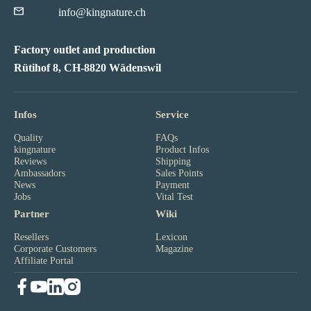
info@kingnature.ch
Factory outlet and production
Rütihof 8, CH-8820 Wädenswil
Infos
Service
Quality
FAQs
kingnature
Product Infos
Reviews
Shipping
Ambassadors
Sales Points
News
Payment
Jobs
Vital Test
Partner
Wiki
Resellers
Lexicon
Corporate Customers
Magazine
Affiliate Portal