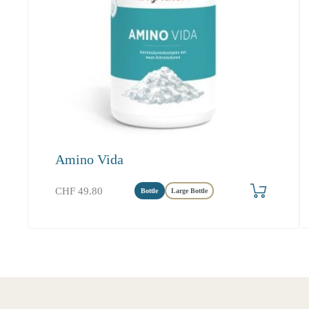
Amino Vida
Produkt bestellen
CHF
49.80
Bottle
Large Bottle