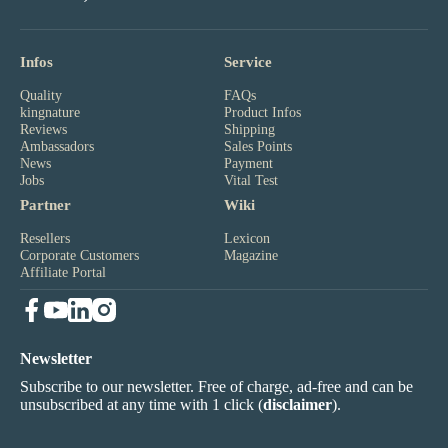
Infos
Service
Quality
FAQs
kingnature
Product Infos
Reviews
Shipping
Ambassadors
Sales Points
News
Payment
Jobs
Vital Test
Partner
Wiki
Resellers
Lexicon
Corporate Customers
Magazine
Affiliate Portal
Newsletter
Subscribe to our newsletter. Free of charge, ad-free and can be
unsubscribed at any time with 1 click (
disclaimer
).