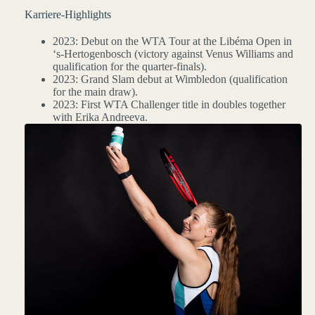
Karriere-Highlights
2023: Debut on the WTA Tour at the Libéma Open in
‘s-Hertogenbosch (victory against Venus Williams and
qualification for the quarter-finals).
2023: Grand Slam debut at Wimbledon (qualification
for the main draw).
2023: First WTA Challenger title in doubles together
with Erika Andreeva.