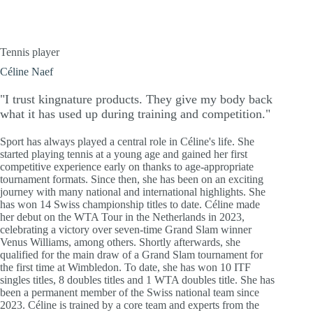
Tennis player
Céline Naef
"I trust kingnature products. They give my body back
what it has used up during training and competition."
Sport has always played a central role in Céline's life. She
started playing tennis at a young age and gained her first
competitive experience early on thanks to age-appropriate
tournament formats. Since then, she has been on an exciting
journey with many national and international highlights. She
has won 14 Swiss championship titles to date. Céline made
her debut on the WTA Tour in the Netherlands in 2023,
celebrating a victory over seven-time Grand Slam winner
Venus Williams, among others. Shortly afterwards, she
qualified for the main draw of a Grand Slam tournament for
the first time at Wimbledon. To date, she has won 10 ITF
singles titles, 8 doubles titles and 1 WTA doubles title. She has
been a permanent member of the Swiss national team since
2023. Céline is trained by a core team and experts from the