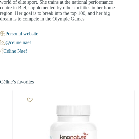
world of elite sport. She trains at the national performance
centre in Biel, supplemented by other facilities in her home
region. Her goal is to break into the top 100, and her big
dream is to compete in the Olympic Games.
Personal website
@celine.naef
Céline Naef
Céline’s favorites