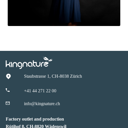
Staubstrasse 1, CH-8038 Zürich
+41 44 271 22 00
info@kingnature.ch
Factory outlet and production
Rütihof 8, CH-8820 Wädenswil