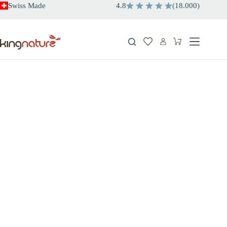
Skip
Swiss Made
4.8
(
18.000
)
to
content
Shopping
cart