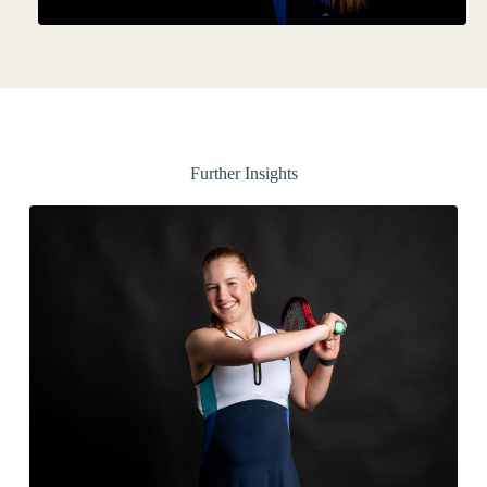
Further Insights