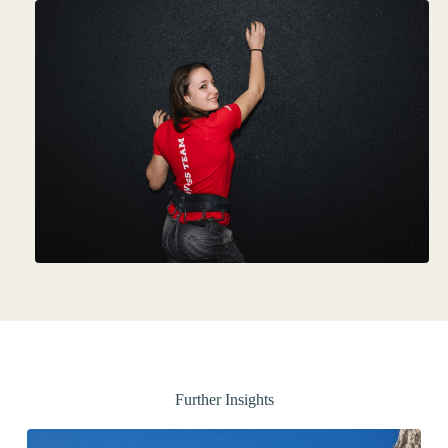
Further Insights