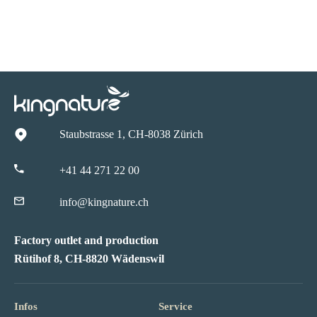
Staubstrasse 1, CH-8038 Zürich
+41 44 271 22 00
info@kingnature.ch
Factory outlet and production
Rütihof 8, CH-8820 Wädenswil
Infos
Service