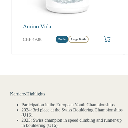
Amino Vida
Produkt bestellen
CHF
49.80
Bottle
Large Bottle
Karriere-Highlights
Participation in the European Youth Championships.
2024: 3rd place at the Swiss Bouldering Championships
(U16).
2023: Swiss champion in speed climbing and runner-up
in bouldering (U16).