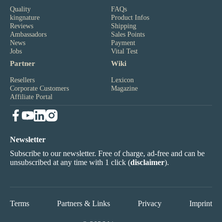
Quality
FAQs
kingnature
Product Infos
Reviews
Shipping
Ambassadors
Sales Points
News
Payment
Jobs
Vital Test
Partner
Wiki
Resellers
Lexicon
Corporate Customers
Magazine
Affiliate Portal
Newsletter
Subscribe to our newsletter. Free of charge, ad-free and can be
unsubscribed at any time with 1 click (
disclaimer
).
Terms
Partners & Links
Privacy
Imprint