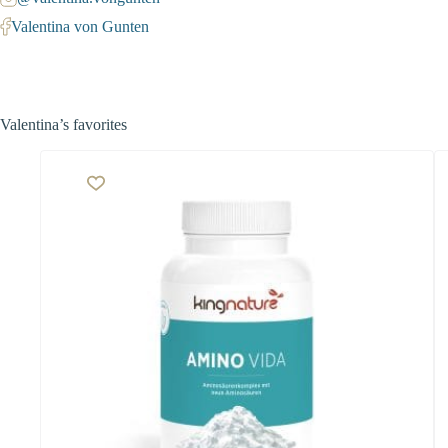
Valentina von Gunten
Valentina’s favorites