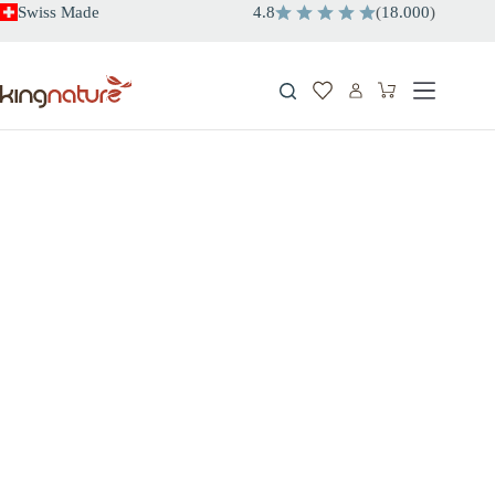
Skip
Swiss Made
4.8
(
18.000
)
to
content
Shopping
cart