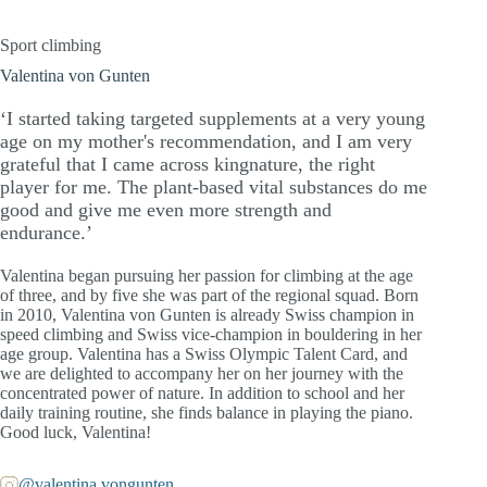
Sport climbing
Valentina von Gunten
‘I started taking targeted supplements at a very young
age on my mother's recommendation, and I am very
grateful that I came across kingnature, the right
player for me. The plant-based vital substances do me
good and give me even more strength and
endurance.’
Valentina began pursuing her passion for climbing at the age
of three, and by five she was part of the regional squad. Born
in 2010, Valentina von Gunten is already Swiss champion in
speed climbing and Swiss vice-champion in bouldering in her
age group. Valentina has a Swiss Olympic Talent Card, and
we are delighted to accompany her on her journey with the
concentrated power of nature. In addition to school and her
daily training routine, she finds balance in playing the piano.
Good luck, Valentina!
@valentina.vongunten