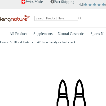
Skip
Swiss Made
Fast Shipping
4.8
to
+
-
TAP blood analysis lead check
content
CHF
175.00
No
results
All Products
Supplements
Natural Cosmetics
Sports Nut
Home
Blood Tests
TAP blood analysis lead check