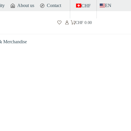
ity
About us
Contact
EN
CHF
CHF
0.00
Shopping
cart
 & Merchandise