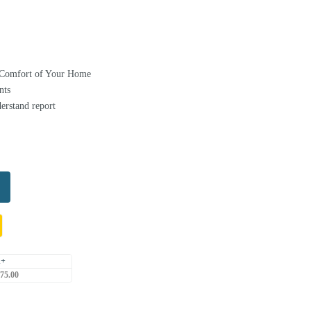
e Comfort of Your Home
nts
erstand report
1+
75.00