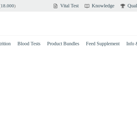
Vital Test
Knowledge
Qual
(
18.000
)
rition
Blood Tests
Product Bundles
Feed Supplement
Info