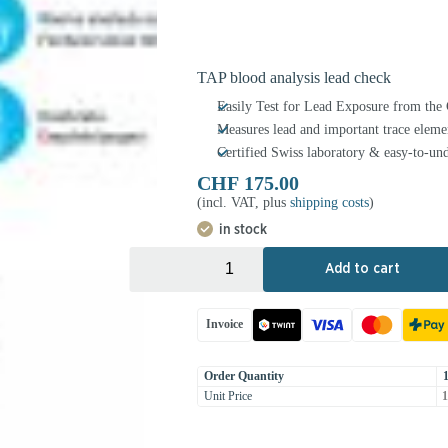
TAP blood analysis lead check
Easily Test for Lead Exposure from th
Measures lead and important trace eleme
Certified Swiss laboratory & easy-to-und
CHF
175.00
(incl. VAT, plus
shipping costs
)
in stock
+
-
Add to cart
Invoice
Order Quantity
Unit Price
1