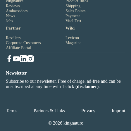
kingnature
Product Infos
Reviews
Shipping
Ambassadors
Sales Points
News
Payment
Jobs
Vital Test
Partner
Wiki
Resellers
Lexicon
Corporate Customers
Magazine
Affiliate Portal
Newsletter
Subscribe to our newsletter. Free of charge, ad-free and can be
unsubscribed at any time with 1 click (
disclaimer
).
Terms
Partners & Links
Privacy
Imprint
© 2026 kingnature