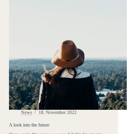
hockey
News
18. November 2022
A look into the future