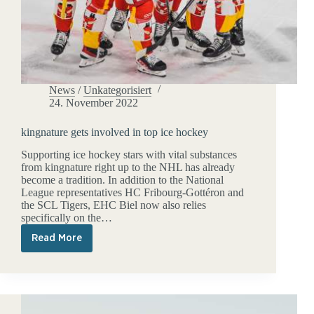
News
/
Unkategorisiert
24. November 2022
kingnature gets involved in top ice hockey
Supporting ice hockey stars with vital substances
from kingnature right up to the NHL has already
become a tradition. In addition to the National
League representatives HC Fribourg-Gottéron and
the SCL Tigers, EHC Biel now also relies
specifically on the…
Read More
kingnature
gets
involved
in
top
ice