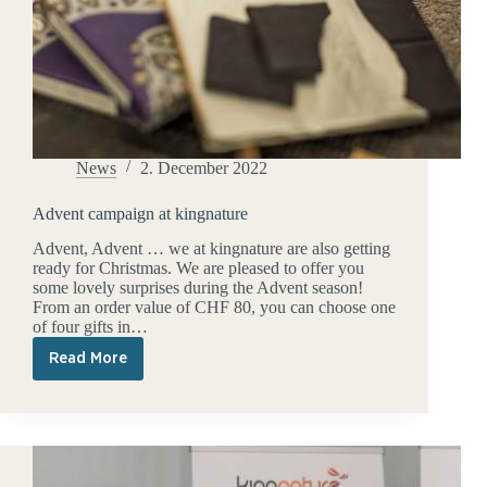
News
2. December 2022
Advent campaign at kingnature
Advent, Advent … we at kingnature are also getting
ready for Christmas. We are pleased to offer you
some lovely surprises during the Advent season!
From an order value of CHF 80, you can choose one
of four gifts in…
Read More
Advent
campaign
at
kingnature