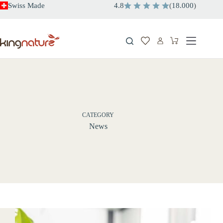
Skip
Swiss Made
4.8
(
18.000
)
to
content
Shopping
cart
CATEGORY
News