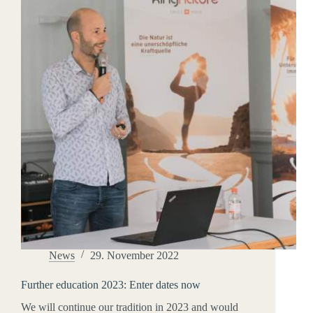
News
29. November 2022
Further education 2023: Enter dates now
We will continue our tradition in 2023 and would