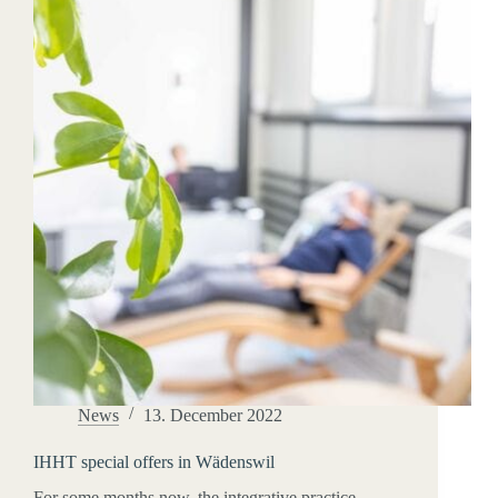
News
13. December 2022
IHHT special offers in Wädenswil
For some months now, the integrative practice