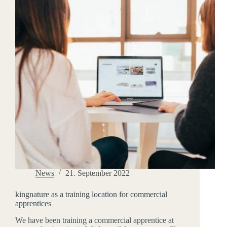
News
21. September 2022
kingnature as a training location for commercial
apprentices
We have been training a commercial apprentice at