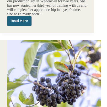
our production site in Wädenswil for two years. She
has now started her third year of training with us and
will complete her apprenticeship in a year’s time.
She has already been…
Read More
kingnature
as
a
training
location
for
commercial
apprentices