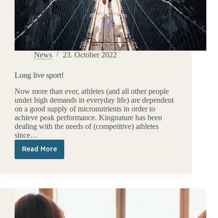
News
23. October 2022
Long live sport!
Now more than ever, athletes (and all other people
under high demands in everyday life) are dependent
on a good supply of micronutrients in order to
achieve peak performance. Kingnature has been
dealing with the needs of (competitive) athletes
since…
Read More
Long
live
sport!