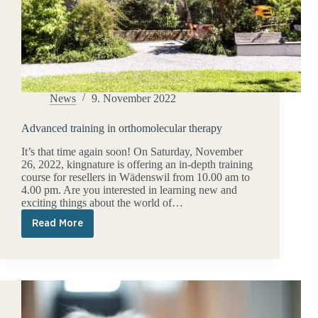
News
9. November 2022
Advanced training in orthomolecular therapy
It’s that time again soon! On Saturday, November
26, 2022, kingnature is offering an in-depth training
course for resellers in Wädenswil from 10.00 am to
4.00 pm. Are you interested in learning new and
exciting things about the world of…
Read More
Advanced
training
in
orthomolecular
therapy