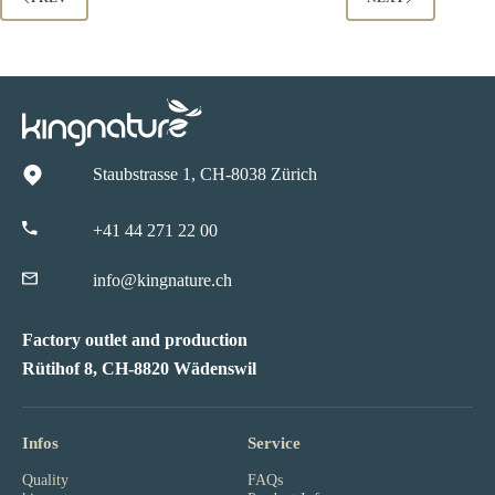
Staubstrasse 1, CH-8038 Zürich
+41 44 271 22 00
info@kingnature.ch
Factory outlet and production
Rütihof 8, CH-8820 Wädenswil
Infos
Service
Quality
FAQs