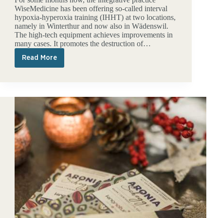
WiseMedicine has been offering so-called interval
hypoxia-hyperoxia training (IHHT) at two locations,
namely in Winterthur and now also in Wädenswil.
The high-tech equipment achieves improvements in
many cases. It promotes the destruction of…
Read More
IHHT
special
offers
in
Wädenswil