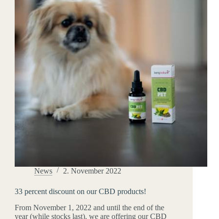
News
2. November 2022
33 percent discount on our CBD products!
From November 1, 2022 and until the end of the
year (while stocks last), we are offering our CBD