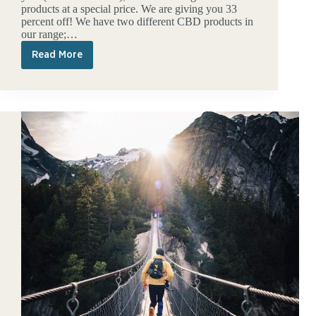
products at a special price. We are giving you 33
percent off! We have two different CBD products in
our range;…
Read More
33
percent
discount
on
our
CBD
products!