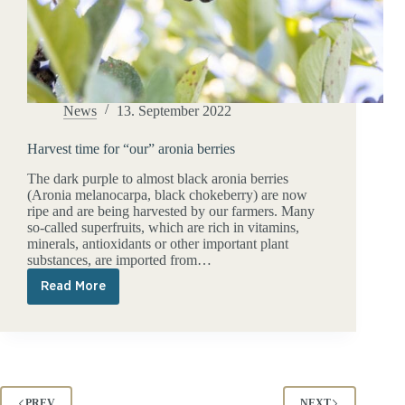
News
13. September 2022
Harvest time for “our” aronia berries
The dark purple to almost black aronia berries
(Aronia melanocarpa, black chokeberry) are now
ripe and are being harvested by our farmers. Many
so-called superfruits, which are rich in vitamins,
minerals, antioxidants or other important plant
substances, are imported from…
Read More
Harvest
time
for
“our”
aronia
berries
PREV
NEXT