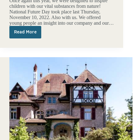
Once again this year, we were delighted to inspire
children with our vital substances from nature!
National Future Day took place last Thursday,
November 10, 2022. Also with us. We offered
young people an insight into our company and our…
Read More
A
look
into
the
future