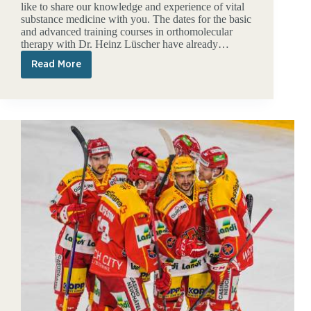
like to share our knowledge and experience of vital
substance medicine with you. The dates for the basic
and advanced training courses in orthomolecular
therapy with Dr. Heinz Lüscher have already…
Read More
Further
education
2023:
Enter
dates
now