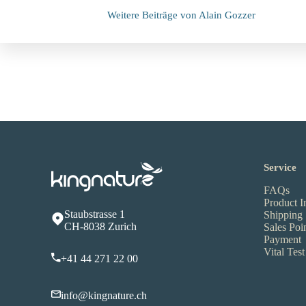
Weitere Beiträge von Alain Gozzer
Service
FAQs
Product I
Staubstrasse 1
Shipping
CH-8038 Zurich
Sales Poi
Payment
Vital Test
+41 44 271 22 00
info@kingnature.ch