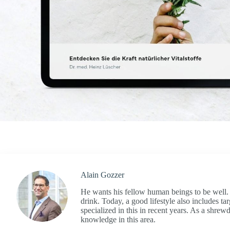
Alain Gozzer
He wants his fellow human beings to be well. A
drink. Today, a good lifestyle also includes ta
specialized in this in recent years. As a shre
knowledge in this area.