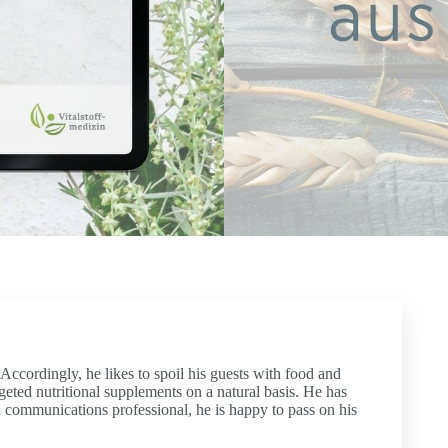
ccordingly, he likes to spoil his guests with food and
rgeted nutritional supplements on a natural basis. He has
wd communications professional, he is happy to pass on his