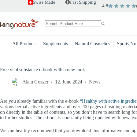
Skip
Swiss Made
Fast Shipping
4.8
to
content
No
results
All Products
Supplements
Natural Cosmetics
Sports Nut
Free vital substance e-book with a new look
Alain Gozzer
12. June 2024
News
Are you already familiar with the e-book
“Healthy with active ingredie
various herbal active ingredients and over 200 pages of reading materi
on directly in the table of contents, so you don’t have to search long f
to further studies. The e-book is constantly being updated with new, exci
We can heartily recommend that you download this informative and appe