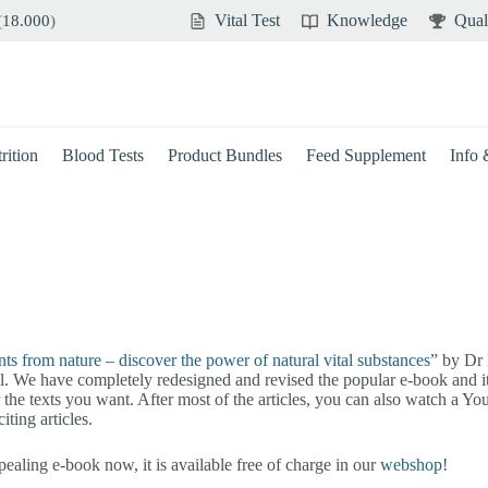
Vital Test
Knowledge
Qual
(
18.000
)
rition
Blood Tests
Product Bundles
Feed Supplement
Info
nts from nature – discover the power of natural vital substances”
by Dr H
al. We have completely redesigned and revised the popular e-book and it
or the texts you want. After most of the articles, you can also watch a 
ting articles.
aling e-book now, it is available free of charge in our
webshop
!