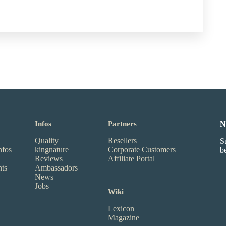
Infos
Partners
N
Quality
Resellers
S
nfos
kingnature
Corporate Customers
b
Reviews
Affiliate Portal
nts
Ambassadors
News
Jobs
Wiki
Lexicon
Magazine