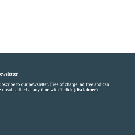
ewsletter
ubscribe to our newsletter. Free of charge, ad-free and can
e unsubscribed at any time with 1 click (
disclaimer
).