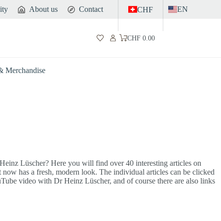
ity
About us
Contact
EN
CHF
CHF
0.00
Shopping
cart
 & Merchandise
einz Lüscher? Here you will find over 40 interesting articles on
 now has a fresh, modern look. The individual articles can be clicked
YouTube video with Dr Heinz Lüscher, and of course there are also links