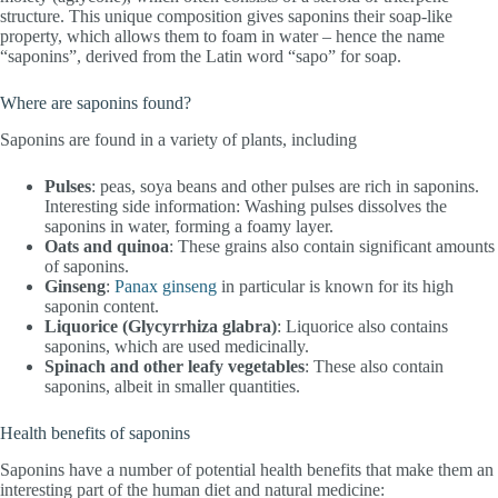
structure. This unique composition gives saponins their soap-like
property, which allows them to foam in water – hence the name
“saponins”, derived from the Latin word “sapo” for soap.
Where are saponins found?
Saponins are found in a variety of plants, including
Pulses
: peas, soya beans and other pulses are rich in saponins.
Interesting side information: Washing pulses dissolves the
saponins in water, forming a foamy layer.
Oats and quinoa
: These grains also contain significant amounts
of saponins.
Ginseng
:
Panax ginseng
in particular is known for its high
saponin content.
Liquorice (Glycyrrhiza glabra)
: Liquorice also contains
saponins, which are used medicinally.
Spinach and other leafy vegetables
: These also contain
saponins, albeit in smaller quantities.
Health benefits of saponins
Saponins have a number of potential health benefits that make them an
interesting part of the human diet and natural medicine: