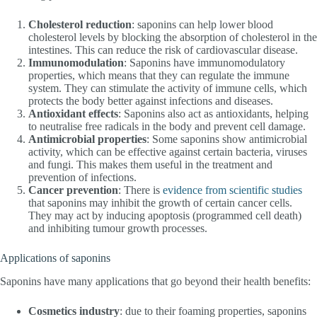
Cholesterol reduction
: saponins can help lower blood
cholesterol levels by blocking the absorption of cholesterol in the
intestines. This can reduce the risk of cardiovascular disease.
Immunomodulation
: Saponins have immunomodulatory
properties, which means that they can regulate the immune
system. They can stimulate the activity of immune cells, which
protects the body better against infections and diseases.
Antioxidant effects
: Saponins also act as antioxidants, helping
to neutralise free radicals in the body and prevent cell damage.
Antimicrobial properties
: Some saponins show antimicrobial
activity, which can be effective against certain bacteria, viruses
and fungi. This makes them useful in the treatment and
prevention of infections.
Cancer prevention
: There is
evidence from scientific studies
that saponins may inhibit the growth of certain cancer cells.
They may act by inducing apoptosis (programmed cell death)
and inhibiting tumour growth processes.
Applications of saponins
Saponins have many applications that go beyond their health benefits:
Cosmetics industry
: due to their foaming properties, saponins