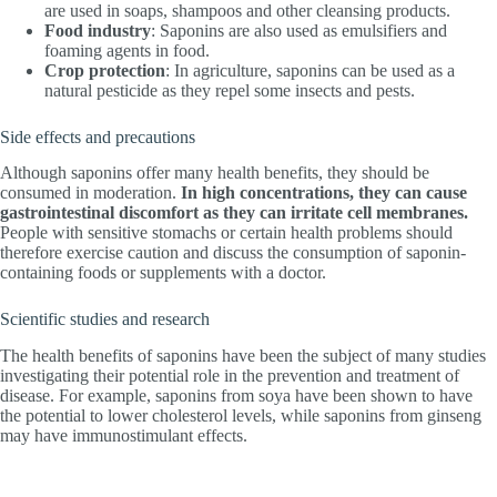
are used in soaps, shampoos and other cleansing products.
Food industry
: Saponins are also used as emulsifiers and
foaming agents in food.
Crop protection
: In agriculture, saponins can be used as a
natural pesticide as they repel some insects and pests.
Side effects and precautions
Although saponins offer many health benefits, they should be
consumed in moderation.
In high concentrations, they can cause
gastrointestinal discomfort as they can irritate cell membranes.
People with sensitive stomachs or certain health problems should
therefore exercise caution and discuss the consumption of saponin-
containing foods or supplements with a doctor.
Scientific studies and research
The health benefits of saponins have been the subject of many studies
investigating their potential role in the prevention and treatment of
disease. For example, saponins from soya have been shown to have
the potential to lower cholesterol levels, while saponins from ginseng
may have immunostimulant effects.