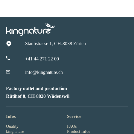
Staubstrasse 1, CH-8038 Zürich
+41 44 271 22 00
info@kingnature.ch
Factory outlet and production
Rütihof 8, CH-8820 Wädenswil
Infos
Service
Quality
FAQs
kingnature
Product Infos