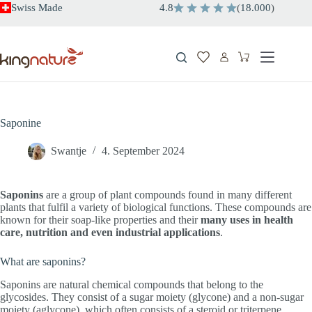
Skip
Swiss Made
4.8
(
18.000
)
to
content
Shopping
cart
Saponine
Swantje
4. September 2024
Saponins
are a group of plant compounds found in many different
plants that fulfil a variety of biological functions. These compounds are
known for their soap-like properties and their
many uses in health
care, nutrition and even industrial applications
.
What are saponins?
Saponins are natural chemical compounds that belong to the
glycosides. They consist of a sugar moiety (glycone) and a non-sugar
moiety (aglycone), which often consists of a steroid or triterpene