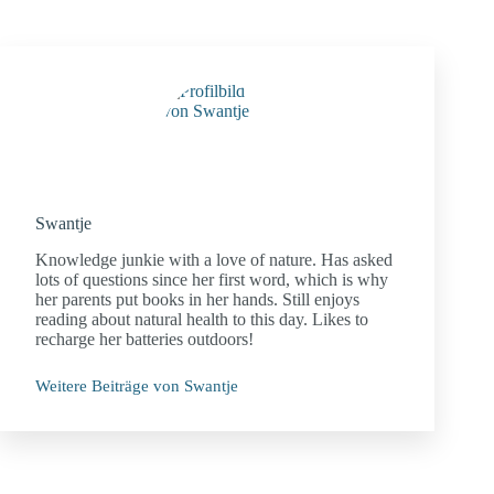
Swantje
Knowledge junkie with a love of nature. Has asked
lots of questions since her first word, which is why
her parents put books in her hands. Still enjoys
reading about natural health to this day. Likes to
recharge her batteries outdoors!
Weitere Beiträge von Swantje