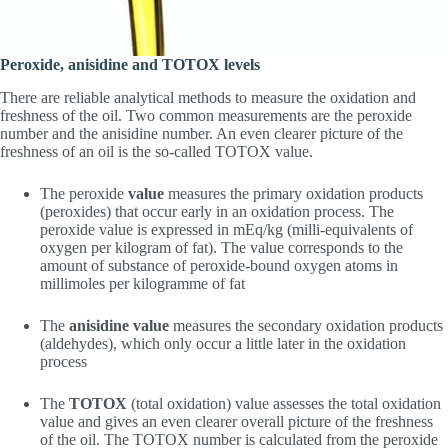
Peroxide, anisidine and TOTOX levels
There are reliable analytical methods to measure the oxidation and
freshness of the oil. Two common measurements are the peroxide
number and the anisidine number. An even clearer picture of the
freshness of an oil is the so-called TOTOX value.
The peroxide
value
measures the primary oxidation products
(peroxides) that occur early in an oxidation process. The
peroxide value is expressed in mEq/kg (milli-equivalents of
oxygen per kilogram of fat). The value corresponds to the
amount of substance of peroxide-bound oxygen atoms in
millimoles per kilogramme of fat
The
anisidine value
measures the secondary oxidation products
(aldehydes), which only occur a little later in the oxidation
process
The
TOTOX
(total oxidation) value assesses the total oxidation
value and gives an even clearer overall picture of the freshness
of the oil. The TOTOX number is calculated from the peroxide