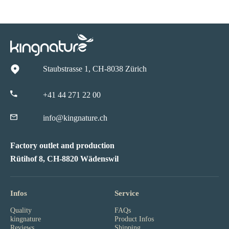
Staubstrasse 1, CH-8038 Zürich
+41 44 271 22 00
info@kingnature.ch
Factory outlet and production
Rütihof 8, CH-8820 Wädenswil
Infos
Service
Quality
FAQs
kingnature
Product Infos
Reviews
Shipping