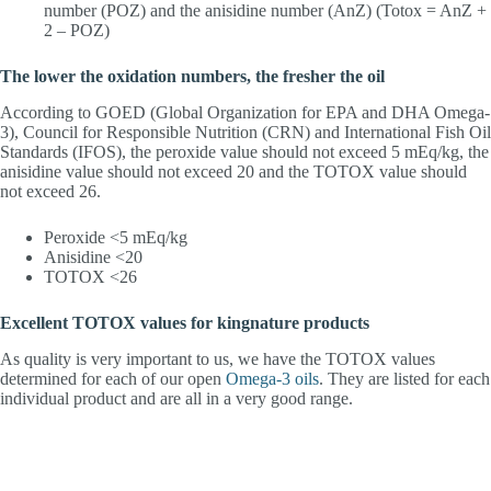
number (POZ) and the anisidine number (AnZ) (Totox = AnZ +
2 – POZ)
The lower the oxidation numbers, the fresher the oil
According to GOED (Global Organization for EPA and DHA Omega-
3), Council for Responsible Nutrition (CRN) and International Fish Oil
Standards (IFOS), the peroxide value should not exceed 5 mEq/kg, the
anisidine value should not exceed 20 and the TOTOX value should
not exceed 26.
Peroxide <5 mEq/kg
Anisidine <20
TOTOX <26
Excellent TOTOX values for kingnature products
As quality is very important to us, we have the TOTOX values
determined for each of our open
Omega-3 oils
. They are listed for each
individual product and are all in a very good range.