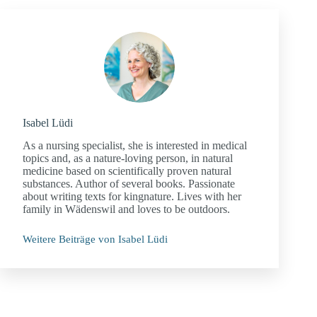
Isabel Lüdi
As a nursing specialist, she is interested in medical
topics and, as a nature-loving person, in natural
medicine based on scientifically proven natural
substances. Author of several books. Passionate
about writing texts for kingnature. Lives with her
family in Wädenswil and loves to be outdoors.
Weitere Beiträge von Isabel Lüdi