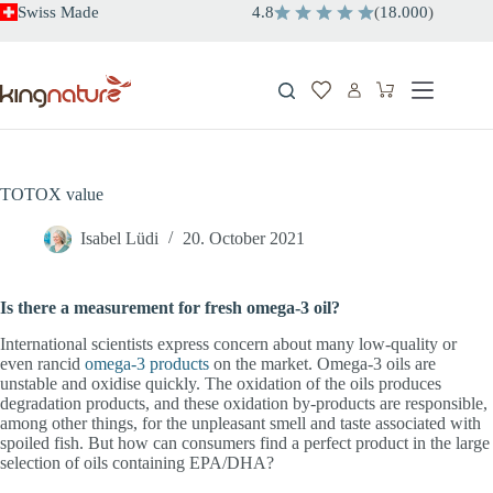
Skip
Swiss Made
4.8
(
18.000
)
to
content
Shopping
cart
TOTOX value
Isabel Lüdi
20. October 2021
Is there a measurement for fresh omega-3 oil?
International scientists express concern about many low-quality or
even rancid
omega-3 products
on the market. Omega-3 oils are
unstable and oxidise quickly. The oxidation of the oils produces
degradation products, and these oxidation by-products are responsible,
among other things, for the unpleasant smell and taste associated with
spoiled fish. But how can consumers find a perfect product in the large
selection of oils containing EPA/DHA?