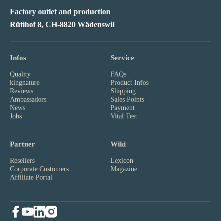
Factory outlet and production
Rütihof 8, CH-8820 Wädenswil
Infos
Service
Quality
FAQs
kingnature
Product Infos
Reviews
Shipping
Ambassadors
Sales Points
News
Payment
Jobs
Vital Test
Partner
Wiki
Resellers
Lexicon
Corporate Customers
Magazine
Affiliate Portal