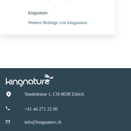
kingnature
Weitere Beiträge von kingnature
Staubstrasse 1, CH-8038 Zürich
+41 44 271 22 00
info@kingnature.ch