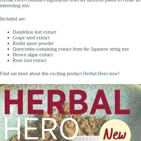
interesting mix.
Included are:
Dandelion leaf extract
Grape seed extract
Reishi spore powder
Quercentin-containing extract from the Japanese string tree
Brown algae extract
Rose root extract
Find out more about this exciting product
Herbal Hero
now!