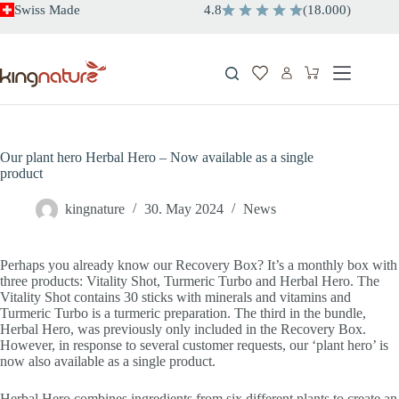
Skip
Swiss Made
4.8
(
18.000
)
to
content
Shopping
cart
Our plant hero Herbal Hero – Now available as a single
product
kingnature
30. May 2024
News
Perhaps you already know our Recovery Box? It’s a monthly box with
three products: Vitality Shot, Turmeric Turbo and Herbal Hero. The
Vitality Shot contains 30 sticks with minerals and vitamins and
Turmeric Turbo is a turmeric preparation. The third in the bundle,
Herbal Hero, was previously only included in the Recovery Box.
However, in response to several customer requests, our ‘plant hero’ is
now also available as a single product.
Herbal Hero combines ingredients from six different plants to create an