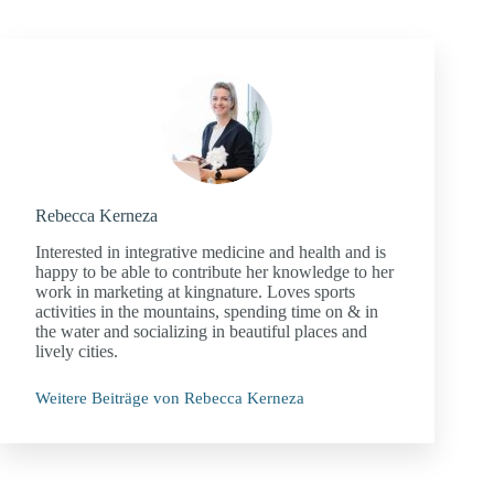
Rebecca Kerneza
Interested in integrative medicine and health and is
happy to be able to contribute her knowledge to her
work in marketing at kingnature. Loves sports
activities in the mountains, spending time on & in
the water and socializing in beautiful places and
lively cities.
Weitere Beiträge von Rebecca Kerneza