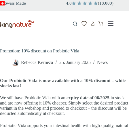
Skip
Swiss Made
4.8
(
18.000
)
to
content
Shopping
cart
Promotion: 10% discount on Probiotic Vida
Rebecca Kerneza
25. January 2025
News
Our Probiotic Vida is now available with a 10% discount – while
stocks last!
We still have Probiotic Vida with an
expiry date of 06/2025
in stock
and are now offering it 10% cheaper. Simply select the desired product
variant in the webshop and proceed to checkout – the discount will be
deducted automatically at checkout.
Probiotic Vida supports your intestinal health with high-quality, natural