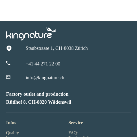
Staubstrasse 1, CH-8038 Zürich
+41 44 271 22 00
info@kingnature.ch
Factory outlet and production
Rütihof 8, CH-8820 Wädenswil
Infos
Service
Quality
FAQs