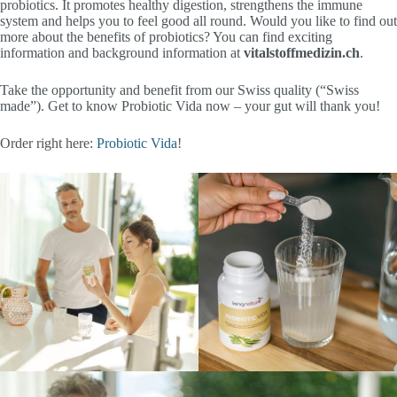
probiotics. It promotes healthy digestion, strengthens the immune
system and helps you to feel good all round. Would you like to find out
more about the benefits of probiotics? You can find exciting
information and background information at
vitalstoffmedizin.ch
.
Take the opportunity and benefit from our Swiss quality (“Swiss
made”). Get to know Probiotic Vida now – your gut will thank you!
Order right here:
Probiotic Vida
!