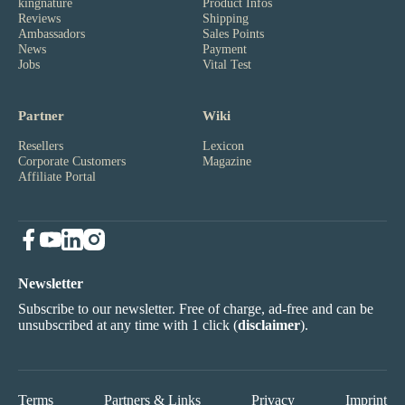
kingnature
Product Infos
Reviews
Shipping
Ambassadors
Sales Points
News
Payment
Jobs
Vital Test
Partner
Wiki
Resellers
Lexicon
Corporate Customers
Magazine
Affiliate Portal
Newsletter
Subscribe to our newsletter. Free of charge, ad-free and can be
unsubscribed at any time with 1 click (
disclaimer
).
Terms
Partners & Links
Privacy
Imprint