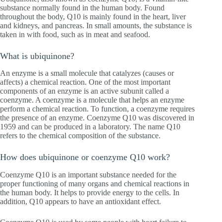
substance normally found in the human body. Found
throughout the body, Q10 is mainly found in the heart, liver
and kidneys, and pancreas. In small amounts, the substance is
taken in with food, such as in meat and seafood.
What is ubiquinone?
An enzyme is a small molecule that catalyzes (causes or
affects) a chemical reaction. One of the most important
components of an enzyme is an active subunit called a
coenzyme. A coenzyme is a molecule that helps an enzyme
perform a chemical reaction. To function, a coenzyme requires
the presence of an enzyme. Coenzyme Q10 was discovered in
1959 and can be produced in a laboratory. The name Q10
refers to the chemical composition of the substance.
How does ubiquinone or coenzyme Q10 work?
Coenzyme Q10 is an important substance needed for the
proper functioning of many organs and chemical reactions in
the human body. It helps to provide energy to the cells. In
addition, Q10 appears to have an antioxidant effect.