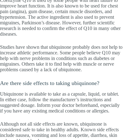
Coenzyme Q10 is used by some people with heart failure to
improve heart function. It is also known to be used for chest
pain (angina), gum disease, certain muscle disorders, and
hypertension. The active ingredient is also used to prevent
migraines, Parkinson’s disease. However, further scientific
research is needed to confirm the effect of Q10 in many other
diseases.
Studies have shown that ubiquinone probably does not help to
increase athletic performance. Some people believe Q10 may
help with nerve problems in conditions such as diabetes or
migraines. Others take it to find help with muscle or nerve
problems caused by a lack of ubiquinone.
Are there side effects to taking ubiquinone?
Ubiquinone is available to take as a capsule, liquid, or tablet.
In either case, follow the manufacturer’s instructions and
suggested dosage. Inform your doctor beforehand, especially
if you have any existing medical conditions or allergies.
Although not all side effects are known, ubiquinone is
considered safe to take in healthy adults. Known side effects
include nausea, vomiting and loss of appetite, diarrhea, skin