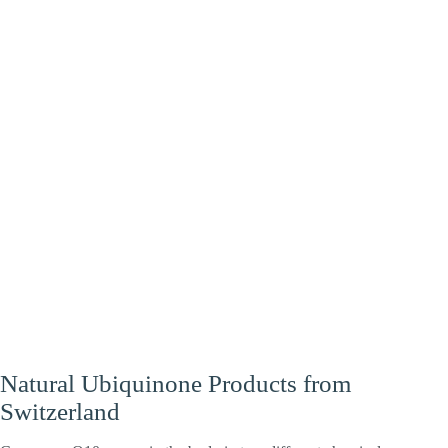
Heart
Energy
Brain
Natural Ubiquinone Products from
Switzerland