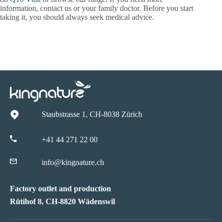
information, contact us or your family doctor. Before you start
taking it, you should always seek medical advice.
Staubstrasse 1, CH-8038 Zürich
+41 44 271 22 00
info@kingnature.ch
Factory outlet and production
Rütihof 8, CH-8820 Wädenswil