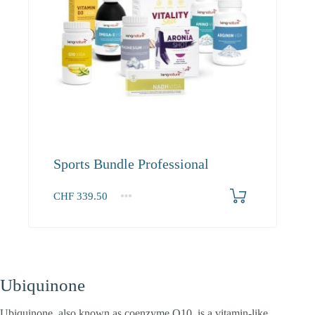
Sports Bundle Professional
CHF
339.50
1+
339.50
Ubiquinone
Ubiquinone, also known as coenzyme Q10, is a vitamin-like