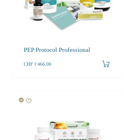
PEP Protocol Professional
CHF
1'466.00