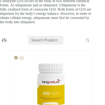
Coenzyme Q10 occurs in the body in two different chemical
forms. As ubiquinone and as ubiquinol. Ubiquinone is the
fully oxidized form of coenzyme Q10. Both forms of Q10 are
important for the body’s energy balance. However, in order to
obtain cellular energy, ubiquinone must first be converted by
the body into ubiquinol.