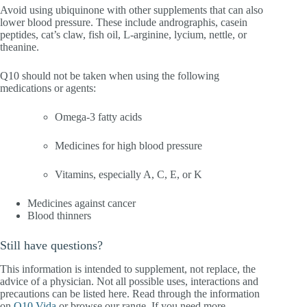
Avoid using ubiquinone with other supplements that can also
lower blood pressure. These include andrographis, casein
peptides, cat’s claw, fish oil, L-arginine, lycium, nettle, or
theanine.
Q10 should not be taken when using the following
medications or agents:
Omega-3 fatty acids
Medicines for high blood pressure
Vitamins, especially A, C, E, or K
Medicines against cancer
Blood thinners
Still have questions?
This information is intended to supplement, not replace, the
advice of a physician. Not all possible uses, interactions and
precautions can be listed here. Read through the information
on
Q10 Vida
or browse our range. If you need more