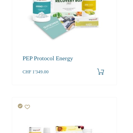
PEP Protocol Energy
CHF
1'349.00