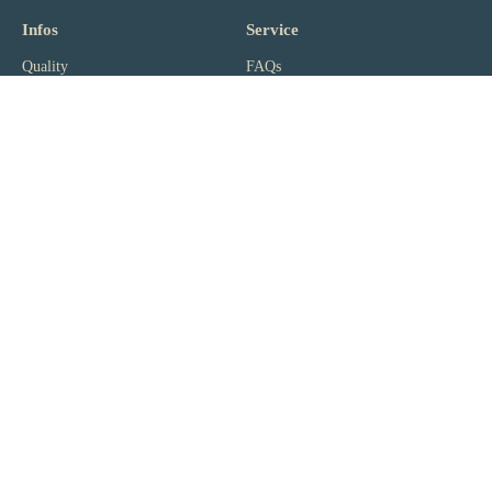
Infos
Service
Quality
FAQs
kingnature
Product Infos
Reviews
Shipping
Ambassadors
Sales Points
News
Payment
Jobs
Vital Test
Partner
Wiki
Resellers
Lexicon
Corporate Customers
Magazine
Affiliate Portal
Newsletter
Subscribe to our newsletter. Free of charge, ad-free and can be
unsubscribed at any time with 1 click (
disclaimer
).