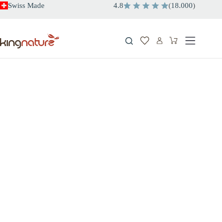
Skip
Swiss Made
4.8
(
18.000
)
to
content
Shopping
cart