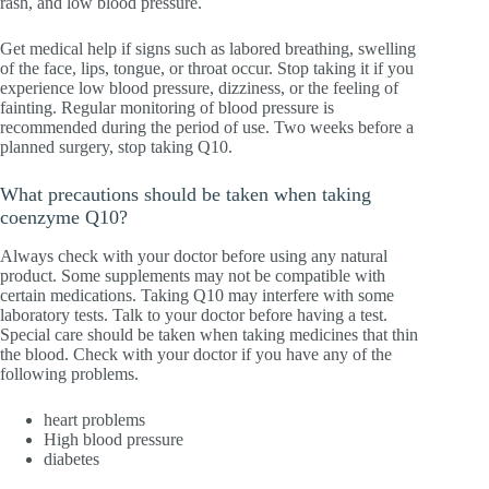
rash, and low blood pressure.
Get medical help if signs such as labored breathing, swelling
of the face, lips, tongue, or throat occur. Stop taking it if you
experience low blood pressure, dizziness, or the feeling of
fainting. Regular monitoring of blood pressure is
recommended during the period of use. Two weeks before a
planned surgery, stop taking Q10.
What precautions should be taken when taking
coenzyme Q10?
Always check with your doctor before using any natural
product. Some supplements may not be compatible with
certain medications. Taking Q10 may interfere with some
laboratory tests. Talk to your doctor before having a test.
Special care should be taken when taking medicines that thin
the blood. Check with your doctor if you have any of the
following problems.
heart problems
High blood pressure
diabetes