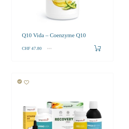
Q10 Vida – Coenzyme Q10
CHF
47.80
1
2-3
4+
47.80
45.40
41.30