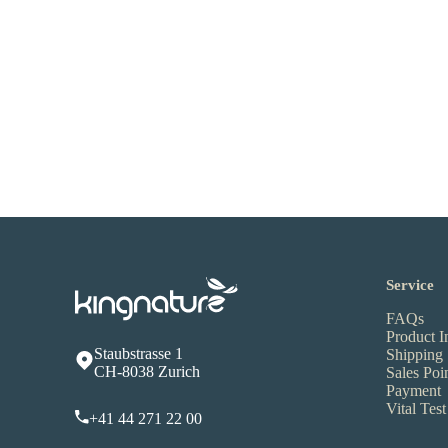
Service
FAQs
Product I
Staubstrasse 1
Shipping
CH-8038 Zurich
Sales Poi
Payment
Vital Test
+41 44 271 22 00