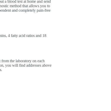
out a blood test at home and send
agnostic method that allows you to
ependent and completely pain-free
ins, 4 fatty acid ratios and 18
t from the laboratory on each
on, you will find addresses above
s.