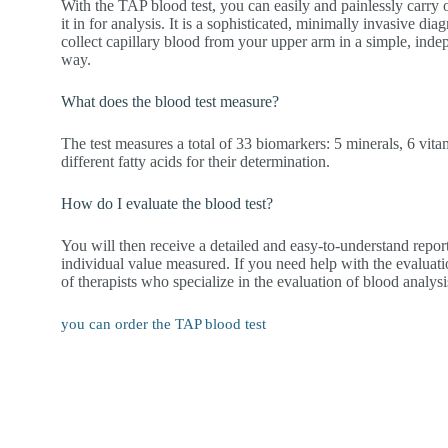
With the TAP blood test, you can easily and painlessly carry 
it in for analysis. It is a sophisticated, minimally invasive di
collect capillary blood from your upper arm in a simple, ind
way.
What does the blood test measure?
The test measures a total of 33 biomarkers: 5 minerals, 6 vitam
different fatty acids for their determination.
How do I evaluate the blood test?
You will then receive a detailed and easy-to-understand repor
individual value measured. If you need help with the evaluati
of therapists who specialize in the evaluation of blood analysi
you can order the TAP blood test