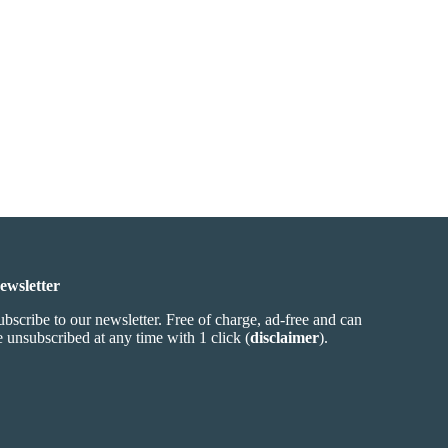
ewsletter
ubscribe to our newsletter. Free of charge, ad-free and can
e unsubscribed at any time with 1 click (
disclaimer
).