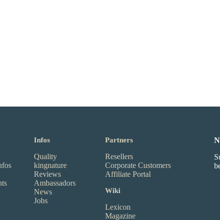
Infos
Partners
N
Quality
Resellers
S
nfos
kingnature
Corporate Customers
b
Reviews
Affiliate Portal
nts
Ambassadors
Wiki
News
Jobs
Lexicon
Magazine