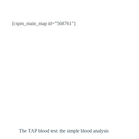
[cspm_main_map id=”568761″]
The TAP blood test: the simple blood analysis