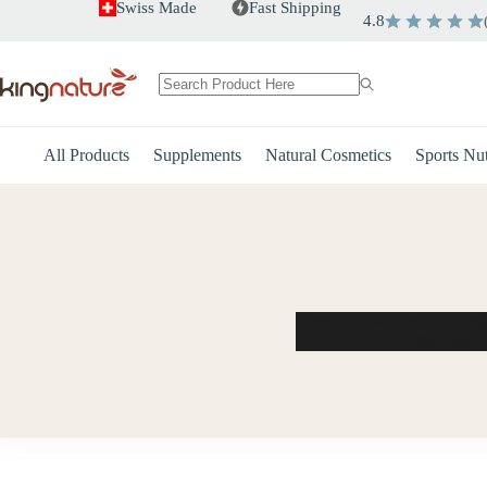
Skip
Swiss Made
Fast Shipping
4.8
to
content
No
results
All Products
Supplements
Natural Cosmetics
Sports Nut
Here you will find all ther
the evalua