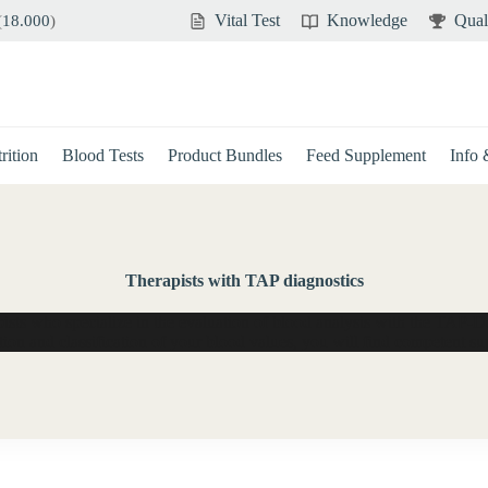
Vital Test
Knowledge
Qual
(
18.000
)
rition
Blood Tests
Product Bundles
Feed Supplement
Info
Therapists with TAP diagnostics
apists who specialize in the evaluation of blood analysis with the TAP-D
tion and classification of your blood values, you will find competent su