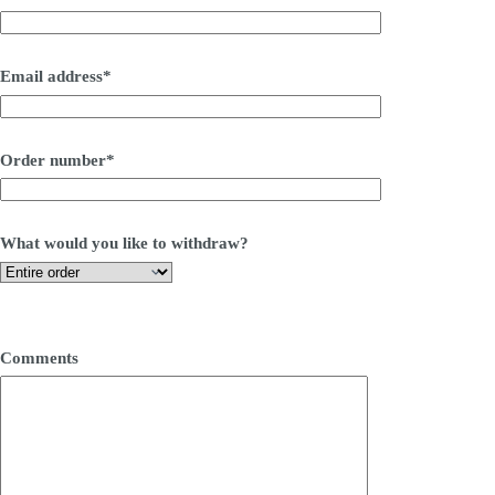
Email address*
Order number*
What would you like to withdraw?
Comments