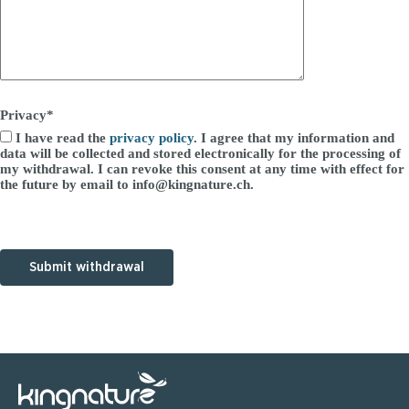
Privacy*
I have read the
privacy policy
. I agree that my information and
data will be collected and stored electronically for the processing of
my withdrawal. I can revoke this consent at any time with effect for
the future by email to info@kingnature.ch.