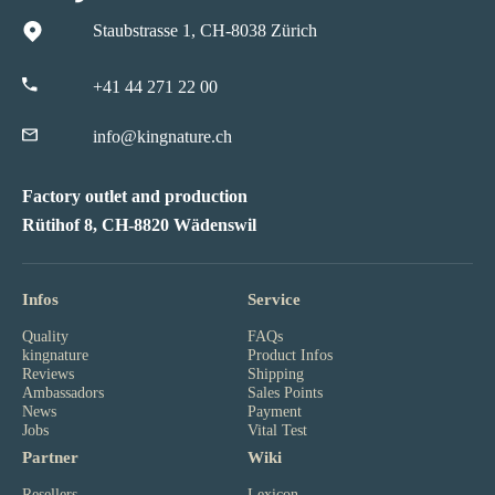
Staubstrasse 1, CH-8038 Zürich
+41 44 271 22 00
info@kingnature.ch
Factory outlet and production
Rütihof 8, CH-8820 Wädenswil
Infos
Service
Quality
FAQs
kingnature
Product Infos
Reviews
Shipping
Ambassadors
Sales Points
News
Payment
Jobs
Vital Test
Partner
Wiki
Resellers
Lexicon