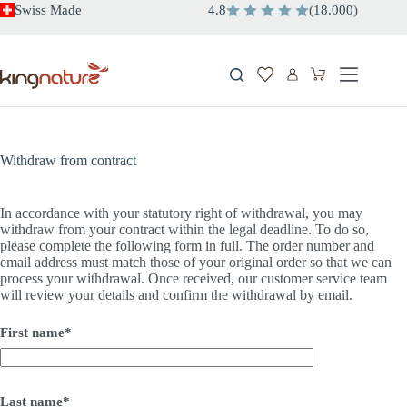
Skip
Swiss Made
4.8
(
18.000
)
to
content
Shopping
cart
Withdraw from contract
In accordance with your statutory right of withdrawal, you may
withdraw from your contract within the legal deadline. To do so,
please complete the following form in full. The order number and
email address must match those of your original order so that we can
process your withdrawal. Once received, our customer service team
will review your details and confirm the withdrawal by email.
First name*
Last name*