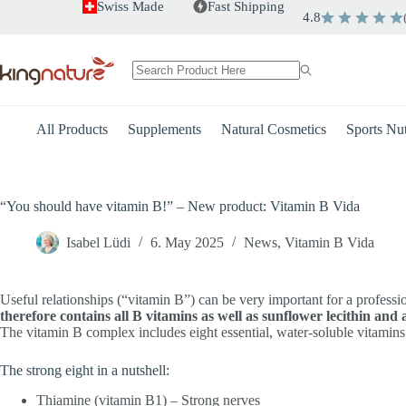
Skip
Swiss Made
Fast Shipping
4.8
to
content
No
results
All Products
Supplements
Natural Cosmetics
Sports Nut
“You should have vitamin B!” – New product: Vitamin B Vida
Isabel Lüdi
6. May 2025
News
,
Vitamin B Vida
Useful relationships (“vitamin B”) can be very important for a profess
therefore contains all B vitamins as well as sunflower lecithin and 
The vitamin B complex includes eight essential, water-soluble vitamins. 
The strong eight in a nutshell:
Thiamine (vitamin B1) – Strong nerves