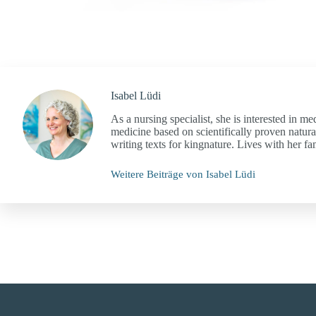
Isabel Lüdi
As a nursing specialist, she is interested in me
medicine based on scientifically proven natura
writing texts for kingnature. Lives with her f
Weitere Beiträge von Isabel Lüdi