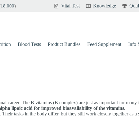
Vital Test
Knowledge
Qual
(
18.000
)
rition
Blood Tests
Product Bundles
Feed Supplement
Info
ional career. The B vitamins (B complex) are just as important for many
alpha lipoic acid for improved bioavailability of the vitamins.
Their tasks in the body differ, but they still work closely together as a