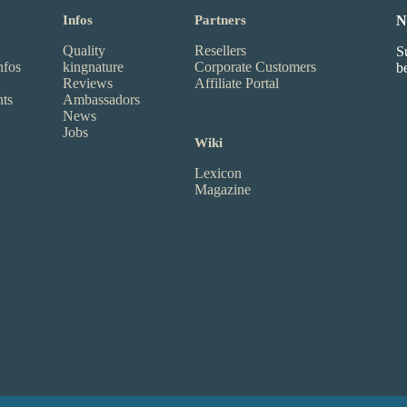
Infos
Partners
N
Quality
Resellers
S
nfos
kingnature
Corporate Customers
b
Reviews
Affiliate Portal
nts
Ambassadors
News
Jobs
Wiki
Lexicon
Magazine