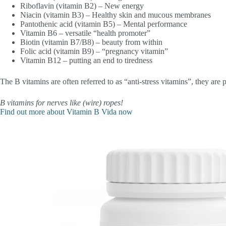
Riboflavin (vitamin B2) – New energy
Niacin (vitamin B3) – Healthy skin and mucous membranes
Pantothenic acid (vitamin B5) – Mental performance
Vitamin B6 – versatile “health promoter”
Biotin (vitamin B7/B8) – beauty from within
Folic acid (vitamin B9) – “pregnancy vitamin”
Vitamin B12 – putting an end to tiredness
The B vitamins are often referred to as “anti-stress vitamins”, they are p
B vitamins for nerves like (wire) ropes!
Find out more about Vitamin B Vida now