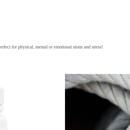
erfect for physical, mental or emotional strain and stress!