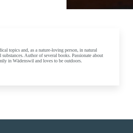
dical topics and, as a nature-loving person, in natural
l substances. Author of several books. Passionate about
amily in Wädenswil and loves to be outdoors.