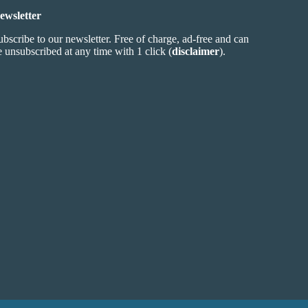
ewsletter
ubscribe to our newsletter. Free of charge, ad-free and can
e unsubscribed at any time with 1 click (
disclaimer
).