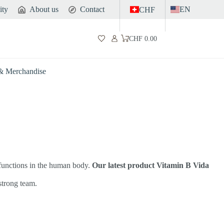
ity
About us
Contact
EN
CHF
CHF
0.00
Shopping
cart
 & Merchandise
 functions in the human body.
Our latest product Vitamin B Vida
 strong team.