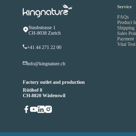
Service
FAQs
Product I
Staubstrasse 1
Shipping
CH-8038 Zurich
Sales Poi
Payment
Vital Test
+41 44 271 22 00
info@kingnature.ch
Factory outlet and production
Rütihof 8
CH-8820 Wädenswil