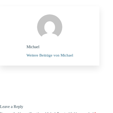
Michael
Weitere Beiträge von Michael
Leave a Reply