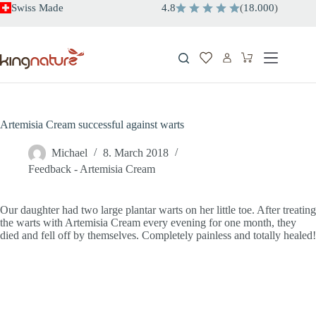
Skip
Swiss Made
4.8
(
18.000
)
to
content
Shopping
cart
Artemisia Cream successful against warts
Michael
8. March 2018
Feedback - Artemisia Cream
Our daughter had two large plantar warts on her little toe. After treating
the warts with Artemisia Cream every evening for one month, they
died and fell off by themselves. Completely painless and totally healed!