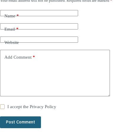
Your email address will not be published.
Required fields are marked
*
Name
*
Email
*
Website
Add Comment
*
I accept the
Privacy Policy
Post Comment