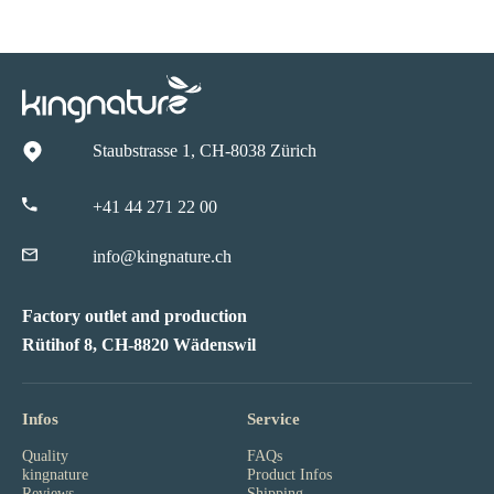
Staubstrasse 1, CH-8038 Zürich
+41 44 271 22 00
info@kingnature.ch
Factory outlet and production
Rütihof 8, CH-8820 Wädenswil
Infos
Service
Quality
FAQs
kingnature
Product Infos
Reviews
Shipping