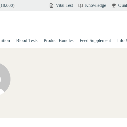
Vital Test
Knowledge
Qual
(
18.000
)
rition
Blood Tests
Product Bundles
Feed Supplement
Info
e