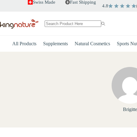
Skip
Swiss Made
Fast Shipping
4.8
to
content
No
results
All Products
Supplements
Natural Cosmetics
Sports Nut
Brigitt