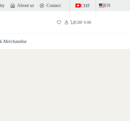
ity
About us
Contact
EN
CHF
CHF
0.00
Shopping
cart
 & Merchandise