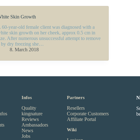
hite Skin Growth
 60-year-old female client was diagnosed with a
hite skin growth on her cheek, approx 0.5 cm in
ize. After numerous unsuccessful attempt to remove
t by dry freezing she…
8. March 2018
Infos
Partners
N
Quality
Resellers
S
nfos
kingnature
Corporate Customers
b
Reviews
Affiliate Portal
nts
Ambassadors
Wiki
News
Jobs