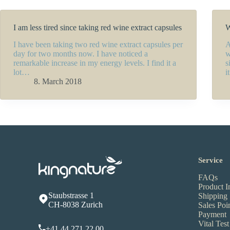
I am less tired since taking red wine extract capsules
W
I have been taking two red wine extract capsules per
A
day for two months now. I have noticed a
w
remarkable increase in my energy levels. I find it a
s
lot…
i
8. March 2018
Service
FAQs
Product I
Staubstrasse 1
Shipping
CH-8038 Zurich
Sales Poi
Payment
Vital Test
+41 44 271 22 00