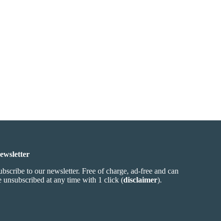
ewsletter
ubscribe to our newsletter. Free of charge, ad-free and can
e unsubscribed at any time with 1 click (
disclaimer
).