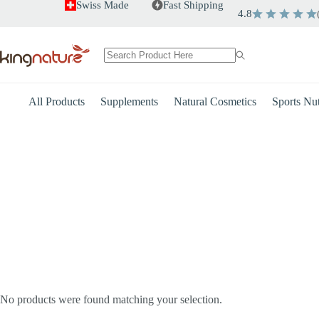
Skip
Swiss Made
Fast Shipping
4.8
to
content
No
results
All Products
Supplements
Natural Cosmetics
Sports Nut
Heart
Energy
No products were found matching your selection.