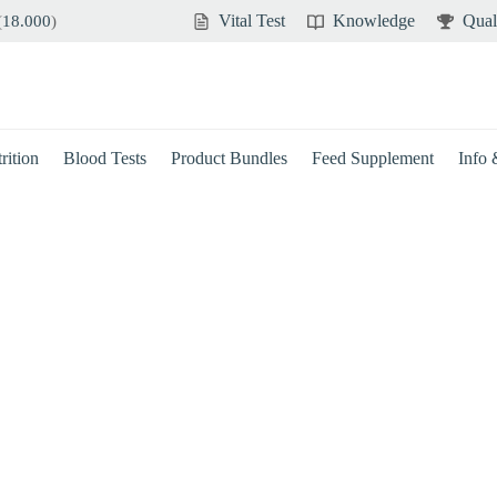
Vital Test
Knowledge
Qual
(
18.000
)
rition
Blood Tests
Product Bundles
Feed Supplement
Info
Brain
Immune