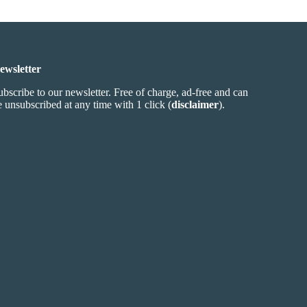
ewsletter
ubscribe to our newsletter. Free of charge, ad-free and can
e unsubscribed at any time with 1 click (
disclaimer
).