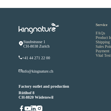
Service
FAQs
Product I
Staubstrasse 1
Shipping
CH-8038 Zurich
Sales Poi
Payment
Vital Test
+41 44 271 22 00
info@kingnature.ch
Factory outlet and production
Rütihof 8
CH-8820 Wädenswil