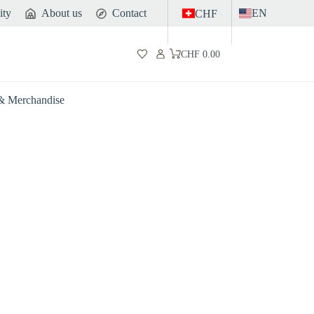
ity
About us
Contact
EN
CHF
CHF
0.00
Shopping
cart
 & Merchandise
Gut
Sports