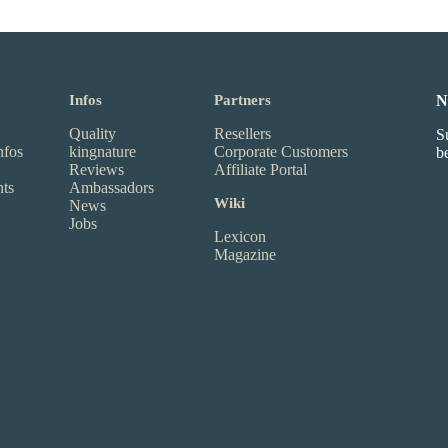
Infos
Partners
N
Quality
Resellers
S
nfos
kingnature
Corporate Customers
b
Reviews
Affiliate Portal
nts
Ambassadors
Wiki
News
Jobs
Lexicon
Magazine