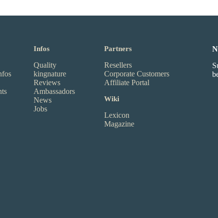
Infos
Partners
N
Quality
Resellers
S
nfos
kingnature
Corporate Customers
b
Reviews
Affiliate Portal
nts
Ambassadors
Wiki
News
Jobs
Lexicon
Magazine