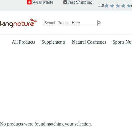
Skip
Swiss Made
Fast Shipping
4.8
to
content
No
results
All Products
Supplements
Natural Cosmetics
Sports Nut
Heart
Energy
No products were found matching your selection.