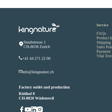
Service
FAQs
Product I
Staubstrasse 1
Shipping
CH-8038 Zurich
Sales Poi
Payment
Vital Test
+41 44 271 22 00
info@kingnature.ch
Factory outlet and production
Rütihof 8
CH-8820 Wädenswil