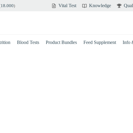
Vital Test
Knowledge
Qual
(
18.000
)
rition
Blood Tests
Product Bundles
Feed Supplement
Info
Brain
Immune