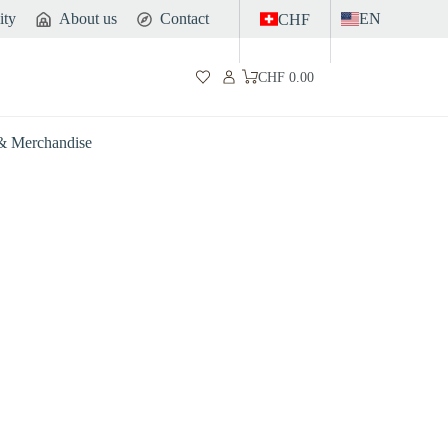
ity
About us
Contact
EN
CHF
CHF
0.00
Shopping
cart
 & Merchandise
Gut
Sports