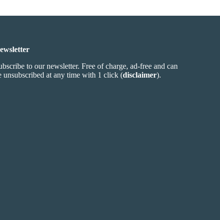
ewsletter
ubscribe to our newsletter. Free of charge, ad-free and can
e unsubscribed at any time with 1 click (
disclaimer
).