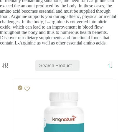
or mentally demanding situations, the need for L-arginine can
exceed the amount produced by the body. In these cases, the
amino acid becomes essential and must be supplied through
food. Arginine supports you during athletic, physical or mental
challenges. In the body, L-arginine is converted into nitric
oxide, which can lead to an improvement in blood flow
throughout the body and thus to numerous health benefits.
Discover our dietary supplements and functional foods that
contain L-Arginine as well as other essential amino acids.