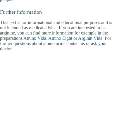
Further information
This text is for informational and educational purposes and is
not intended as medical advice. If you are interested in L-
arginine, you can find more information for example in the
preparations
Amino Vida
,
Amino Eight
or
Arginin Vida
. For
further questions about amino acids contact us or ask your
doctor.
Staubstrasse 1, CH-8038 Zürich
+41 44 271 22 00