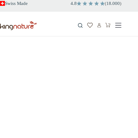
Skip
Swiss Made
4.8
(
18.000
)
to
content
Shopping
cart