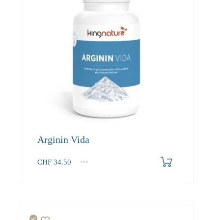
Arginin Vida
CHF
34.50
1
2-3
4+
34.50
31.40
29.80