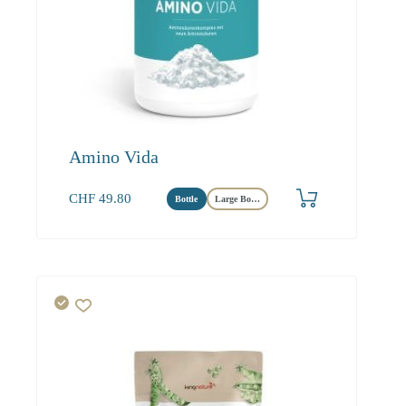
Amino Vida
CHF
49.80
Bottle
Large Bottle