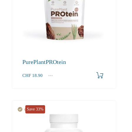
PurePlantPROtein
CHF
18.90
1
2-3
4+
18.90
17.20
16.30
Save 33%