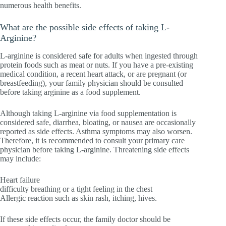
numerous health benefits.
What are the possible side effects of taking L-
Arginine?
L-arginine is considered safe for adults when ingested through
protein foods such as meat or nuts. If you have a pre-existing
medical condition, a recent heart attack, or are pregnant (or
breastfeeding), your family physician should be consulted
before taking arginine as a food supplement.
Although taking L-arginine via food supplementation is
considered safe, diarrhea, bloating, or nausea are occasionally
reported as side effects. Asthma symptoms may also worsen.
Therefore, it is recommended to consult your primary care
physician before taking L-arginine. Threatening side effects
may include:
Heart failure
difficulty breathing or a tight feeling in the chest
Allergic reaction such as skin rash, itching, hives.
If these side effects occur, the family doctor should be