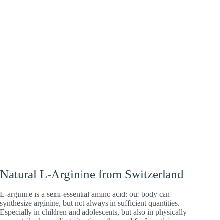
Heart
Energy
Brain
Natural L-Arginine from Switzerland
L-arginine is a semi-essential amino acid: our body can
synthesize arginine, but not always in sufficient quantities.
Especially in children and adolescents, but also in physically