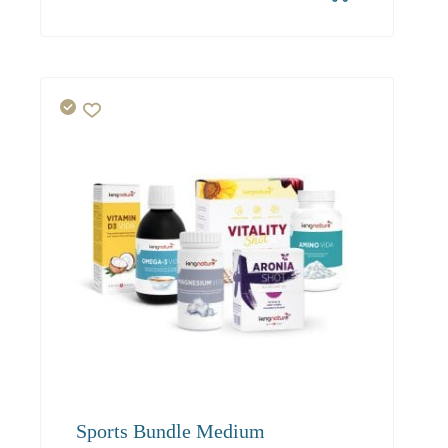
339.50
Sports Bundle Medium