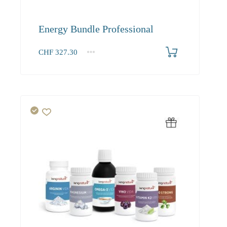
Energy Bundle Professional
CHF
327.30
1+
327.30