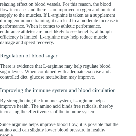
relaxing effect on blood vessels. For this reason, the blood
flow increases and there is an improved oxygen and nutrient
supply to the muscles. If L-arginine is taken as a supplement
during endurance training, it can lead to a moderate increase in
performance. When it comes to athletic performance,
endurance athletes are most likely to see benefits, although
efficiency is limited. L-arginine may help reduce muscle
damage and speed recovery.
Regulation of blood sugar
There is evidence that L-arginine may help regulate blood
sugar levels. When combined with adequate exercise and a
controlled diet, glucose metabolism may improve.
Improving the immune system and blood circulation
By strengthening the immune system, L-arginine helps
improve health. The amino acid binds free radicals, thereby
increasing the effectiveness of the immune system.
Since arginine helps improve blood flow, it is possible that the
amino acid can slightly lower blood pressure in healthy
people.