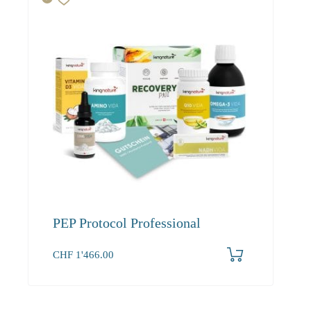
PEP Protocol Professional
CHF
1'466.00