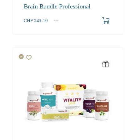
Brain Bundle Professional
CHF
241.10
1+
241.10