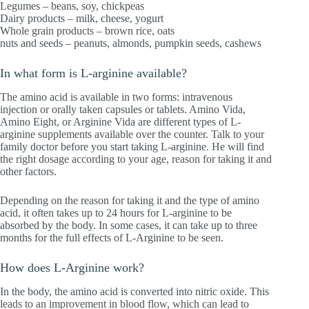
Legumes – beans, soy, chickpeas
Dairy products – milk, cheese, yogurt
Whole grain products – brown rice, oats
nuts and seeds – peanuts, almonds, pumpkin seeds, cashews
In what form is L-arginine available?
The amino acid is available in two forms: intravenous
injection or orally taken capsules or tablets. Amino Vida,
Amino Eight, or Arginine Vida are different types of L-
arginine supplements available over the counter. Talk to your
family doctor before you start taking L-arginine. He will find
the right dosage according to your age, reason for taking it and
other factors.
Depending on the reason for taking it and the type of amino
acid, it often takes up to 24 hours for L-arginine to be
absorbed by the body. In some cases, it can take up to three
months for the full effects of L-Arginine to be seen.
How does L-Arginine work?
In the body, the amino acid is converted into nitric oxide. This
leads to an improvement in blood flow, which can lead to