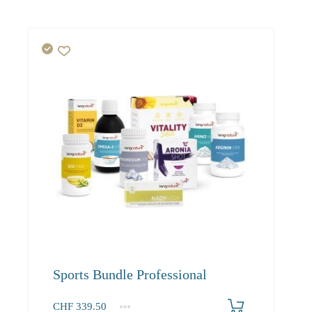
Sports Bundle Professional
CHF
339.50
1+