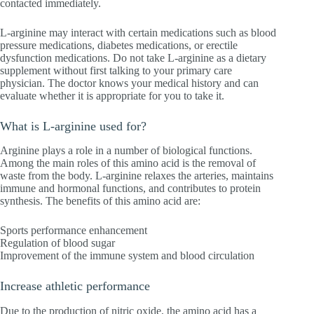
contacted immediately.
L-arginine may interact with certain medications such as blood
pressure medications, diabetes medications, or erectile
dysfunction medications. Do not take L-arginine as a dietary
supplement without first talking to your primary care
physician. The doctor knows your medical history and can
evaluate whether it is appropriate for you to take it.
What is L-arginine used for?
Arginine plays a role in a number of biological functions.
Among the main roles of this amino acid is the removal of
waste from the body. L-arginine relaxes the arteries, maintains
immune and hormonal functions, and contributes to protein
synthesis. The benefits of this amino acid are:
Sports performance enhancement
Regulation of blood sugar
Improvement of the immune system and blood circulation
Increase athletic performance
Due to the production of nitric oxide, the amino acid has a