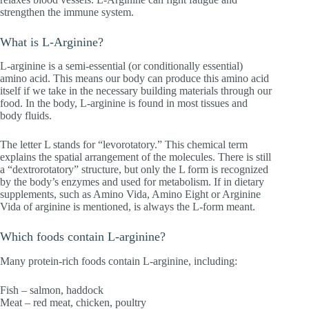
strengthen the immune system.
What is L-Arginine?
L-arginine is a semi-essential (or conditionally essential)
amino acid. This means our body can produce this amino acid
itself if we take in the necessary building materials through our
food. In the body, L-arginine is found in most tissues and
body fluids.
The letter L stands for “levorotatory.” This chemical term
explains the spatial arrangement of the molecules. There is still
a “dextrorotatory” structure, but only the L form is recognized
by the body’s enzymes and used for metabolism. If in dietary
supplements, such as Amino Vida, Amino Eight or Arginine
Vida of arginine is mentioned, is always the L-form meant.
Which foods contain L-arginine?
Many protein-rich foods contain L-arginine, including:
Fish – salmon, haddock
Meat – red meat, chicken, poultry