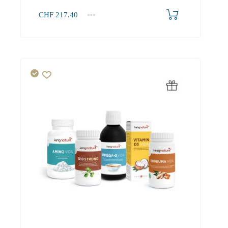
CHF
217.40
1+
217.40