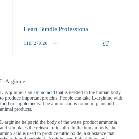
Heart Bundle Professional
CHF
279.20
1+
279.20
L-Arginine
L-Arginine is an
amino acid
that is needed in the human body
to produce important proteins. People can take L-arginine with
food or supplements. The amino acid is found in plant and
animal products.
L-arginine helps rid the body of the waste product ammonia
and stimulates the release of insulin. In the human body, the
amino acid is used to produce nitric oxide, a substance that
relaxes blood vessels. L-Arginine can fight fatigue and