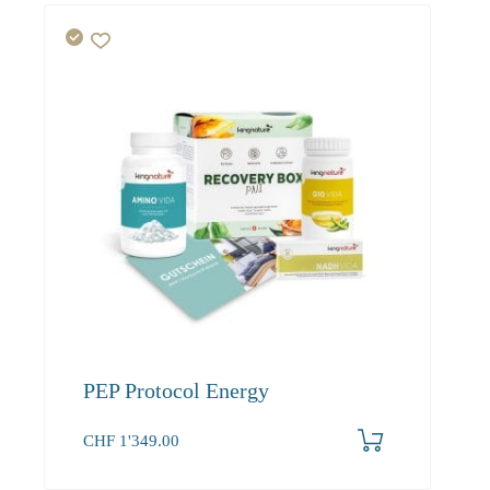
PEP Protocol Energy
CHF
1'349.00