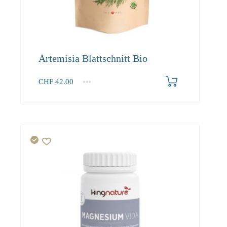
Artemisia Blattschnitt Bio
CHF
42.00
1
2-3
4+
42.00
40.50
39.00