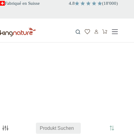
Passer
Fabriqué en Suisse
4.8
(
18
'
000
)
au
contenu
Panier
d’achat