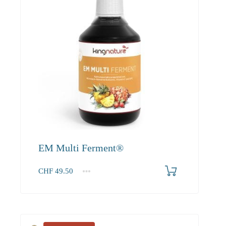
EM Multi Ferment®
CHF
49.50
1
2-3
4+
49.50
45.00
42.80