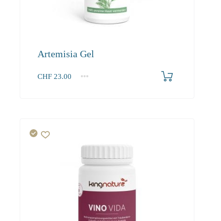
Artemisia Gel
CHF
23.00
1
2-3
4+
23.00
21.90
21.20