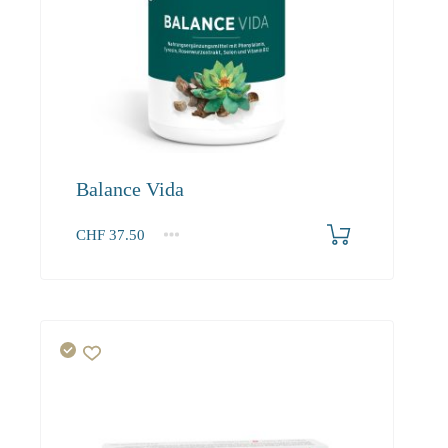
Balance Vida
CHF
37.50
1
2-3
4+
37.50
34.10
32.40