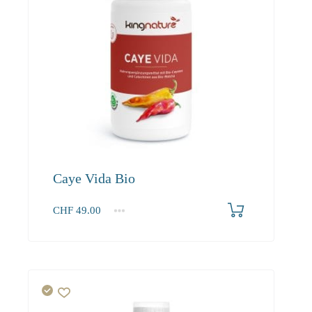
Caye Vida Bio
CHF
49.00
1
2-3
4+
49.00
46.60
45.20