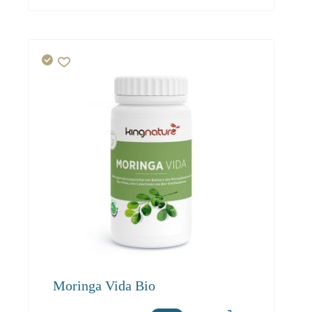
Moringa Vida Bio