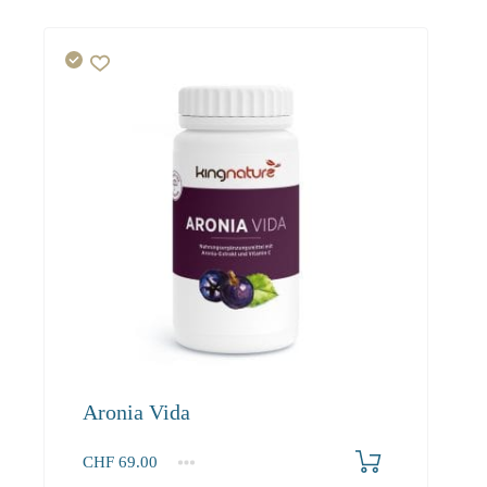
Aronia Vida
CHF
69.00
1
2-3
4+