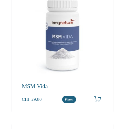
MSM Vida
CHF
29.80
Flacon