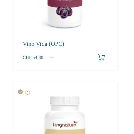
Vino Vida (OPC)
CHF
54.80
1
2-3
4+
54.80
52.00
50.50