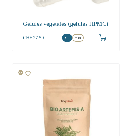
Gélules végétales (gélules HPMC)
CHF
27.50
V 0
V 00