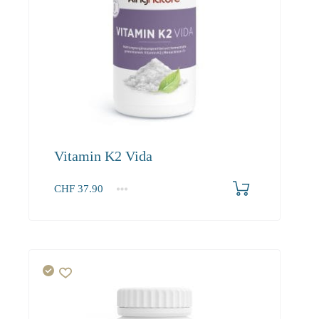
Vitamin K2 Vida
CHF
37.90
1
2-3
4+
37.90
36.00
34.90