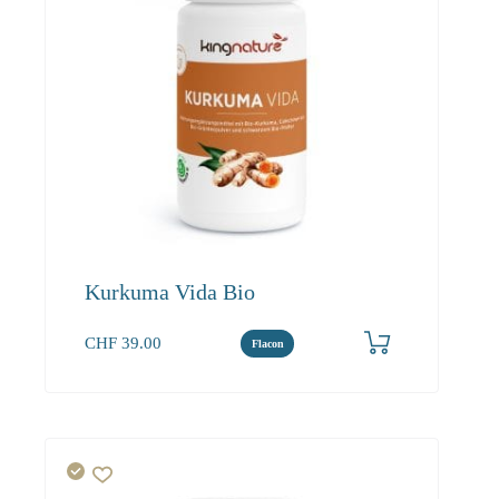
Kurkuma Vida Bio
CHF
39.00
Flacon