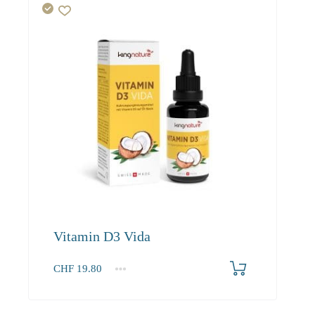
Vitamin D3 Vida
CHF
19.80
1
2-3
4+
19.80
18.80
18.20