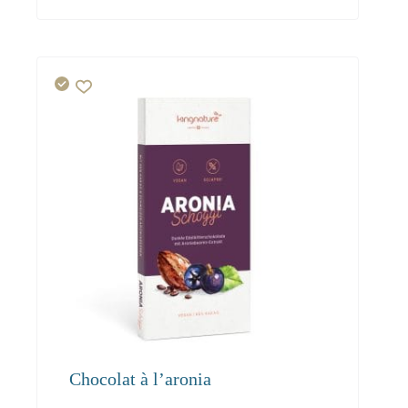
69.00
65.60
63.60
Chocolat à l’aronia