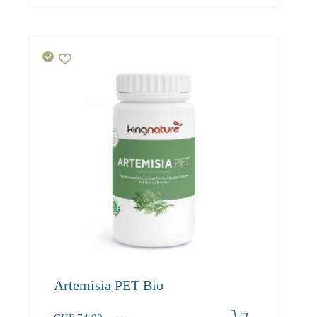
Artemisia PET Bio