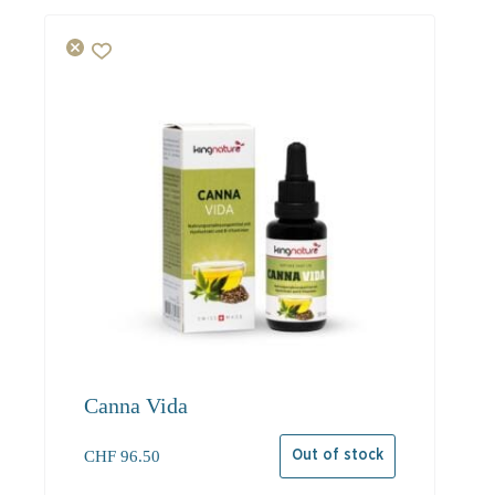
Canna Vida
CHF
96.50
Out of stock