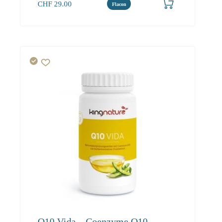
CHF
29.00
Flacon
Q10 Vida – Coenzyme Q10