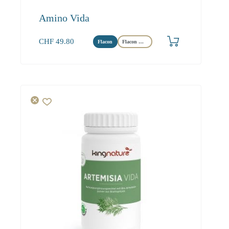
Amino Vida
CHF
49.80
Flacon
Flacon Maxi