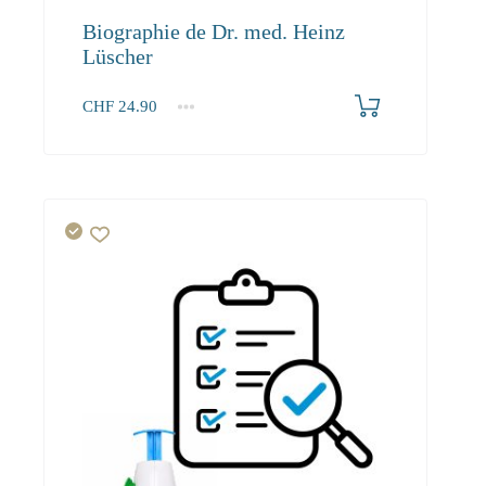
Biographie de Dr. med. Heinz
Lüscher
CHF
24.90
1+
24.90