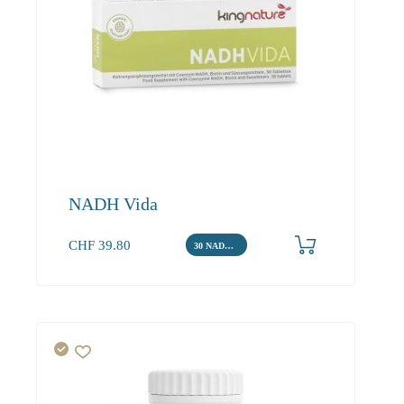
NADH Vida
CHF
39.80
30 NADH Tabletten