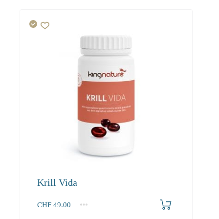
Krill Vida
CHF
49.00
1
2-3
4+
49.00
46.80
43.90