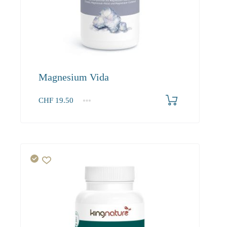
Magnesium Vida
CHF
19.50
1
2-3
4+
19.50
18.50
17.60