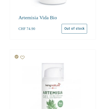
Artemisia Vida Bio
CHF
74.90
Out of stock