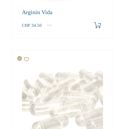
Arginin Vida
CHF
34.50
1
2-3
4+
34.50
31.40
29.80