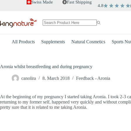
Skip
Swiss Made
Fast Shipping
4.8
to
content
No
results
All Products
Supplements
Natural Cosmetics
Sports Nut
Aronia whilst breastfeeding and during pregnancy
canolira
8. March 2018
Feedback - Aronia
At the beginning of my pregnancy I started taking Aronia. I took 2-3 cap
returning to my former self, happened very quickly and without complicati
pretty sure that it is related to me taking Aronia.