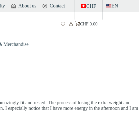
ity
About us
Contact
EN
CHF
CHF
0.00
Shopping
cart
 & Merchandise
 amazingly fit and rested. The process of losing the extra weight and
on. I especially notice that I have more energy in the afternoon and I am