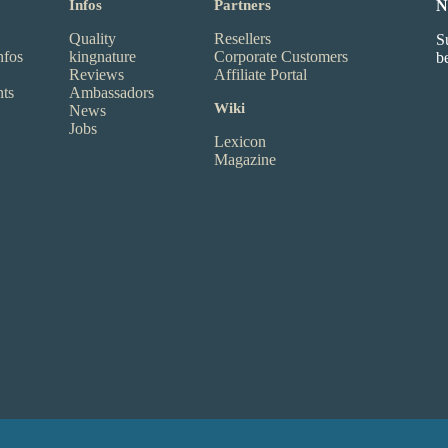
Infos
Partners
N
Quality
Resellers
S
nfos
kingnature
Corporate Customers
b
Reviews
Affiliate Portal
nts
Ambassadors
Wiki
News
Jobs
Lexicon
Magazine