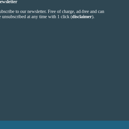
ewsletter
ubscribe to our newsletter. Free of charge, ad-free and can
e unsubscribed at any time with 1 click (
disclaimer
).