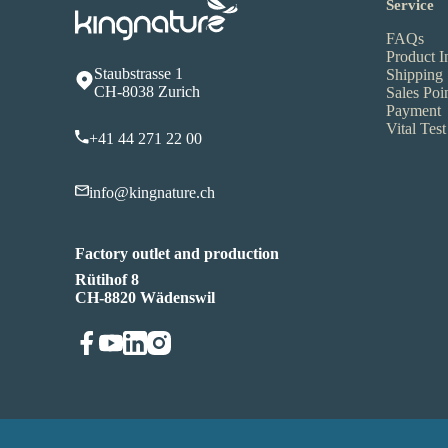
Service
FAQs
Product I
Staubstrasse 1
Shipping
CH-8038 Zurich
Sales Poi
Payment
Vital Test
+41 44 271 22 00
info@kingnature.ch
Factory outlet and production
Rütihof 8
CH-8820 Wädenswil