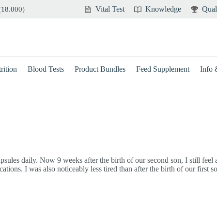
Vital Test
Knowledge
Qual
(
18.000
)
rition
Blood Tests
Product Bundles
Feed Supplement
Info
sules daily. Now 9 weeks after the birth of our second son, I still feel
ons. I was also noticeably less tired than after the birth of our first s