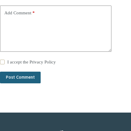
Add Comment
*
I accept the
Privacy Policy
Post Comment