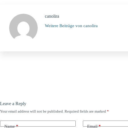
canolira
Weitere Beiträge von canolira
Leave a Reply
Your email address will not be published.
Required fields are marked
*
Name
*
Email
*