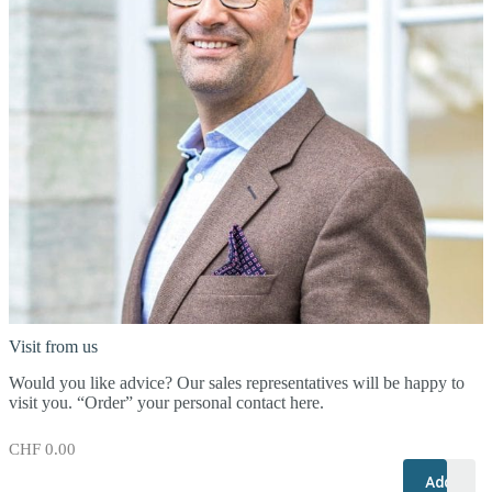
Visit from us
Would you like advice? Our sales representatives will be happy to
visit you. “Order” your personal contact here.
CHF
0.00
+
–
Add to c