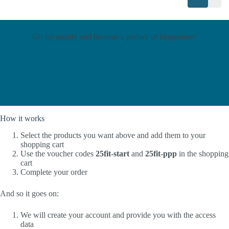
Go for quality and become a partner of kingnature!
How it works
Select the products you want above and add them to your
shopping cart
Use the voucher codes
25fit-start
and
25fit-ppp
in the shopping
cart
Complete your order
And so it goes on:
We will create your account and provide you with the access
data