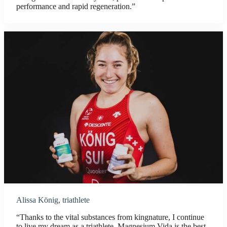
performance and rapid regeneration.”
Alissa König, triathlete
“Thanks to the vital substances from kingnature, I continue
to live my dream as a triathlete. Magnesium Vida is the best