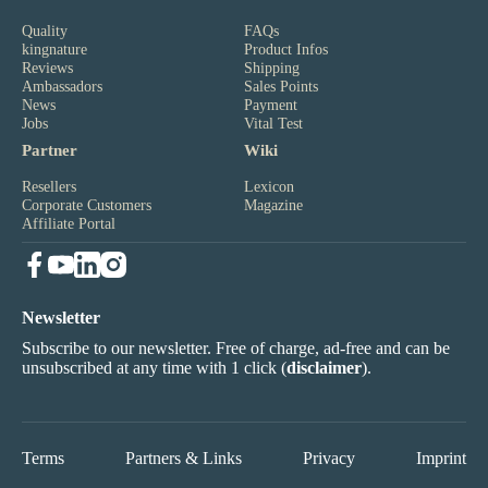
Quality
FAQs
kingnature
Product Infos
Reviews
Shipping
Ambassadors
Sales Points
News
Payment
Jobs
Vital Test
Partner
Wiki
Resellers
Lexicon
Corporate Customers
Magazine
Affiliate Portal
Newsletter
Subscribe to our newsletter. Free of charge, ad-free and can be
unsubscribed at any time with 1 click (
disclaimer
).
Terms
Partners & Links
Privacy
Imprint