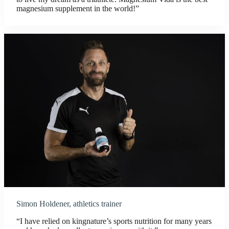
magnesium supplement in the world!”
Simon Holdener, athletics trainer
“I have relied on kingnature’s sports nutrition for many years