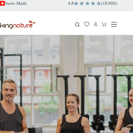
Skip
Swiss Made
4.8
(
18.000
)
to
content
Shopping
cart