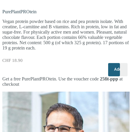
PurePlantPROtein
Vegan protein powder based on rice and pea protein isolate. With
creatine, L-carnitine and B vitamins. Rich in protein, low in fat and
sugar-free. For physically active men and women. Pleasant, natural
chocolate flavour. Each portion contains 66% valuable vegetable
proteins. Net content: 500 g (of which 325 g protein). 17 portions of
19 g protein each.
CHF
18.90
+
–
Add to c
Get a free PurePlantPROtein. Use the voucher code
25fit-ppp
at
checkout