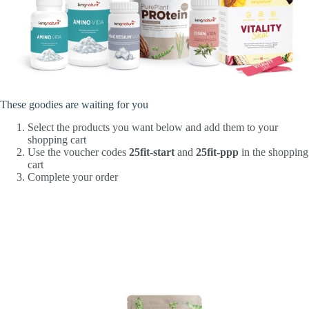
These goodies are waiting for you
Select the products you want below and add them to your
shopping cart
Use the voucher codes
25fit-start
and
25fit-ppp
in the shopping
cart
Complete your order