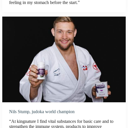
feeling in my stomach before the start.”
Nils Stump, judoka world champion
“At kingnature I find vital substances for basic care and to
strengthen the immune system, products to improve