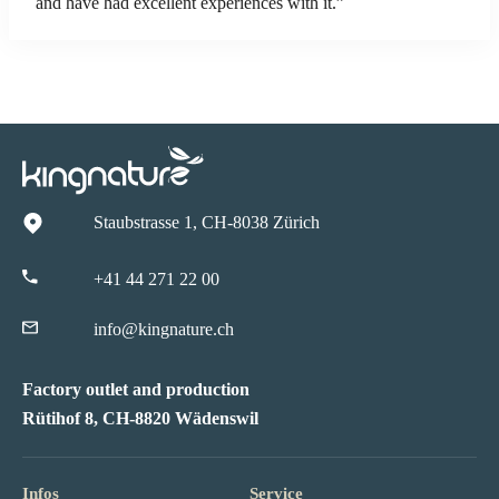
and have had excellent experiences with it.”
Staubstrasse 1, CH-8038 Zürich
+41 44 271 22 00
info@kingnature.ch
Factory outlet and production
Rütihof 8, CH-8820 Wädenswil
Infos
Service