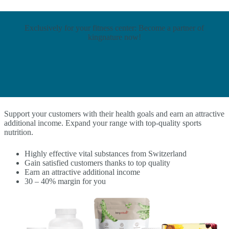
Exclusively for your fitness center: Become a partner of
kingnature now!
Support your customers with their health goals and earn an attractive
additional income. Expand your range with top-quality sports
nutrition.
Highly effective vital substances from Switzerland
Gain satisfied customers thanks to top quality
Earn an attractive additional income
30 – 40% margin for you