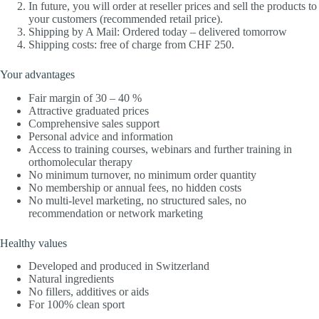
In future, you will order at reseller prices and sell the products to
your customers (recommended retail price).
Shipping by A Mail: Ordered today – delivered tomorrow
Shipping costs: free of charge from CHF 250.
Your advantages
Fair margin of 30 – 40 %
Attractive graduated prices
Comprehensive sales support
Personal advice and information
Access to training courses, webinars and further training in
orthomolecular therapy
No minimum turnover, no minimum order quantity
No membership or annual fees, no hidden costs
No multi-level marketing, no structured sales, no
recommendation or network marketing
Healthy values
Developed and produced in Switzerland
Natural ingredients
No fillers, additives or aids
For 100% clean sport