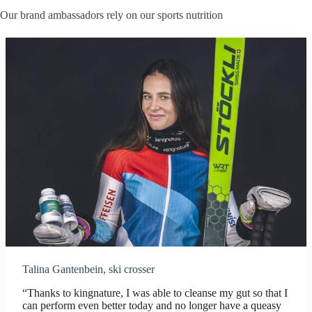
Our brand ambassadors rely on our sports nutrition
Talina Gantenbein, ski crosser
“Thanks to kingnature, I was able to cleanse my gut so that I
can perform even better today and no longer have a queasy