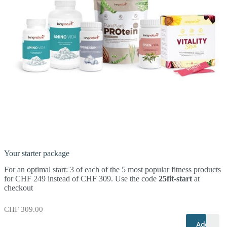
Your starter package
For an optimal start: 3 of each of the 5 most popular fitness products
for CHF 249 instead of CHF 309. Use the code
25fit-start
at
checkout
CHF
309.00
+
–
Add to c