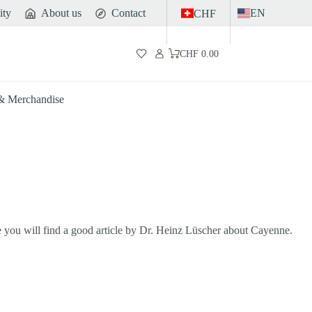
ity
About us
Contact
EN
CHF
CHF
0.00
Shopping
cart
 & Merchandise
e you will find a good article by Dr. Heinz Lüscher about Cayenne.