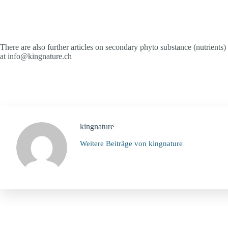
There are also further articles on secondary phyto substance (nutrients
at info@kingnature.ch
kingnature
Weitere Beiträge von kingnature