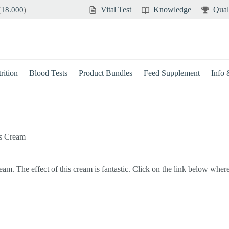
Vital Test
Knowledge
Qual
(
18.000
)
rition
Blood Tests
Product Bundles
Feed Supplement
Info
ts Cream
m. The effect of this cream is fantastic. Click on the link below wher