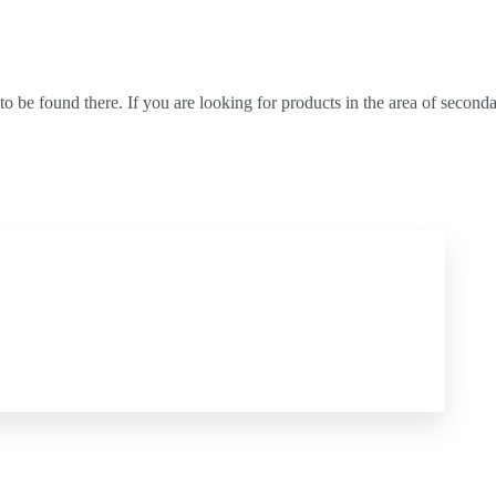
) to be found there. If you are looking for products in the area of seco