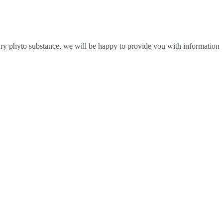
ndary phyto substance, we will be happy to provide you with information