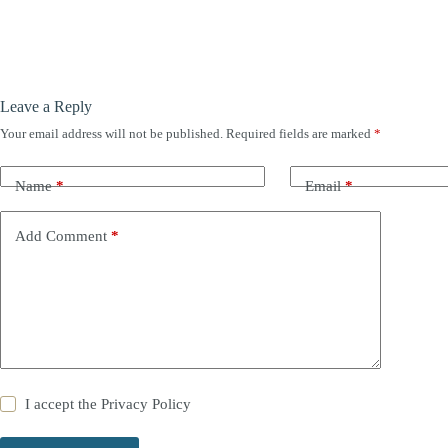
Leave a Reply
Your email address will not be published.
Required fields are marked
*
Name
*
Email
*
Add Comment
*
I accept the
Privacy Policy