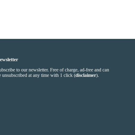
ewsletter
ubscribe to our newsletter. Free of charge, ad-free and can
e unsubscribed at any time with 1 click (
disclaimer
).