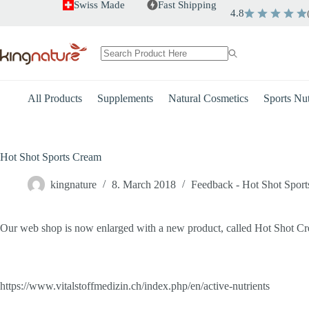
Skip
Swiss Made
Fast Shipping
4.8
to
content
No
results
All Products
Supplements
Natural Cosmetics
Sports Nut
Hot Shot Sports Cream
kingnature
8. March 2018
Feedback - Hot Shot Spor
Our web shop is now enlarged with a new product, called Hot Shot Crea
https://www.vitalstoffmedizin.ch/index.php/en/active-nutrients