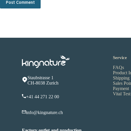
Post Comment
Service
FAQs
Product I
Staubstrasse 1
Shipping
CH-8038 Zurich
Sales Poi
Payment
Vital Test
+41 44 271 22 00
info@kingnature.ch
Factory outlet and production