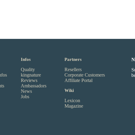
Infos
Partners
N
Quality
Resellers
S
nfos
kingnature
Corporate Customers
b
Reviews
Affiliate Portal
nts
Ambassadors
Wiki
News
Jobs
Lexicon
Magazine