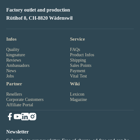
Factory outlet and production
Rütihof 8, CH-8820 Wädenswil
Infos
Service
Quality
FAQs
kingnature
Product Infos
Reviews
Shipping
Ambassadors
Sales Points
News
Payment
Jobs
Vital Test
Partner
Wiki
Resellers
Lexicon
Corporate Customers
Magazine
Affiliate Portal
Newsletter