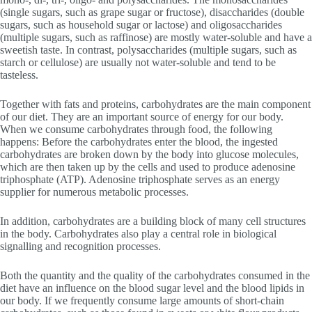
(single sugars, such as grape sugar or fructose), disaccharides (double
sugars, such as household sugar or lactose) and oligosaccharides
(multiple sugars, such as raffinose) are mostly water-soluble and have a
sweetish taste. In contrast, polysaccharides (multiple sugars, such as
starch or cellulose) are usually not water-soluble and tend to be
tasteless.
Together with fats and proteins, carbohydrates are the main component
of our diet. They are an important source of energy for our body.
When we consume carbohydrates through food, the following
happens: Before the carbohydrates enter the blood, the ingested
carbohydrates are broken down by the body into glucose molecules,
which are then taken up by the cells and used to produce adenosine
triphosphate (ATP). Adenosine triphosphate serves as an energy
supplier for numerous metabolic processes.
In addition, carbohydrates are a building block of many cell structures
in the body. Carbohydrates also play a central role in biological
signalling and recognition processes.
Both the quantity and the quality of the carbohydrates consumed in the
diet have an influence on the blood sugar level and the blood lipids in
our body. If we frequently consume large amounts of short-chain