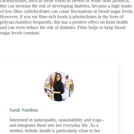
carbohydrates, such as those found in sweets or white flour products,
this can increase the risk of developing diabetes, because a high intake
of low-fibre carbohydrates can cause fluctuations in blood sugar levels.
However, if you eat fibre-rich foods (carbohydrates in the form of
polysaccharides) frequently, this has a positive effect on heart health
and can even reduce the risk of diabetes. Fibre helps to keep blood
sugar levels constant.
Sarah Nambiar
Interested in naturopathy, sustainability and yoga -
and integrates these into her everyday life. As a
mother, holistic health is particularly close to her