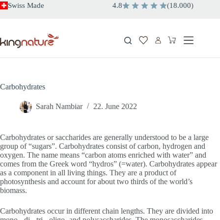
Skip
Swiss Made
4.8
(
18.000
)
to
content
Shopping
cart
Carbohydrates
Sarah Nambiar
22. June 2022
Carbohydrates or saccharides are generally understood to be a large
group of “sugars”. Carbohydrates consist of carbon, hydrogen and
oxygen. The name means “carbon atoms enriched with water” and
comes from the Greek word “hydros” (=water). Carbohydrates appear
as a component in all living things. They are a product of
photosynthesis and account for about two thirds of the world’s
biomass.
Carbohydrates occur in different chain lengths. They are divided into
mono-, di-, tri-, oligo- and polysaccharides. The monosaccharides