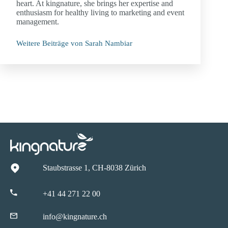
heart. At kingnature, she brings her expertise and
enthusiasm for healthy living to marketing and event
management.
Weitere Beiträge von Sarah Nambiar
Staubstrasse 1, CH-8038 Zürich
+41 44 271 22 00
info@kingnature.ch