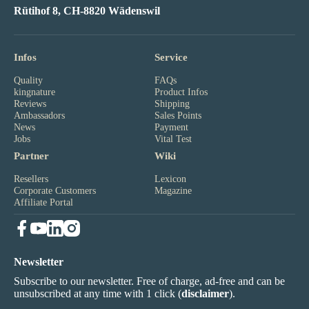
Rütihof 8, CH-8820 Wädenswil
Infos
Service
Quality
FAQs
kingnature
Product Infos
Reviews
Shipping
Ambassadors
Sales Points
News
Payment
Jobs
Vital Test
Partner
Wiki
Resellers
Lexicon
Corporate Customers
Magazine
Affiliate Portal
Newsletter
Subscribe to our newsletter. Free of charge, ad-free and can be
unsubscribed at any time with 1 click (
disclaimer
).