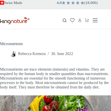
Skip
Swiss Made
4.8
(
18.000
)
to
content
Shopping
cart
Micronutrients
Rebecca Kerneza
30. June 2022
Micronutrients are trace elements (minerals) and vitamins. They are
required by the human body in smaller quantities than macronutrients.
Micronutrients are essential for the smooth functioning of numerous
processes in the body. Most micronutrients cannot be produced by the
body itself. They must therefore be obtained from the daily diet.