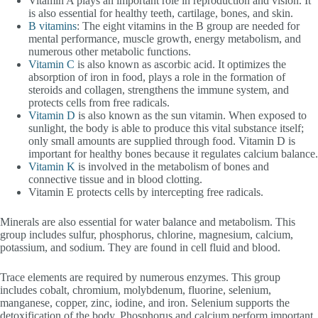
Vitamin A plays an important role in reproduction and vision. It
is also essential for healthy teeth, cartilage, bones, and skin.
B vitamins
: The eight vitamins in the B group are needed for
mental performance, muscle growth, energy metabolism, and
numerous other metabolic functions.
Vitamin C
is also known as ascorbic acid. It optimizes the
absorption of iron in food, plays a role in the formation of
steroids and collagen, strengthens the immune system, and
protects cells from free radicals.
Vitamin D
is also known as the sun vitamin. When exposed to
sunlight, the body is able to produce this vital substance itself;
only small amounts are supplied through food. Vitamin D is
important for healthy bones because it regulates calcium balance.
Vitamin K
is involved in the metabolism of bones and
connective tissue and in blood clotting.
Vitamin E protects cells by intercepting free radicals.
Minerals are also essential for water balance and metabolism. This
group includes sulfur, phosphorus, chlorine, magnesium, calcium,
potassium, and sodium. They are found in cell fluid and blood.
Trace elements are required by numerous enzymes. This group
includes cobalt, chromium, molybdenum, fluorine, selenium,
manganese, copper, zinc, iodine, and iron. Selenium supports the
detoxification of the body. Phosphorus and calcium perform important