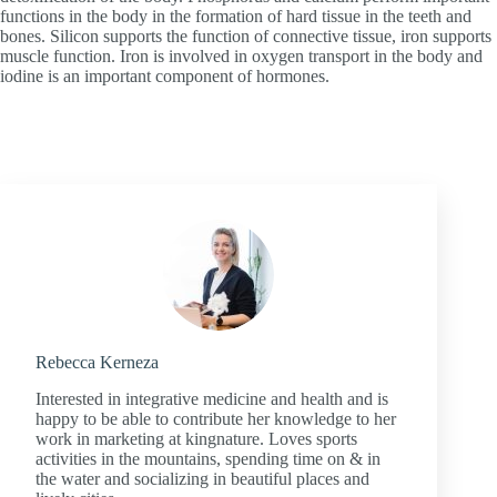
functions in the body in the formation of hard tissue in the teeth and
bones. Silicon supports the function of connective tissue, iron supports
muscle function. Iron is involved in oxygen transport in the body and
iodine is an important component of hormones.
Rebecca Kerneza
Interested in integrative medicine and health and is
happy to be able to contribute her knowledge to her
work in marketing at kingnature. Loves sports
activities in the mountains, spending time on & in
the water and socializing in beautiful places and