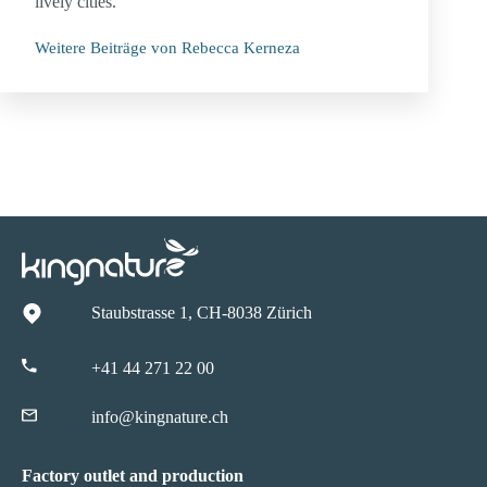
lively cities.
Weitere Beiträge von Rebecca Kerneza
Staubstrasse 1, CH-8038 Zürich
+41 44 271 22 00
info@kingnature.ch
Factory outlet and production