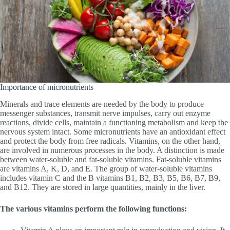
Importance of micronutrients
Minerals and trace elements are needed by the body to produce
messenger substances, transmit nerve impulses, carry out enzyme
reactions, divide cells, maintain a functioning metabolism and keep the
nervous system intact. Some micronutrients have an antioxidant effect
and protect the body from free radicals. Vitamins, on the other hand,
are involved in numerous processes in the body. A distinction is made
between water-soluble and fat-soluble vitamins. Fat-soluble vitamins
are vitamins A, K, D, and E. The group of water-soluble vitamins
includes vitamin C and the B vitamins B1, B2, B3, B5, B6, B7, B9,
and B12. They are stored in large quantities, mainly in the liver.
The various vitamins perform the following functions: