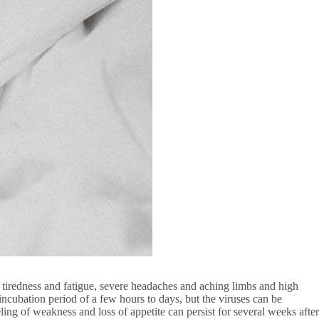
 tiredness and fatigue, severe headaches and aching limbs and high
incubation period of a few hours to days, but the viruses can be
ing of weakness and loss of appetite can persist for several weeks after