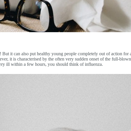
e! But it can also put healthy young people completely out of action f
er, it is characterised by the often very sudden onset of the full-blown
ery ill within a few hours, you should think of influenza.