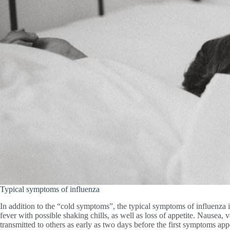
Typical symptoms of influenza
In addition to the “cold symptoms”, the typical symptoms of influenza 
fever with possible shaking chills, as well as loss of appetite. Nausea,
transmitted to others as early as two days before the first symptoms app