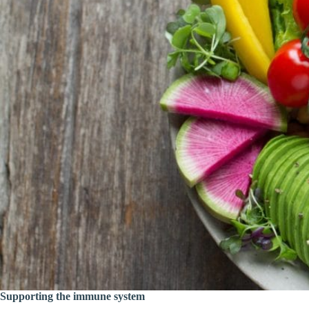
Supporting the immune system