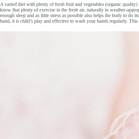
A varied diet with plenty of fresh fruit and vegetables (organic quality)
know that plenty of exercise in the fresh air, naturally in weather-appro
enough sleep and as little stress as possible also helps the body to do 
hand, it is child’s play and effective to wash your hands regularly. This 