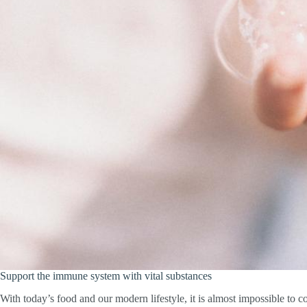
Support the immune system with vital substances
With today’s food and our modern lifestyle, it is almost impossible to 