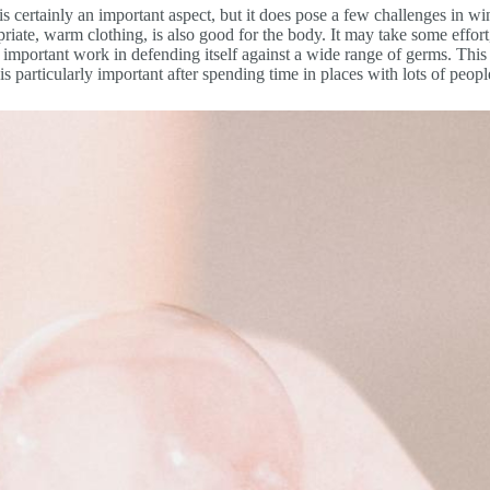
 is certainly an important aspect, but it does pose a few challenges in w
priate, warm clothing, is also good for the body. It may take some effort,
its important work in defending itself against a wide range of germs. Th
is particularly important after spending time in places with lots of people