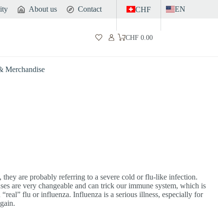
ity
About us
Contact
EN
CHF
CHF
0.00
Shopping
cart
 & Merchandise
they are probably referring to a severe cold or flu-like infection.
uses are very changeable and can trick our immune system, which is
eal” flu or influenza. Influenza is a serious illness, especially for
gain.