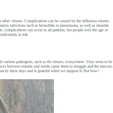
 other viruses. Complications can be caused by the influenza viruses
ory infections such as bronchitis or pneumonia, as well as sinusitis
le, complications can occur in all patients, but people over the age of
ticularly at risk.
h various pathogens, such as flu viruses, everywhere. They seem to be
rences between outside and inside cause them to struggle and the mucous
apacity these days and is grateful when we support it! But how?