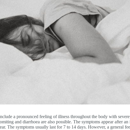
include a pronounced feeling of illness throughout the body with severe
 vomiting and diarrhoea are also possible. The symptoms appear after an 
ear. The symptoms usually last for 7 to 14 days. However, a general feel