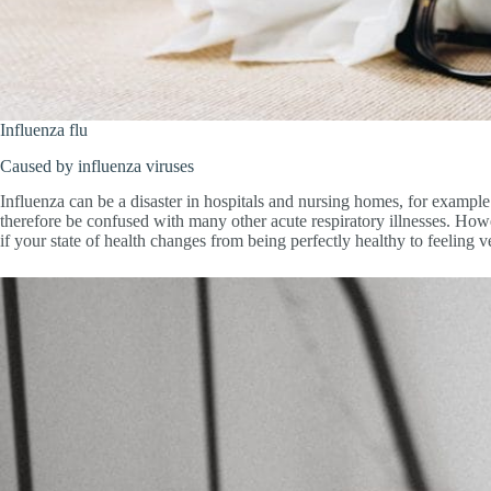
Influenza flu
Caused by influenza viruses
Influenza can be a disaster in hospitals and nursing homes, for exampl
therefore be confused with many other acute respiratory illnesses. Howev
if your state of health changes from being perfectly healthy to feeling v