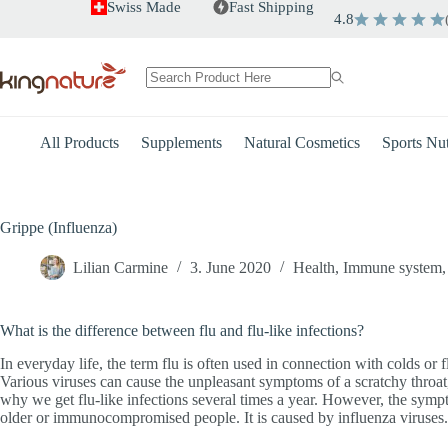
Skip
Swiss Made
Fast Shipping
4.8
to
content
No
results
All Products
Supplements
Natural Cosmetics
Sports Nut
Grippe (Influenza)
Lilian Carmine
3. June 2020
Health
,
Immune system
What is the difference between flu and flu-like infections?
In everyday life, the term flu is often used in connection with colds or 
Various viruses can cause the unpleasant symptoms of a scratchy throa
why we get flu-like infections several times a year. However, the symptom
older or immunocompromised people. It is caused by influenza viruses. E