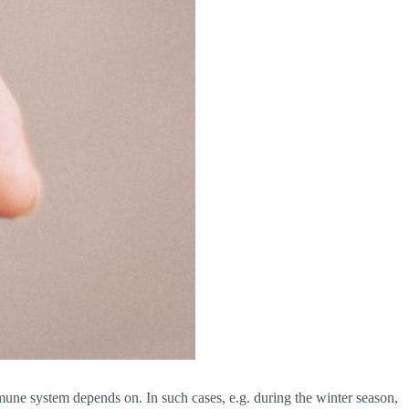
mmune system depends on. In such cases, e.g. during the winter season,