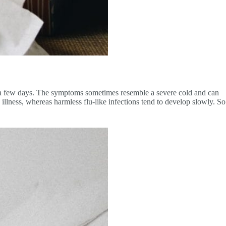
or a few days. The symptoms sometimes resemble a severe cold and can
 illness, whereas harmless flu-like infections tend to develop slowly. So