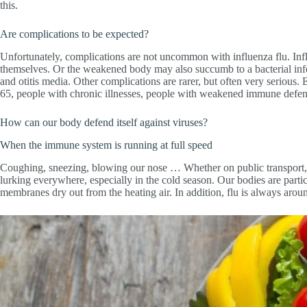
this.
Are complications to be expected?
Unfortunately, complications are not uncommon with influenza flu. Infl
themselves. Or the weakened body may also succumb to a bacterial infec
and otitis media. Other complications are rarer, but often very serious. E
65, people with chronic illnesses, people with weakened immune defenc
How can our body defend itself against viruses?
When the immune system is running at full speed
Coughing, sneezing, blowing our nose … Whether on public transport, i
lurking everywhere, especially in the cold season. Our bodies are parti
membranes dry out from the heating air. In addition, flu is always arou