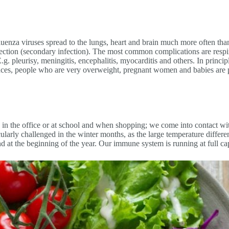
uenza viruses spread to the lungs, heart and brain much more often than
tion (secondary infection). The most common complications are respirat
.g. pleurisy, meningitis, encephalitis, myocarditis and others. In princip
es, people who are very overweight, pregnant women and babies are par
n the office or at school and when shopping; we come into contact wit
cularly challenged in the winter months, as the large temperature diffe
nd at the beginning of the year. Our immune system is running at full c