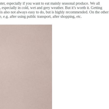
inter, especially if you want to eat mainly seasonal produce. We all
 especially in cold, wet and grey weather. But it’s worth it. Getting
is is also not always easy to do, but is highly recommended. On the other
, e.g. after using public transport, after shopping, etc.