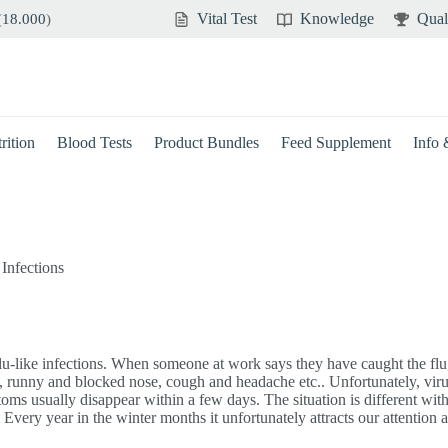
Vital Test
Knowledge
Qual
(
18.000
)
rition
Blood Tests
Product Bundles
Feed Supplement
Info
,
Infections
flu-like infections. When someone at work says they have caught the flu, 
t, runny and blocked nose, cough and headache etc.. Unfortunately, vir
s usually disappear within a few days. The situation is different with “r
very year in the winter months it unfortunately attracts our attention a