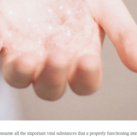
consume all the important vital substances that a properly functioning i