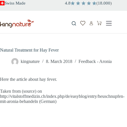
Skip
Swiss Made
4.8
(
18.000
)
to
content
Shopping
cart
Natural Treatment for Hay Fever
kingnature
8. March 2018
Feedback - Aronia
Here the article about hay fever.
Taken from (source) on
http://vitalstoffmedizin.ch/index.php/de/easyblog/entry/heuschnupfen-
mit-aronia-behandeln (German)