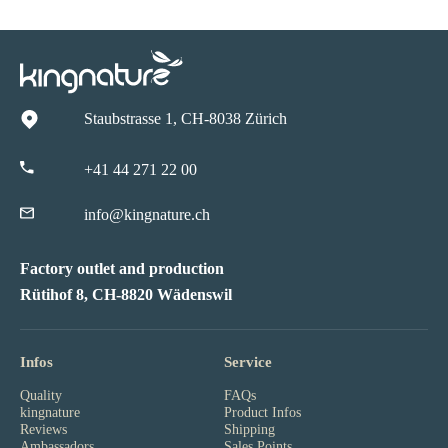
Staubstrasse 1, CH-8038 Zürich
+41 44 271 22 00
info@kingnature.ch
Factory outlet and production
Rütihof 8, CH-8820 Wädenswil
Infos
Service
Quality
FAQs
kingnature
Product Infos
Reviews
Shipping
Ambassadors
Sales Points