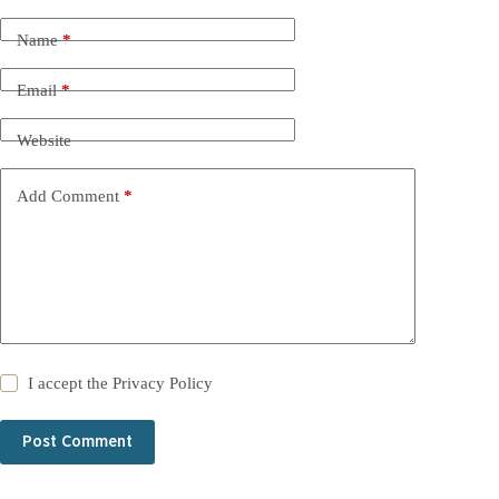
Name
*
Email
*
Website
Add Comment
*
I accept the
Privacy Policy
Post Comment