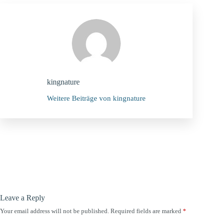
kingnature
Weitere Beiträge von kingnature
Leave a Reply
Your email address will not be published.
Required fields are marked
*