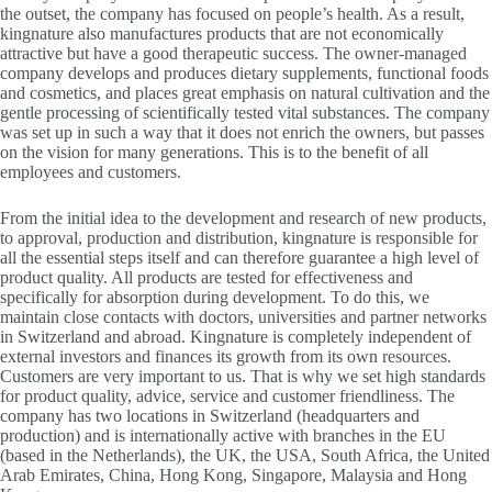
the outset, the company has focused on people’s health. As a result,
kingnature also manufactures products that are not economically
attractive but have a good therapeutic success. The owner-managed
company develops and produces dietary supplements, functional foods
and cosmetics, and places great emphasis on natural cultivation and the
gentle processing of scientifically tested vital substances. The company
was set up in such a way that it does not enrich the owners, but passes
on the vision for many generations. This is to the benefit of all
employees and customers.
From the initial idea to the development and research of new products,
to approval, production and distribution, kingnature is responsible for
all the essential steps itself and can therefore guarantee a high level of
product quality. All products are tested for effectiveness and
specifically for absorption during development. To do this, we
maintain close contacts with doctors, universities and partner networks
in Switzerland and abroad. Kingnature is completely independent of
external investors and finances its growth from its own resources.
Customers are very important to us. That is why we set high standards
for product quality, advice, service and customer friendliness. The
company has two locations in Switzerland (headquarters and
production) and is internationally active with branches in the EU
(based in the Netherlands), the UK, the USA, South Africa, the United
Arab Emirates, China, Hong Kong, Singapore, Malaysia and Hong