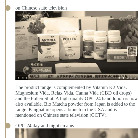
on Chinese state television
The product range is complemented by Vitamin K2 Vida,
Magnesium Vida, Relax Vida, Canna Vida (CBD oil drops)
and the Pollen Shot. A high-quality OPC 24 hand lotion is now
also available. Bio Matcha powder from Japan is added to the
range. Kingnature opens a branch in the USA and is
mentioned on Chinese state television (CCTV).
OPC 24 day and night creams