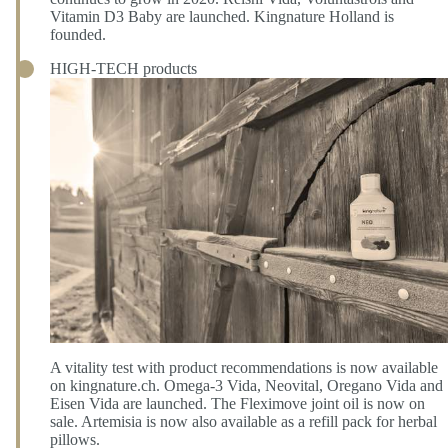
Vitamin D3 Baby are launched. Kingnature Holland is
founded.
HIGH-TECH products
A vitality test with product recommendations is now available
on kingnature.ch. Omega-3 Vida, Neovital, Oregano Vida and
Eisen Vida are launched. The Fleximove joint oil is now on
sale. Artemisia is now also available as a refill pack for herbal
pillows.