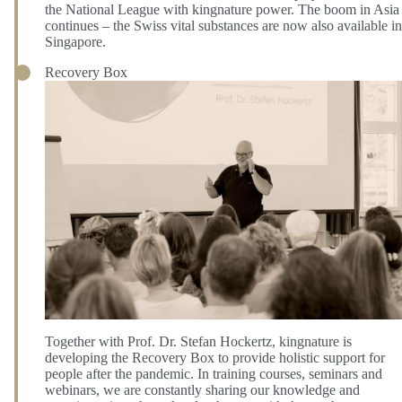
the National League with kingnature power. The boom in Asia
continues – the Swiss vital substances are now also available in
Singapore.
Recovery Box
Together with Prof. Dr. Stefan Hockertz, kingnature is
developing the Recovery Box to provide holistic support for
people after the pandemic. In training courses, seminars and
webinars, we are constantly sharing our knowledge and