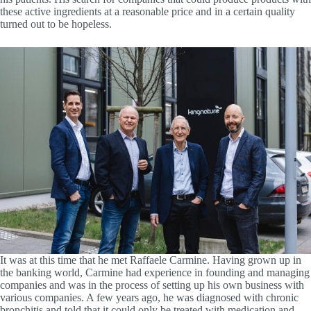
these active ingredients at a reasonable price and in a certain quality
turned out to be hopeless.
It was at this time that he met Raffaele Carmine. Having grown up in
the banking world, Carmine had experience in founding and managing
companies and was in the process of setting up his own business with
various companies. A few years ago, he was diagnosed with chronic
bronchitis and told that it could only be treated with medication and