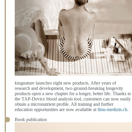
kingnature launches eight new products. After years of
research and development, two ground-breaking longevity
products open a new chapter for a longer, better life. Thanks to
the TAP-Device blood analysis tool, customers can now easily
obtain a micronutrient profile. All training and further
education opportunities are now available at
fims-medizin.ch
.
Book publication