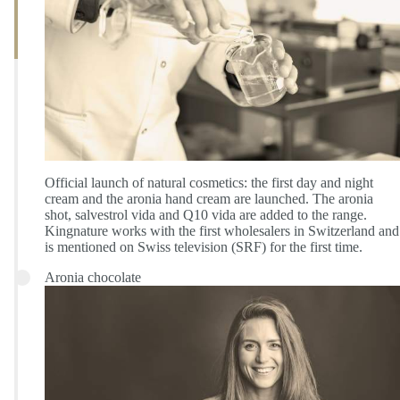
Official launch of natural cosmetics: the first day and night
cream and the aronia hand cream are launched. The aronia
shot, salvestrol vida and Q10 vida are added to the range.
Kingnature works with the first wholesalers in Switzerland and
is mentioned on Swiss television (SRF) for the first time.
Aronia chocolate