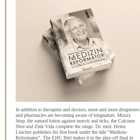
In addition to therapists and doctors, more and more drugstores
and pharmacies are becoming aware of kingnature. Mozzy
Stop, the natural lotion against insects and ticks, the Calcium
Shot and Zink Vida complete the range. Dr. med. Heinz
Lüscher publishes his first book under the title “Medizin-
Reformator”. The EHC Biel makes it to the play-off final in