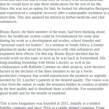
that he would have to take these medications for the rest of his life.
Since this was not an option for him, he looked for alternative therapies
and experienced a complete recovery after a naturopathic treatment in a
short time. This also sparked his interest in herbal medicine and vital
substances.
Bruno Bayer, the third member of the team, had been thinking about
how the healthcare system could be revolutionized for some time
during his work as a development aid worker, school founder and
“personal coach for leaders”. At a seminar in South Africa, a former
pharmacist spoke about his experiences with vital substances and
explained their effects. On this trip, Bruno Bayer decided that he
would work on this topic as soon as he was back in Switzerland. His
long-standing friendship with Heinz Lüscher, as well as his
collaboration with Raffaele Carmine on other projects, were decisive
factors in the decision of the three founders to set up a Swiss
production company that would manufacture the products so urgently
needed by Dr. Lüscher’s patients in the desired quality. The vision was
clear from the outset: to make the treasures hidden in creation available
in the best quality and to distribute them worldwide. For sustainable
good health and for the benefit of mankind.
This is how kingnature was founded in 2011, initially as a limited
liability company and since 2016 as a public limited company. From