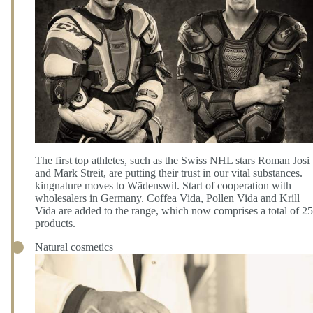
The first top athletes, such as the Swiss NHL stars Roman Josi
and Mark Streit, are putting their trust in our vital substances.
kingnature moves to Wädenswil. Start of cooperation with
wholesalers in Germany. Coffea Vida, Pollen Vida and Krill
Vida are added to the range, which now comprises a total of 25
products.
Natural cosmetics