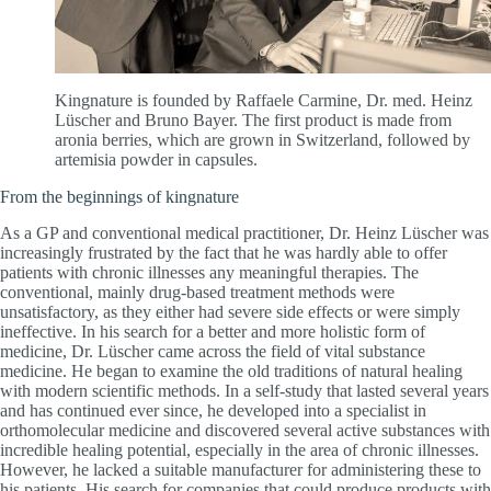
Kingnature is founded by Raffaele Carmine, Dr. med. Heinz
Lüscher and Bruno Bayer. The first product is made from
aronia berries, which are grown in Switzerland, followed by
artemisia powder in capsules.
From the beginnings of kingnature
As a GP and conventional medical practitioner, Dr. Heinz Lüscher was
increasingly frustrated by the fact that he was hardly able to offer
patients with chronic illnesses any meaningful therapies. The
conventional, mainly drug-based treatment methods were
unsatisfactory, as they either had severe side effects or were simply
ineffective. In his search for a better and more holistic form of
medicine, Dr. Lüscher came across the field of vital substance
medicine. He began to examine the old traditions of natural healing
with modern scientific methods. In a self-study that lasted several years
and has continued ever since, he developed into a specialist in
orthomolecular medicine and discovered several active substances with
incredible healing potential, especially in the area of chronic illnesses.
However, he lacked a suitable manufacturer for administering these to
his patients. His search for companies that could produce products with