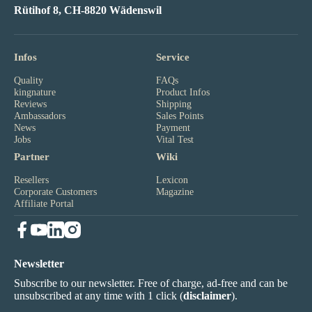
Rütihof 8, CH-8820 Wädenswil
Infos
Service
Quality
FAQs
kingnature
Product Infos
Reviews
Shipping
Ambassadors
Sales Points
News
Payment
Jobs
Vital Test
Partner
Wiki
Resellers
Lexicon
Corporate Customers
Magazine
Affiliate Portal
Newsletter
Subscribe to our newsletter. Free of charge, ad-free and can be
unsubscribed at any time with 1 click (
disclaimer
).