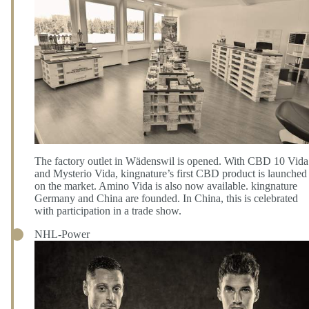
The factory outlet in Wädenswil is opened. With CBD 10 Vida
and Mysterio Vida, kingnature’s first CBD product is launched
on the market. Amino Vida is also now available. kingnature
Germany and China are founded. In China, this is celebrated
with participation in a trade show.
NHL-Power