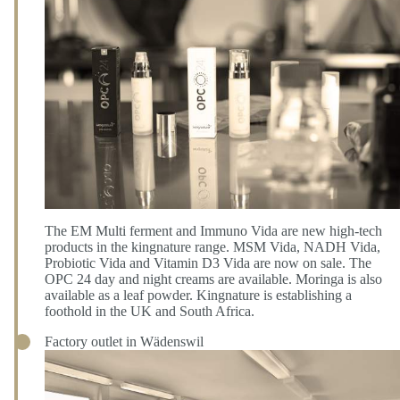
The EM Multi ferment and Immuno Vida are new high-tech
products in the kingnature range. MSM Vida, NADH Vida,
Probiotic Vida and Vitamin D3 Vida are now on sale. The
OPC 24 day and night creams are available. Moringa is also
available as a leaf powder. Kingnature is establishing a
foothold in the UK and South Africa.
Factory outlet in Wädenswil