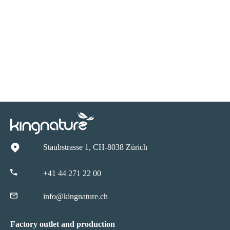
Staubstrasse 1, CH-8038 Zürich
+41 44 271 22 00
info@kingnature.ch
Factory outlet and production