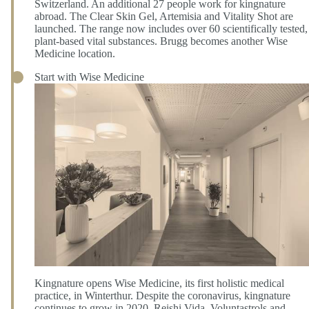
Switzerland. An additional 27 people work for kingnature
abroad. The Clear Skin Gel, Artemisia and Vitality Shot are
launched. The range now includes over 60 scientifically tested,
plant-based vital substances. Brugg becomes another Wise
Medicine location.
Start with Wise Medicine
Kingnature opens Wise Medicine, its first holistic medical
practice, in Winterthur. Despite the coronavirus, kingnature
continues to grow in 2020. Reishi Vida, Voluntastrols and