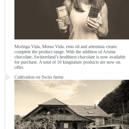
Moringa Vida, Morus Vida, emu oil and artemisia cream
complete the product range. With the addition of Aronia
chocolate, Switzerland’s healthiest chocolate is now available
for purchase. A total of 10 kingnature products are now on
offer.
Cultivation on Swiss farms