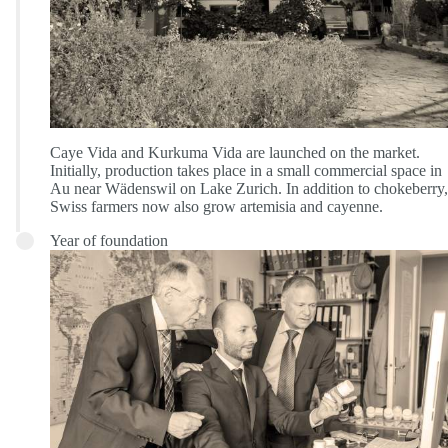
Caye Vida and Kurkuma Vida are launched on the market.
Initially, production takes place in a small commercial space in
Au near Wädenswil on Lake Zurich. In addition to chokeberry,
Swiss farmers now also grow artemisia and cayenne.
Year of foundation