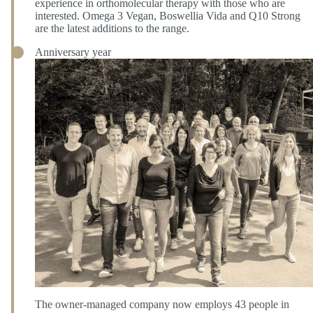
experience in orthomolecular therapy with those who are
interested. Omega 3 Vegan, Boswellia Vida and Q10 Strong
are the latest additions to the range.
Anniversary year
The owner-managed company now employs 43 people in