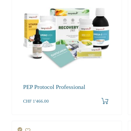
PEP Protocol Professional
Produkt bestellen
CHF
1'466.00