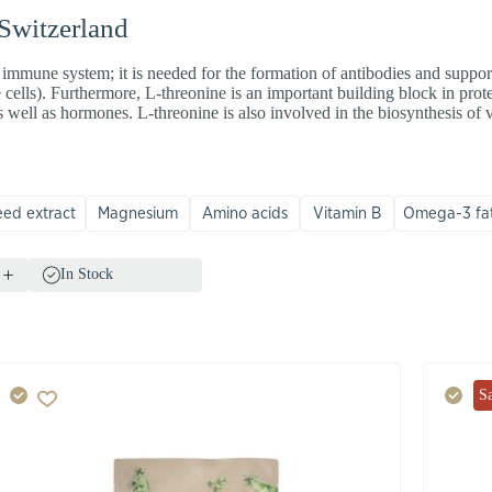
 Switzerland
 immune system; it is needed for the formation of antibodies and suppor
 cells). Furthermore, L-threonine is an important building block in pro
s well as hormones. L-threonine is also involved in the biosynthesis of
eed extract
Magnesium
Amino acids
Vitamin B
Omega-3 fat
In Stock
S