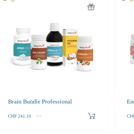
Brain Bundle Professional
En
Produkt bestellen
CHF
241.10
CH
1+
1+
241.10
327