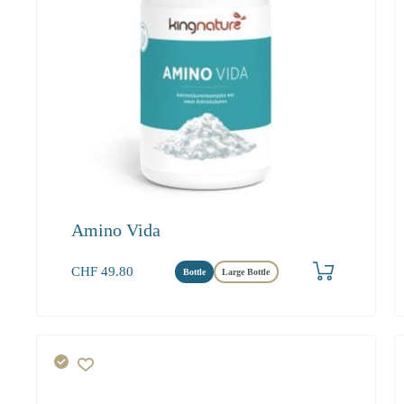
Amino Vida
Produkt bestellen
CHF
49.80
Bottle
Large Bottle