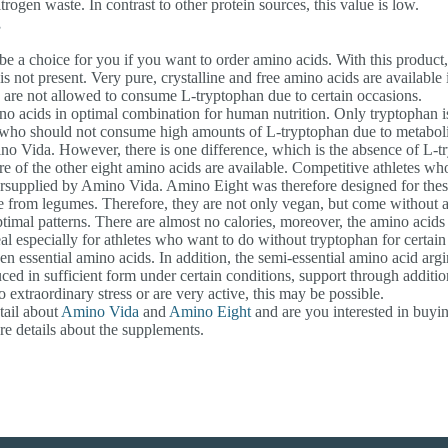
gen waste. In contrast to other protein sources, this value is low.
s
e a choice for you if you want to order amino acids. With this product, 
s not present. Very pure, crystalline and free amino acids are available
are not allowed to consume L-tryptophan due to certain occasions.
ino acids in optimal combination for human nutrition. Only tryptophan i
 who should not consume high amounts of L-tryptophan due to metabol
no Vida. However, there is one difference, which is the absence of L-t
ore of the other eight amino acids are available. Competitive athletes 
ersupplied by Amino Vida. Amino Eight was therefore designed for these
e from legumes. Therefore, they are not only vegan, but come without a
imal patterns. There are almost no calories, moreover, the amino acids 
l especially for athletes who want to do without tryptophan for certain
 essential amino acids. In addition, the semi-essential amino acid argi
uced in sufficient form under certain conditions, support through addition
 extraordinary stress or are very active, this may be possible.
tail about
Amino Vida
and
Amino Eight
and are you interested in buyi
e details about the supplements.