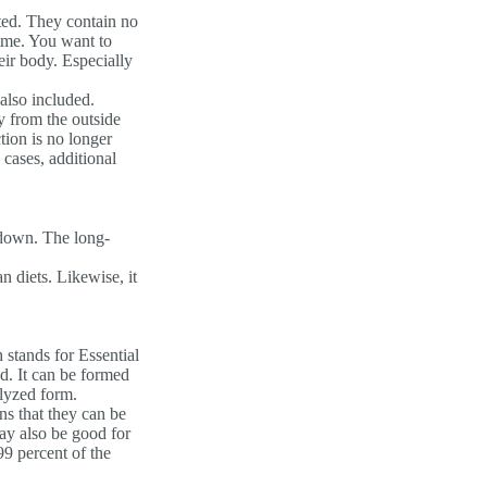
ted. They contain no
time. You want to
eir body. Especially
 also included.
y from the outside
tion is no longer
 cases, additional
 down. The long-
n diets. Likewise, it
stands for Essential
d. It can be formed
olyzed form.
ns that they can be
ay also be good for
99 percent of the