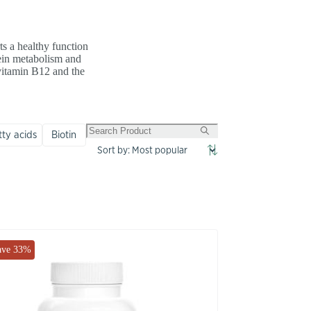
ts a healthy function
tein metabolism and
 vitamin B12 and the
ty acids
Biotin
ave 33%