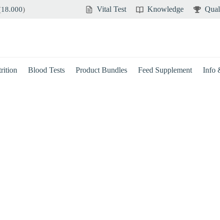
Vital Test
Knowledge
Qual
(
18.000
)
rition
Blood Tests
Product Bundles
Feed Supplement
Info
Brain
Immune