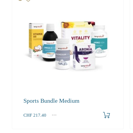
Sports Bundle Medium
Produkt bestellen
CHF
217.40
1+
217.40