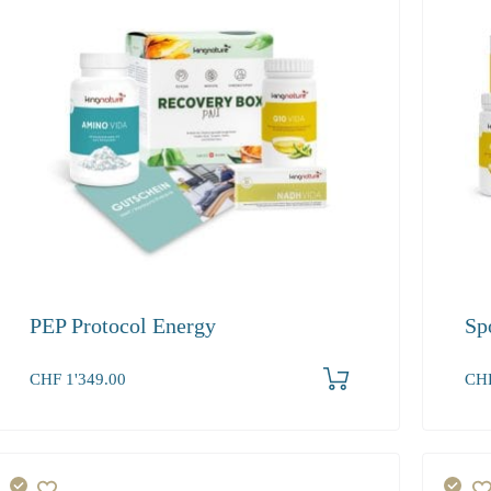
PEP Protocol Energy
Sp
Produkt bestellen
CHF
1'349.00
CH
1+
339