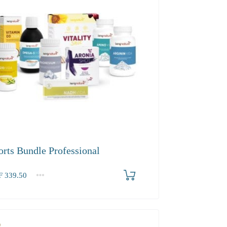
orts Bundle Professional
F
339.50
.50