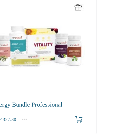
ergy Bundle Professional
F
327.30
.30