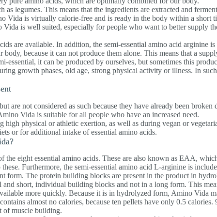
very pure amino acids, which are optimally combined for our body.
h as legumes. This means that the ingredients are extracted and fermen
o Vida is virtually calorie-free and is ready in the body within a short 
Vida is well suited, especially for people who want to better supply th
ids are available. In addition, the semi-essential amino acid arginine is
ur body, because it can not produce them alone. This means that a suppl
emi-essential, it can be produced by ourselves, but sometimes this produc
during growth phases, old age, strong physical activity or illness. In such
sent
but are not considered as such because they have already been broken
mino Vida is suitable for all people who have an increased need.
high physical or athletic exertion, as well as during vegan or vegetaria
ets or for additional intake of essential amino acids.
ida?
 the eight essential amino acids. These are also known as EAA, which 
these. Furthermore, the semi-essential amino acid L-arginine is include
nt form. The protein building blocks are present in the product in hydr
l and short, individual building blocks and not in a long form. This mea
 available more quickly. Because it is in hydrolyzed form, Amino Vida m
contains almost no calories, because ten pellets have only 0.5 calories. 
t of muscle building.