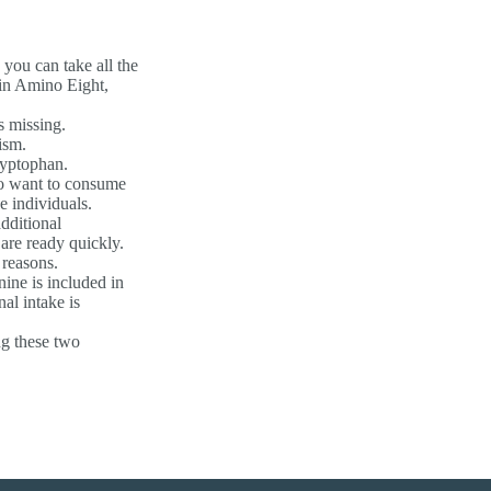
you can take all the
 in Amino Eight,
s missing.
ism.
ryptophan.
who want to consume
 individuals.
dditional
are ready quickly.
 reasons.
nine is included in
al intake is
ng these two