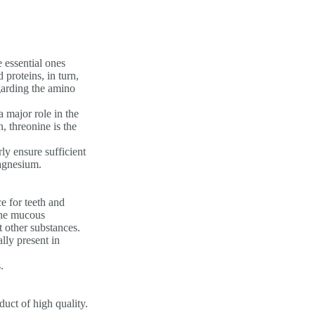
e essential ones
proteins, in turn,
egarding the amino
a major role in the
, threonine is the
rly ensure sufficient
magnesium.
e for teeth and
 the mucous
 other substances.
lly present in
.
uct of high quality.