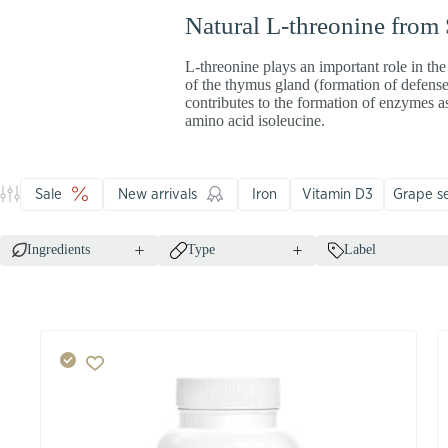
Natural L-threonine from
L-threonine plays an important role in the
of the thymus gland (formation of defense
contributes to the formation of enzymes a
amino acid isoleucine.
Sale
New arrivals
Iron
Vitamin D3
Grape s
Ingredients
Type
Label