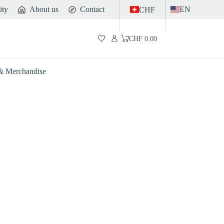
ity
About us
Contact
EN
CHF
CHF
0.00
Shopping
cart
 & Merchandise
Gut
Sports