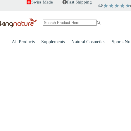
Skip
Swiss Made
Fast Shipping
4.8
to
content
No
results
All Products
Supplements
Natural Cosmetics
Sports Nut
Heart
Energy