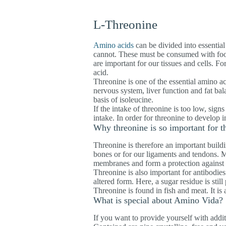
L-Threonine
Amino acids
can be divided into essential
cannot. These must be consumed with food
are important for our tissues and cells. F
acid.
Threonine is one of the essential amino aci
nervous system, liver function and fat bala
basis of isoleucine.
If the intake of threonine is too low, sign
intake. In order for threonine to develop 
Why threonine is so important for 
Threonine is therefore an important build
bones or for our ligaments and tendons. M
membranes and form a protection against t
Threonine is also important for antibodies
altered form. Here, a sugar residue is still
Threonine is found in fish and meat. It is 
What is special about Amino Vida?
If you want to provide yourself with addi