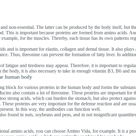
 and non-essential. The latter can be produced by the body itself, but th
. This is important because proteins are formed from amino acids. And 
or example, for the muscles. Thereby, each tissue has its own patterns r
ds and is important for elastin, collagen and dental tissue. It also plays 
nce. Thus, threonine can prevent the formation of fatty liver. In addition
s of fatigue and tiredness may appear. Therefore, it is important to regula
in the body, it is also necessary to take in enough vitamin B3, B6 and 
the human body
ing block for various proteins in the human body and forms the substanc
ucins also contain a lot of threonine. These proteins are important for
oo strong acids, which can burden the stomach, but also protect against
. These proteins are very important for the defense reaction and are usua
 present. In this way, the antibodies can function well.
also found in nuts, soybeans and peas, and in not insignificant quantities
tional amino acids, you can choose Amino Vida, for example. It is a prod