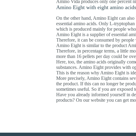
Amino Vida produces only one percent nitro
Amino Eight with eight amino acid
On the other hand, Amino Eight can also b
essential amino acids. Only L-tryptophan i
which is produced mainly for people who 
Amino Eight is a supplier of essential am
Therefore, it can be consumed by people
Amino Eight is similar to the product Ami
Therefore, in percentage terms, a little m
more than 16 pellets per day could be ov
Here, too, the amino acids originally com
substances. Amino Eight provides with opt
This is the reason why Amino Eight is idea
More precisely, Amino Eight contains seven
the product. If this can no longer be prod
sometimes useful. So if you are exposed to
Have you already informed yourself in de
products? On our website you can get mor