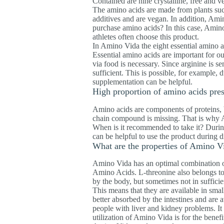
Contained are nine crystalline, free and 
The amino acids are made from plants suc
additives and are vegan. In addition, Amin
purchase amino acids? In this case, Amino 
athletes often choose this product.
In Amino Vida the eight essential amino ac
Essential amino acids are important for o
via food is necessary. Since arginine is s
sufficient. This is possible, for example, 
supplementation can be helpful.
High proportion of amino acids pre
Amino acids are components of proteins, 
chain compound is missing. That is why A
When is it recommended to take it? During 
can be helpful to use the product during di
What are the properties of Amino V
Amino Vida has an optimal combination of
Amino Acids. L-threonine also belongs to 
by the body, but sometimes not in sufficie
This means that they are available in smal
better absorbed by the intestines and are
people with liver and kidney problems. It 
utilization of Amino Vida is for the benefi