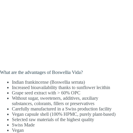
What are the advantages of Boswellia Vida?
Indian frankincense (Boswellia serrata)
Increased bioavailability thanks to sunflower lecithin
Grape seed extract with > 60% OPC
Without sugar, sweeteners, additives, auxiliary
substances, colorants, fillers or preservatives
Carefully manufactured in a Swiss production facility
Vegan capsule shell (100% HPMC, purely plant-based)
Selected raw materials of the highest quality
Swiss Made
Vegan