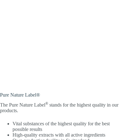
Pure Nature Label®
®
The Pure Nature Label
stands for the highest quality in our
products.
Vital substances of the highest quality for the best
possible results
High-quality extracts with all active ingredients