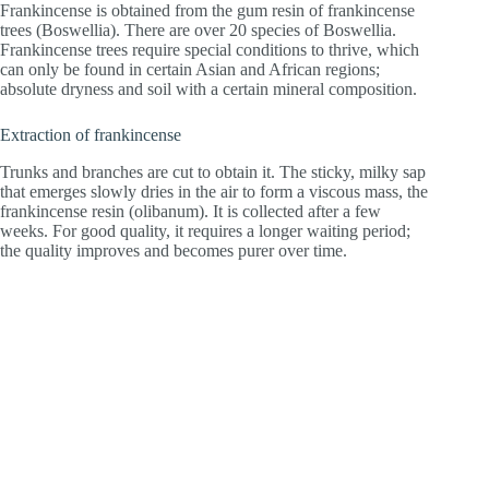
Frankincense is obtained from the gum resin of frankincense
trees (Boswellia). There are over 20 species of Boswellia.
Frankincense trees require special conditions to thrive, which
can only be found in certain Asian and African regions;
absolute dryness and soil with a certain mineral composition.
Extraction of frankincense
Trunks and branches are cut to obtain it. The sticky, milky sap
that emerges slowly dries in the air to form a viscous mass, the
frankincense resin (olibanum). It is collected after a few
weeks. For good quality, it requires a longer waiting period;
the quality improves and becomes purer over time.