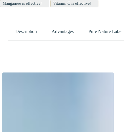
Manganese is effective!
Vitamin C is effective!
Description
Advantages
Pure Nature Label