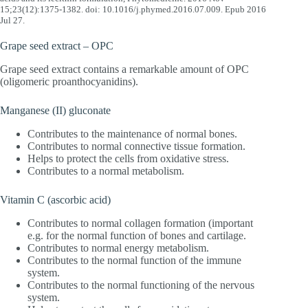
15;23(12):1375-1382. doi: 10.1016/j.phymed.2016.07.009. Epub 2016
Jul 27.
Grape seed extract – OPC
Grape seed extract contains a remarkable amount of OPC
(oligomeric proanthocyanidins).
Manganese (II) gluconate
Contributes to the maintenance of normal bones.
Contributes to normal connective tissue formation.
Helps to protect the cells from oxidative stress.
Contributes to a normal metabolism.
Vitamin C (ascorbic acid)
Contributes to normal collagen formation (important
e.g. for the normal function of bones and cartilage.
Contributes to normal energy metabolism.
Contributes to the normal function of the immune
system.
Contributes to the normal functioning of the nervous
system.