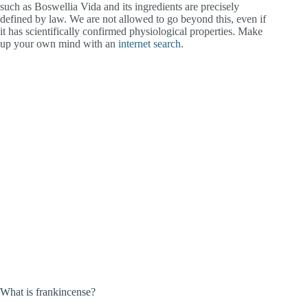
such as Boswellia Vida and its ingredients are precisely
defined by law. We are not allowed to go beyond this, even if
it has scientifically confirmed physiological properties. Make
up your own mind with an
internet searc
h
.
What is frankincense?