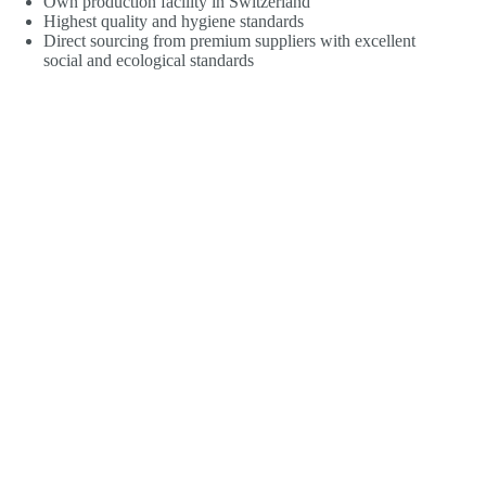
Own production facility in Switzerland
Highest quality and hygiene standards
Direct sourcing from premium suppliers with excellent
social and ecological standards
Maximum avoidance of additives and auxiliary
substances
Full declaration of all ingredients
In-house research and development for genuine
innovation
Independent laboratory tests
Testing of raw materials for microbiology, pesticides,
heavy metals and other toxins
Our vegan capsule shells are made from 100% plant-
based premium cellulose (HPMC) and are free from
carrageenan, PEG, gelatine and heavy metals
Controlled product stability
Minimised ecological footprint
Total absence of magnesium stearate and silicon dioxide
All dietary supplements 100% free from nanoparticles,
GMO, artificial colours or flavours and added sugar
(household sugar, cane sugar)
Find out more about the
Pure Nature Label
® from kingnature.