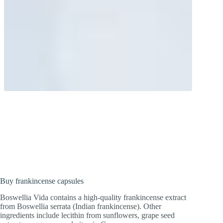
A historic natural substance!
Frankincense is noble and has not lost its
significance even today.
Buy frankincense capsules
Boswellia Vida contains a high-quality frankincense extract
from Boswellia serrata (Indian frankincense). Other
ingredients include lecithin from sunflowers, grape seed