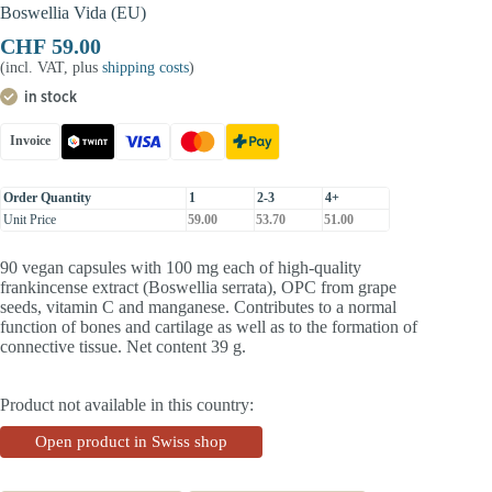
Boswellia Vida (EU)
CHF
59.00
(incl. VAT, plus
shipping costs
)
in stock
Invoice
Order Quantity
1
2-3
4+
Unit Price
59.00
53.70
51.00
90 vegan capsules with 100 mg each of high-quality
frankincense extract (Boswellia serrata), OPC from grape
seeds, vitamin C and manganese. Contributes to a normal
function of bones and cartilage as well as to the formation of
connective tissue. Net content 39 g.
Product not available in this country:
Open product in Swiss shop