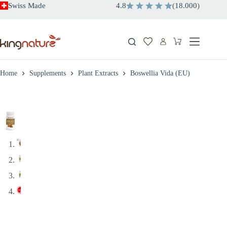
Skip
Swiss Made
4.8
(
18.000
)
to
content
Shopping
cart
Home
Supplements
Plant Extracts
Boswellia Vida (EU)