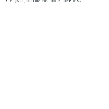
Helps to protect the cells from oxidative stress.