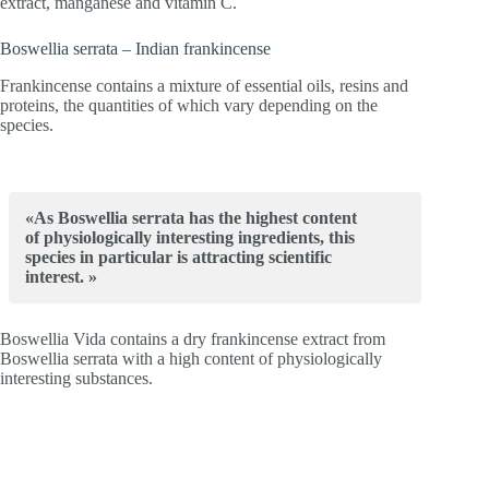
extract, manganese and vitamin C.
Boswellia serrata – Indian frankincense
Frankincense contains a mixture of essential oils, resins and
proteins, the quantities of which vary depending on the
species.
«As Boswellia serrata has the highest content
of physiologically interesting ingredients, this
species in particular is attracting scientific
interest. »
Boswellia Vida contains a dry frankincense extract from
Boswellia serrata with a high content of physiologically
interesting substances.