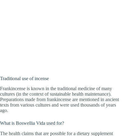
Traditional use of incense
Frankincense is known in the traditional medicine of many
cultures (in the context of sustainable health maintenance).
Preparations made from frankincense are mentioned in ancient
texts from various cultures and were used thousands of years
ago.
What is Boswellia Vida used for?
The health claims that are possible for a dietary supplement