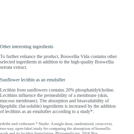
Other interesting ingredients
To further enhance the product, Boswellia Vida contains other
selected ingredients in addition to the high-quality Boswellia
serrata extract.
Sunflower lecithin as an emulsifier
Lecithin from sunflowers contains 20% phosphatidylcholine.
Lecithins influence the permeability of a membrane (skin,
mucous membrane). The absorption and bioavailability of
lipophilic (fat-soluble) ingredients is increased by the addition
of lecithins as an emulsifier according to a study*.
erhöht und verbessert.* Studie: A single-dose, randomized, cross-over,
two-way, open-label study for comparing the absorption of boswellic
acids and its lecithin formulation, Phytomedicine. 2016 Nov