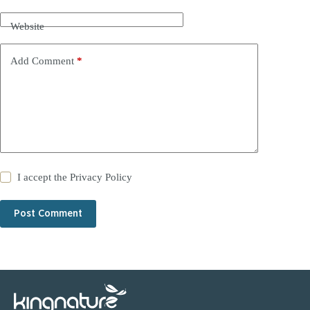
Website
Add Comment
*
I accept the
Privacy Policy
Post Comment