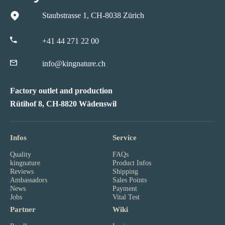
Staubstrasse 1, CH-8038 Zürich
+41 44 271 22 00
info@kingnature.ch
Factory outlet and production
Rütihof 8, CH-8820 Wädenswil
Infos
Service
Quality
FAQs
kingnature
Product Infos
Reviews
Shipping
Ambassadors
Sales Points
News
Payment
Jobs
Vital Test
Partner
Wiki