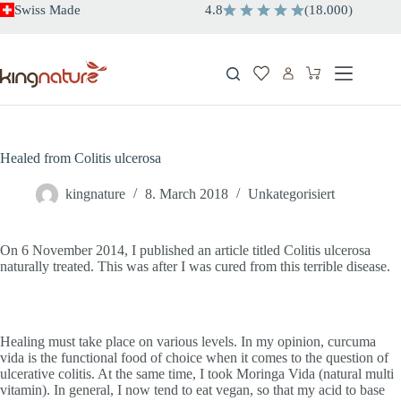
Skip
Swiss Made
4.8
(
18.000
)
to
content
Shopping
cart
Healed from Colitis ulcerosa
kingnature
8. March 2018
Unkategorisiert
On 6 November 2014, I published an article titled Colitis ulcerosa
naturally treated. This was after I was cured from this terrible disease.
Healing must take place on various levels. In my opinion, curcuma
vida is the functional food of choice when it comes to the question of
ulcerative colitis. At the same time, I took Moringa Vida (natural multi
vitamin). In general, I now tend to eat vegan, so that my acid to base