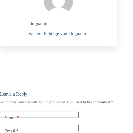
kingnature
Weitere Beiträge von kingnature
Leave a Reply
Your email address will not be published.
Required fields are marked
*
Name
*
Email
*