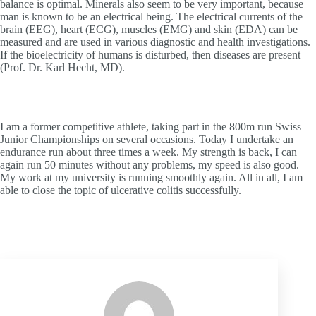
balance is optimal. Minerals also seem to be very important, because
man is known to be an electrical being. The electrical currents of the
brain (EEG), heart (ECG), muscles (EMG) and skin (EDA) can be
measured and are used in various diagnostic and health investigations.
If the bioelectricity of humans is disturbed, then diseases are present
(Prof. Dr. Karl Hecht, MD).
I am a former competitive athlete, taking part in the 800m run Swiss
Junior Championships on several occasions. Today I undertake an
endurance run about three times a week. My strength is back, I can
again run 50 minutes without any problems, my speed is also good.
My work at my university is running smoothly again. All in all, I am
able to close the topic of ulcerative colitis successfully.