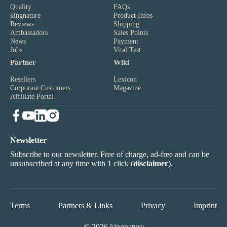
Quality
FAQs
kingnature
Product Infos
Reviews
Shipping
Ambassadors
Sales Points
News
Payment
Jobs
Vital Test
Partner
Wiki
Resellers
Lexicon
Corporate Customers
Magazine
Affiliate Portal
Newsletter
Subscribe to our newsletter. Free of charge, ad-free and can be
unsubscribed at any time with 1 click (
disclaimer
).
Terms
Partners & Links
Privacy
Imprint
© 2026 kingnature