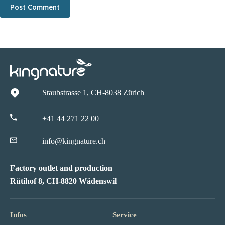
Post Comment
Staubstrasse 1, CH-8038 Zürich
+41 44 271 22 00
info@kingnature.ch
Factory outlet and production
Rütihof 8, CH-8820 Wädenswil
Infos
Service