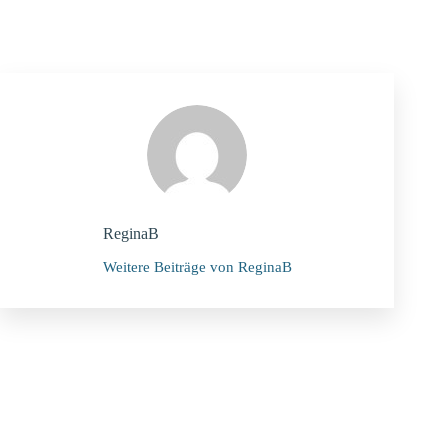
ReginaB
Weitere Beiträge von ReginaB