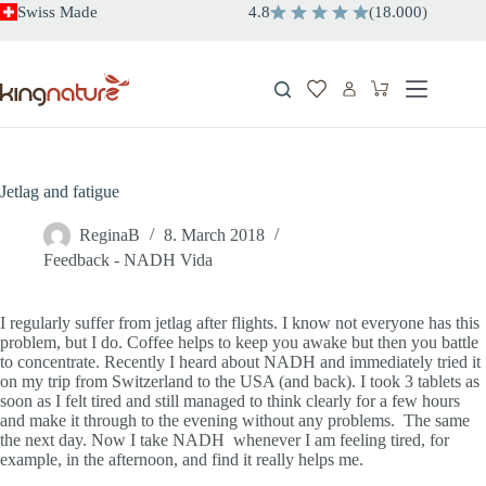
Skip
Swiss Made
4.8
(
18.000
)
to
content
Shopping
cart
Jetlag and fatigue
ReginaB
8. March 2018
Feedback - NADH Vida
I regularly suffer from jetlag after flights. I know not everyone has this
problem, but I do. Coffee helps to keep you awake but then you battle
to concentrate. Recently I heard about NADH and immediately tried it
on my trip from Switzerland to the USA (and back). I took 3 tablets as
soon as I felt tired and still managed to think clearly for a few hours
and make it through to the evening without any problems. The same
the next day. Now I take NADH whenever I am feeling tired, for
example, in the afternoon, and find it really helps me.