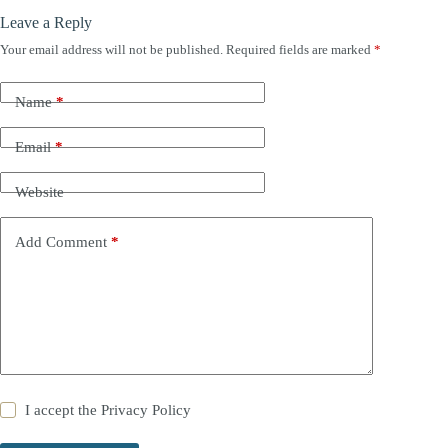
Leave a Reply
Your email address will not be published.
Required fields are marked
*
Name
*
Email
*
Website
Add Comment
*
I accept the
Privacy Policy