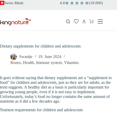
Skip
Swiss Made
4.8
(
18.000
)
to
content
Shopping
cart
Dietary supplements for children and adolescents
Swantje
19. June 2024
Bones
,
Health
,
Immune system
,
Vitamins
It goes without saying that dietary supplements are a “supplement to
food” for children and adolescents, just as they are for adults, as the
term suggests. A healthy diet as a basis is particularly important for
growing young people, even if it is not easy to implement.
Unfortunately, today’s food no longer contains the same amount of
nutrients as it did a few decades ago.
Nutrient requirements for children and adolescents