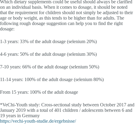
Which dietary supplements could be useful should always be clarified
on an individual basis. When it comes to dosage, it should be noted
that the requirement for children should not simply be adjusted to their
age or body weight, as this tends to be higher than for adults. The
following rough dosage suggestion can help you to find the right
dosage:
1-3 years: 33% of the adult dosage (selenium 20%)
4-6 years: 50% of the adult dosage (selenium 30%)
7-10 years: 66% of the adult dosage (selenium 50%)
11-14 years: 100% of the adult dosage (selenium 80%)
From 15 years: 100% of the adult dosage
*VeChi-Youth study: Cross-sectional study between October 2017 and
January 2019 with a total of 401 children / adolescents between 6 and
19 years in Germany
https://vechi-youth-studie.de/ergebnisse/