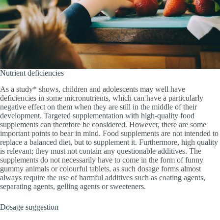
Nutrient deficiencies
As a study* shows, children and adolescents may well have
deficiencies in some micronutrients, which can have a particularly
negative effect on them when they are still in the middle of their
development. Targeted supplementation with high-quality food
supplements can therefore be considered. However, there are some
important points to bear in mind. Food supplements are not intended to
replace a balanced diet, but to supplement it. Furthermore, high quality
is relevant; they must not contain any questionable additives. The
supplements do not necessarily have to come in the form of funny
gummy animals or colourful tablets, as such dosage forms almost
always require the use of harmful additives such as coating agents,
separating agents, gelling agents or sweeteners.
Dosage suggestion