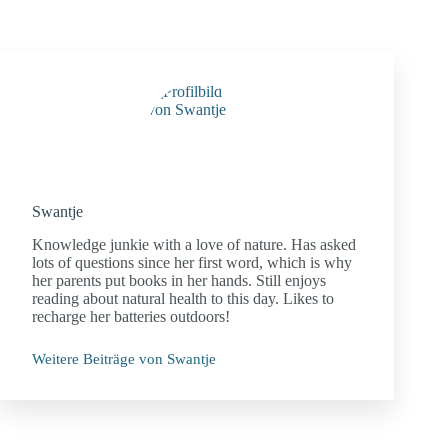
Swantje
Knowledge junkie with a love of nature. Has asked
lots of questions since her first word, which is why
her parents put books in her hands. Still enjoys
reading about natural health to this day. Likes to
recharge her batteries outdoors!
Weitere Beiträge von Swantje