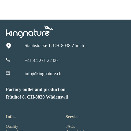
Staubstrasse 1, CH-8038 Zürich
+41 44 271 22 00
info@kingnature.ch
Factory outlet and production
Rütihof 8, CH-8820 Wädenswil
Infos
Service
Quality
FAQs