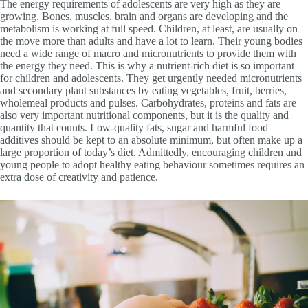
The energy requirements of adolescents are very high as they are
growing. Bones, muscles, brain and organs are developing and the
metabolism is working at full speed. Children, at least, are usually on
the move more than adults and have a lot to learn. Their young bodies
need a wide range of macro and micronutrients to provide them with
the energy they need. This is why a nutrient-rich diet is so important
for children and adolescents. They get urgently needed micronutrients
and secondary plant substances by eating vegetables, fruit, berries,
wholemeal products and pulses. Carbohydrates, proteins and fats are
also very important nutritional components, but it is the quality and
quantity that counts. Low-quality fats, sugar and harmful food
additives should be kept to an absolute minimum, but often make up a
large proportion of today’s diet. Admittedly, encouraging children and
young people to adopt healthy eating behaviour sometimes requires an
extra dose of creativity and patience.