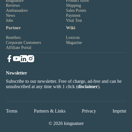
kingnature
Product Infos
Reviews
Shipping
Ambassadors
Sales Points
News
Payment
Jobs
Vital Test
Partner
Wiki
Resellers
Lexicon
Corporate Customers
Magazine
Affiliate Portal
Newsletter
Subscribe to our newsletter. Free of charge, ad-free and can be
unsubscribed at any time with 1 click (
disclaimer
).
Terms
Partners & Links
Privacy
Imprint
© 2026 kingnature