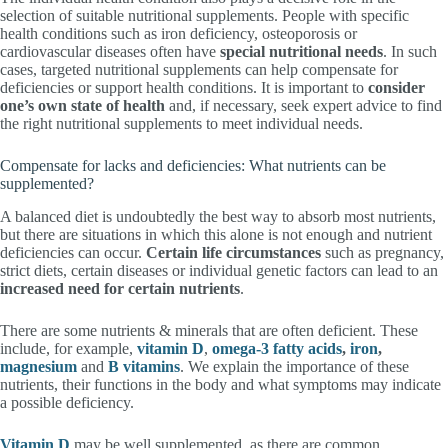
selection of suitable nutritional supplements. People with specific
health conditions such as iron deficiency, osteoporosis or
cardiovascular diseases often have
special nutritional needs
. In such
cases, targeted nutritional supplements can help compensate for
deficiencies or support health conditions. It is important to
consider
one’s own state of health
and, if necessary, seek expert advice to find
the right nutritional supplements to meet individual needs.
Compensate for lacks and deficiencies: What nutrients can be
supplemented?
A balanced diet is undoubtedly the best way to absorb most nutrients,
but there are situations in which this alone is not enough and nutrient
deficiencies can occur.
Certain life circumstances
such as pregnancy,
strict diets, certain diseases or individual genetic factors can lead to an
increased need for certain nutrients
.
There are some nutrients & minerals that are often deficient. These
include, for example,
vitamin D
,
omega-3 fatty acids
,
iron
,
magnesium
and
B vitamins
. We explain the importance of these
nutrients, their functions in the body and what symptoms may indicate
a possible deficiency.
Vitamin D
may be well supplemented, as there are common