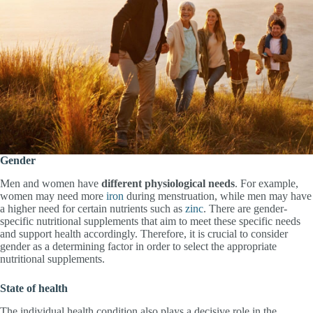
Gender
Men and women have
different physiological needs
. For example,
women may need more
iron
during menstruation, while men may have
a higher need for certain nutrients such as
zinc
. There are gender-
specific nutritional supplements that aim to meet these specific needs
and support health accordingly. Therefore, it is crucial to consider
gender as a determining factor in order to select the appropriate
nutritional supplements.
State of health
The individual health condition also plays a decisive role in the