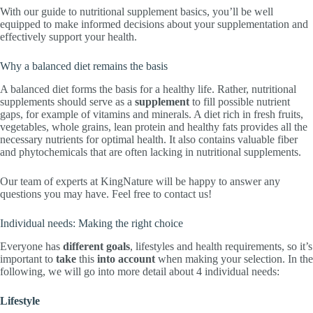
With our guide to nutritional supplement basics, you’ll be well
equipped to make informed decisions about your supplementation and
effectively support your health.
Why a balanced diet remains the basis
A balanced diet forms the basis for a healthy life. Rather, nutritional
supplements should serve as a
supplement
to fill possible nutrient
gaps, for example of vitamins and minerals. A diet rich in fresh fruits,
vegetables, whole grains, lean protein and healthy fats provides all the
necessary nutrients for optimal health. It also contains valuable fiber
and phytochemicals that are often lacking in nutritional supplements.
Our team of experts at KingNature will be happy to answer any
questions you may have. Feel free to contact us!
Individual needs: Making the right choice
Everyone has
different goals
, lifestyles and health requirements, so it’s
important to
take
this
into account
when making your selection. In the
following, we will go into more detail about 4 individual needs:
Lifestyle