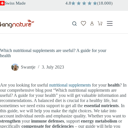
Skip
Swiss Made
4.8
(
18.000
)
to
content
Shopping
cart
Which nutritional supplements are useful? A guide for your
health
Swantje
3. July 2023
Are you looking for useful
nutritional supplements
for your
health
? In
our comprehensive blog post “Which nutritional supplements are
useful? A guide for your health” you will get valuable information and
recommendations. A balanced diet is crucial for a healthy life, but
sometimes we need extra support to get all the
essential nutrients
. In
this guide, we will help you make the right choices. We take into
account individual needs and emphasize quality. Whether you want to
strengthen
your
immune defenses
, support
energy metabolism
or
specifically
compensate for deficiencies
– our guide will help you