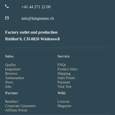
+41 44 271 22 00
info@kingnature.ch
Factory outlet and production
Rütihof 8, CH-8820 Wädenswil
Infos
Service
Quality
FAQs
kingnature
Product Infos
Reviews
Shipping
Ambassadors
Sales Points
News
Payment
Jobs
Vital Test
Partner
Wiki
Resellers
Lexicon
Corporate Customers
Magazine
Affiliate Portal