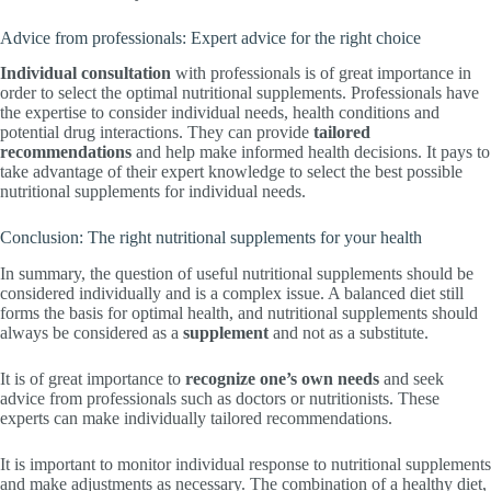
Advice from professionals: Expert advice for the right choice
Individual consultation
with professionals is of great importance in
order to select the optimal nutritional supplements. Professionals have
the expertise to consider individual needs, health conditions and
potential drug interactions. They can provide
tailored
recommendations
and help make informed health decisions. It pays to
take advantage of their expert knowledge to select the best possible
nutritional supplements for individual needs.
Conclusion: The right nutritional supplements for your health
In summary, the question of useful nutritional supplements should be
considered individually and is a complex issue. A balanced diet still
forms the basis for optimal health, and nutritional supplements should
always be considered as a
supplement
and not as a substitute.
It is of great importance to
recognize one’s own needs
and seek
advice from professionals such as doctors or nutritionists. These
experts can make individually tailored recommendations.
It is important to monitor individual response to nutritional supplements
and make adjustments as necessary. The combination of a healthy diet,