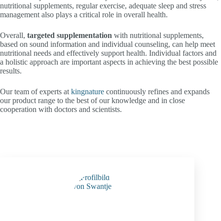
nutritional supplements, regular exercise, adequate sleep and stress
management also plays a critical role in overall health.
Overall,
targeted supplementation
with nutritional supplements,
based on sound information and individual counseling, can help meet
nutritional needs and effectively support health. Individual factors and
a holistic approach are important aspects in achieving the best possible
results.
Our team of experts at
kingnature
continuously refines and expands
our product range to the best of our knowledge and in close
cooperation with doctors and scientists.