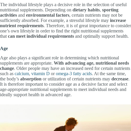
The individual lifestyle plays a decisive role in the selection of useful
nutritional supplements. Depending on
dietary habits
,
sporting
activities
and
environmental factors
, certain nutrients may not be
sufficiently absorbed. For example, a stressful lifestyle may
increase
nutrient requirements
. Therefore, it is of great importance to consider
one’s own lifestyle in order to find the right nutritional supplements
that
can meet individual requirements
and optimally support health.
Age
Age also plays a significant role in determining which nutritional
supplements are appropriate.
With advancing age, nutritional needs
change
. Older people may have an increased need for certain nutrients
such as
calcium
,
vitamin D
or
omega-3 fatty acids
. At the same time,
the body’s
absorption
or utilization of certain nutrients may
decrease
.
It is therefore important to consider age as a decisive factor and select
age-appropriate nutritional supplements to meet individual needs and
ideally support health in advanced age.