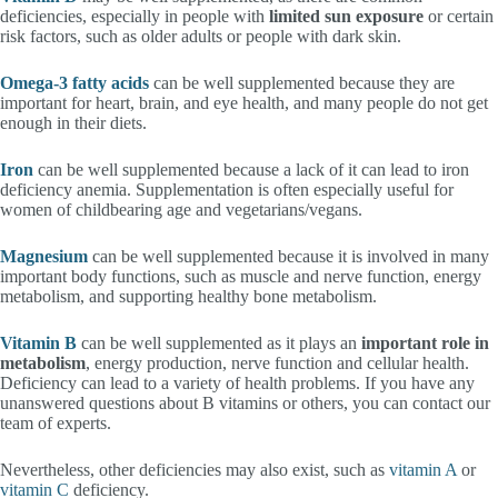
deficiencies, especially in people with
limited sun exposure
or certain
risk factors, such as older adults or people with dark skin.
Omega-3 fatty acids
can be well supplemented because they are
important for heart, brain, and eye health, and many people do not get
enough in their diets.
Iron
can be well supplemented because a lack of it can lead to iron
deficiency anemia. Supplementation is often especially useful for
women of childbearing age and vegetarians/vegans.
Magnesium
can be well supplemented because it is involved in many
important body functions, such as muscle and nerve function, energy
metabolism, and supporting healthy bone metabolism.
Vitamin B
can be well supplemented as it plays an
important role in
metabolism
, energy production, nerve function and cellular health.
Deficiency can lead to a variety of health problems. If you have any
unanswered questions about B vitamins or others, you can contact our
team of experts.
Nevertheless, other deficiencies may also exist, such as
vitamin A
or
vitamin C
deficiency.