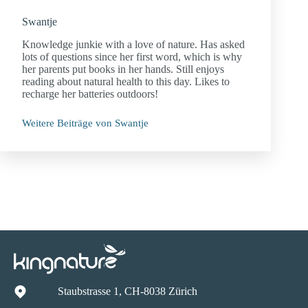
Swantje
Knowledge junkie with a love of nature. Has asked
lots of questions since her first word, which is why
her parents put books in her hands. Still enjoys
reading about natural health to this day. Likes to
recharge her batteries outdoors!
Weitere Beiträge von Swantje
Staubstrasse 1, CH-8038 Zürich