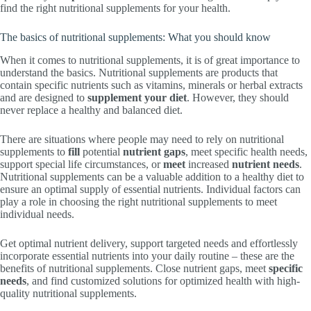
find the right nutritional supplements for your health.
The basics of nutritional supplements: What you should know
When it comes to nutritional supplements, it is of great importance to
understand the basics. Nutritional supplements are products that
contain specific nutrients such as vitamins, minerals or herbal extracts
and are designed to
supplement your diet
. However, they should
never replace a healthy and balanced diet.
There are situations where people may need to rely on nutritional
supplements to
fill
potential
nutrient gaps
, meet specific health needs,
support special life circumstances, or
meet
increased
nutrient needs
.
Nutritional supplements can be a valuable addition to a healthy diet to
ensure an optimal supply of essential nutrients. Individual factors can
play a role in choosing the right nutritional supplements to meet
individual needs.
Get optimal nutrient delivery, support targeted needs and effortlessly
incorporate essential nutrients into your daily routine – these are the
benefits of nutritional supplements. Close nutrient gaps, meet
specific
needs
, and find customized solutions for optimized health with high-
quality nutritional supplements.