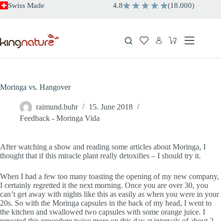
Skip
Swiss Made
4.8
(
18.000
)
to
content
Shopping
cart
Moringa vs. Hangover
raimund.buhr
15. June 2018
Feedback - Moringa Vida
After watching a show and reading some articles about Moringa, I
thought that if this miracle plant really detoxifies – I should try it.
When I had a few too many toasting the opening of my new company,
I certainly regretted it the next morning. Once you are over 30, you
can’t get away with nights like this as easily as when you were in your
20s. So with the Moringa capsules in the back of my head, I went to
the kitchen and swallowed two capsules with some orange juice. I
repeated this procedure twice more on this day at intervals of about 2