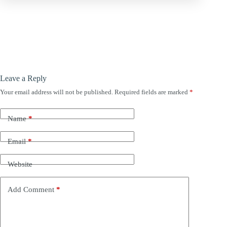
Leave a Reply
Your email address will not be published.
Required fields are marked
*
Name
*
Email
*
Website
Add Comment
*