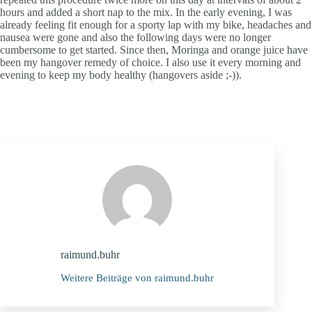
hours and added a short nap to the mix. In the early evening, I was
already feeling fit enough for a sporty lap with my bike, headaches and
nausea were gone and also the following days were no longer
cumbersome to get started. Since then, Moringa and orange juice have
been my hangover remedy of choice. I also use it every morning and
evening to keep my body healthy (hangovers aside ;-)).
raimund.buhr
Weitere Beiträge von raimund.buhr