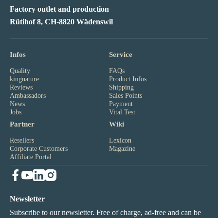
Factory outlet and production
Rütihof 8, CH-8820 Wädenswil
Infos
Service
Quality
FAQs
kingnature
Product Infos
Reviews
Shipping
Ambassadors
Sales Points
News
Payment
Jobs
Vital Test
Partner
Wiki
Resellers
Lexicon
Corporate Customers
Magazine
Affiliate Portal
Newsletter
Subscribe to our newsletter. Free of charge, ad-free and can be