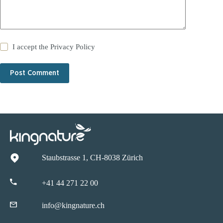
I accept the
Privacy Policy
Post Comment
Staubstrasse 1, CH-8038 Zürich
+41 44 271 22 00
info@kingnature.ch