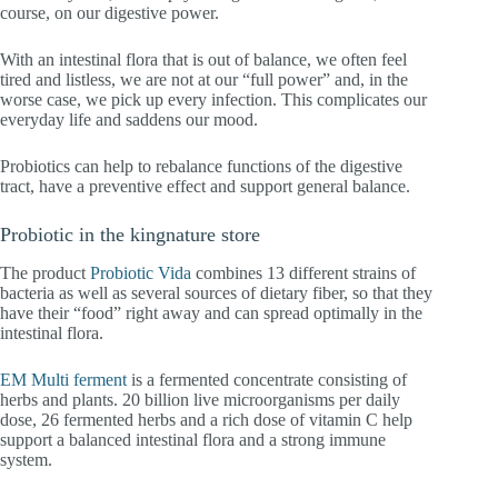
course, on our digestive power.
With an intestinal flora that is out of balance, we often feel
tired and listless, we are not at our “full power” and, in the
worse case, we pick up every infection. This complicates our
everyday life and saddens our mood.
Probiotics can help to rebalance functions of the digestive
tract, have a preventive effect and support general balance.
Probiotic in the kingnature store
The product
Probiotic Vida
combines 13 different strains of
bacteria as well as several sources of dietary fiber, so that they
have their “food” right away and can spread optimally in the
intestinal flora.
EM Multi ferment
is a fermented concentrate consisting of
herbs and plants. 20 billion live microorganisms per daily
dose, 26 fermented herbs and a rich dose of vitamin C help
support a balanced intestinal flora and a strong immune
system.