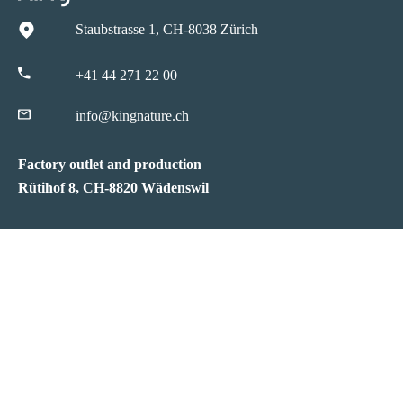
Staubstrasse 1, CH-8038 Zürich
+41 44 271 22 00
info@kingnature.ch
Factory outlet and production
Rütihof 8, CH-8820 Wädenswil
Infos
Service
Quality
FAQs
kingnature
Product Infos
Reviews
Shipping
Ambassadors
Sales Points
News
Payment
Jobs
Vital Test
Partner
Wiki