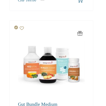
CHF
169.00
1+
169.00
Gut Bundle Medium