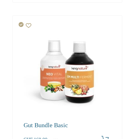
Gut Bundle Basic