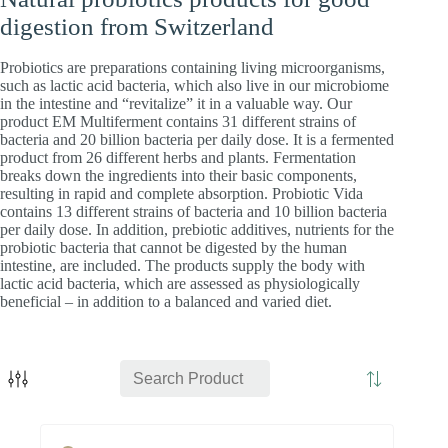
digestion from Switzerland
Probiotics are preparations containing living microorganisms,
such as lactic acid bacteria, which also live in our microbiome
in the intestine and “revitalize” it in a valuable way. Our
product EM Multiferment contains 31 different strains of
bacteria and 20 billion bacteria per daily dose. It is a fermented
product from 26 different herbs and plants. Fermentation
breaks down the ingredients into their basic components,
resulting in rapid and complete absorption. Probiotic Vida
contains 13 different strains of bacteria and 10 billion bacteria
per daily dose. In addition, prebiotic additives, nutrients for the
probiotic bacteria that cannot be digested by the human
intestine, are included. The products supply the body with
lactic acid bacteria, which are assessed as physiologically
beneficial – in addition to a balanced and varied diet.