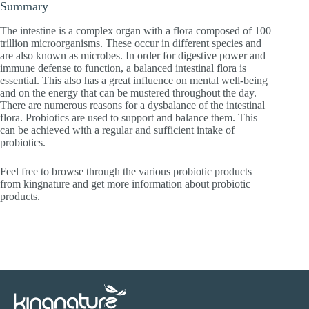
Summary
The intestine is a complex organ with a flora composed of 100
trillion microorganisms. These occur in different species and
are also known as microbes. In order for digestive power and
immune defense to function, a balanced intestinal flora is
essential. This also has a great influence on mental well-being
and on the energy that can be mustered throughout the day.
There are numerous reasons for a dysbalance of the intestinal
flora. Probiotics are used to support and balance them. This
can be achieved with a regular and sufficient intake of
probiotics.
Feel free to browse through the various probiotic products
from kingnature and get more information about probiotic
products.