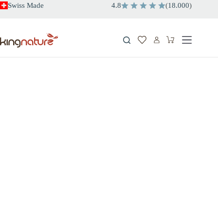
Skip
Swiss Made
4.8
(
18.000
)
to
content
Shopping
cart