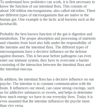
To understand how probiotics can work, it is first necessary to
know the function of our intestinal flora. This consists of
about 100 trillion microorganisms, also called microbes. There
are different types of microorganisms that are native to the
human gut. One example is the lactic acid bacteria such as the
lactobacilli.
Probably the best known function of the gut is digestion and
metabolism. The proper absorption and processing of nutrients
and vitamins from food also falls under the responsibility of
the intestine and the intestinal flora. The different types of
microorganisms have a decisive influence on the defense
against diseases. This is because before pathogens can even
enter our immune system, they have to overcome a barrier
consisting of the interaction between the intestinal flora and
the intestinal mucosa.
In addition, the intestinal flora has a decisive influence on our
psyche. The intestine is in constant communication with the
brain. It influences our mood, can cause strong cravings, such
as for addictive substances or sweets, and helps to determine
how much energy we have in our everyday lives. Today it is
even assumed that the intestine influences the psyche more
than vice versa.