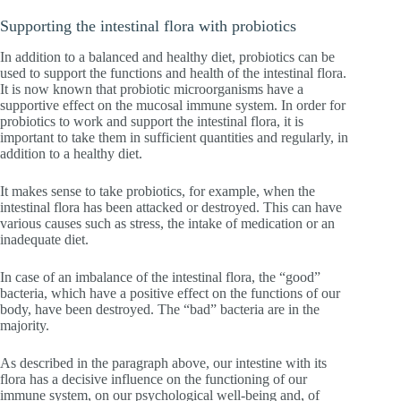
Supporting the intestinal flora with probiotics
In addition to a balanced and healthy diet, probiotics can be
used to support the functions and health of the intestinal flora.
It is now known that probiotic microorganisms have a
supportive effect on the mucosal immune system. In order for
probiotics to work and support the intestinal flora, it is
important to take them in sufficient quantities and regularly, in
addition to a healthy diet.
It makes sense to take probiotics, for example, when the
intestinal flora has been attacked or destroyed. This can have
various causes such as stress, the intake of medication or an
inadequate diet.
In case of an imbalance of the intestinal flora, the “good”
bacteria, which have a positive effect on the functions of our
body, have been destroyed. The “bad” bacteria are in the
majority.
As described in the paragraph above, our intestine with its
flora has a decisive influence on the functioning of our
immune system, on our psychological well-being and, of