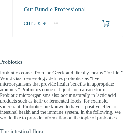
Gut Bundle Professional
CHF
305.90
1+
305.90
Probiotics
Probiotics comes from the Greek and literally means “for life.”
World Gastroenterology defines probiotics as “live
microorganisms that provide health benefits in appropriate
amounts.” Probiotics come in liquid and capsule form.
Probiotic microorganisms also occur naturally in lactic acid
products such as kefir or fermented foods, for example,
sauerkraut. Probiotics are known to have a positive effect on
intestinal health and the immune system. In the following, we
would like to provide information on the topic of probiotics.
The intestinal flora