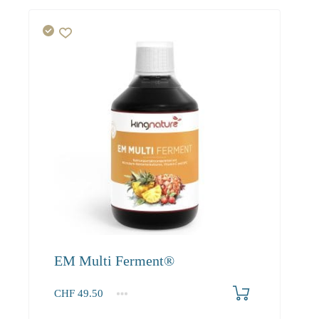
EM Multi Ferment®
CHF
49.50
1
2-3
4+
49.50
45.00
42.80