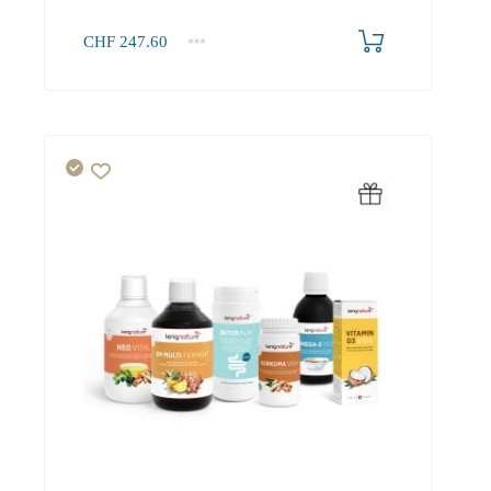
CHF
247.60
1+
247.60