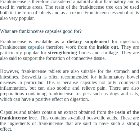
Frankincense is therefore considered a natural anti-inflammatory and is
used in various areas. The resin of the frankincense tree can be used
both in the form of tablets and as a cream. Frankincense essential oil is
also very popular.
What are frankincense capsules good for?
Frankincense is available as a
dietary supplement
for ingestion.
Frankincense
capsules
therefore work from the
inside out
. They ar
particularly popular for
strengthening
bones and cartilage. They are
also said to support the formation of connective tissue.
However, frankincense tablets are also suitable for the stomach and
intestines. Boswellia is often recommended for inflammatory bowel
diseases in particular. This is because capsules not only counteract
inflammation, but can also soothe and relieve pain. There are also
preparations containing frankincense for pets such as dogs and cats,
which can have a positive effect on digestion.
Capsules and tablets contain an extract obtained from the
resin of the
frankincense tree
. This contains so-called boswellic acids. These are
the ingredients of frankincense that are said to have such a strong
effect.