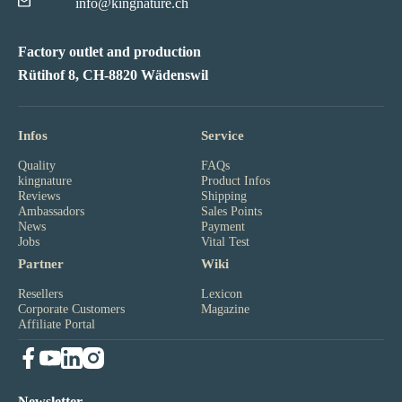
info@kingnature.ch
Factory outlet and production
Rütihof 8, CH-8820 Wädenswil
Infos
Service
Quality
FAQs
kingnature
Product Infos
Reviews
Shipping
Ambassadors
Sales Points
News
Payment
Jobs
Vital Test
Partner
Wiki
Resellers
Lexicon
Corporate Customers
Magazine
Affiliate Portal
Newsletter