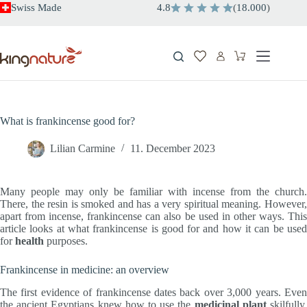
Skip
Swiss Made
4.8
(
18.000
)
to
content
Shopping
cart
What is frankincense good for?
Lilian Carmine
11. December 2023
Many people may only be familiar with incense from the church.
There, the resin is smoked and has a very spiritual meaning. However,
apart from incense, frankincense can also be used in other ways. This
article looks at what frankincense is good for and how it can be used
for
health
purposes.
Frankincense in medicine: an overview
The first evidence of frankincense dates back over 3,000 years. Even
the ancient Egyptians knew how to use the
medicinal plant
skilfully