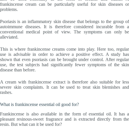
frankincense cream can be particularly useful for skin diseases or
problems.
Psoriasis is an inflammatory skin disease that belongs to the group of
autoimmune diseases. It is therefore considered incurable from a
conventional medical point of view. The symptoms can only be
alleviated.
This is where frankincense creams come into play. Here too, regular
use is advisable in order to achieve a positive effect. A study has
shown that even psoriasis can be brought under control. After regular
use, the test subjects had significantly fewer symptoms of the skin
disease than before.
A cream with frankincense extract is therefore also suitable for less
severe skin complaints. It can be used to treat skin blemishes and
rashes.
What is frankincense essential oil good for?
Frankincense is also available in the form of essential oil. It has a
pleasant resinous-sweet fragrance and is extracted directly from the
resin. But what can it be used for?